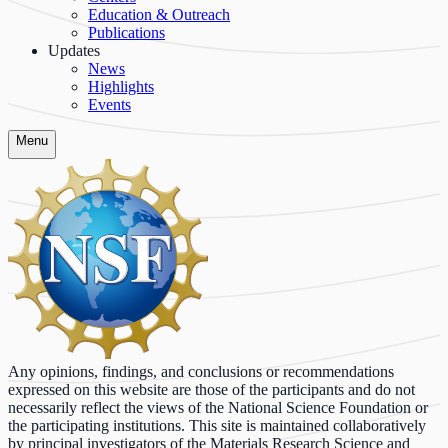
Education & Outreach
Publications
Updates
News
Highlights
Events
Menu
Any opinions, findings, and conclusions or recommendations
expressed on this website are those of the participants and do not
necessarily reflect the views of the National Science Foundation or
the participating institutions. This site is maintained collaboratively
by principal investigators of the Materials Research Science and