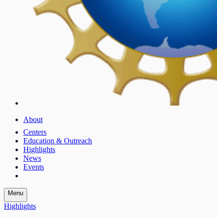
About
Centers
Education & Outreach
Highlights
News
Events
Menu
Highlights