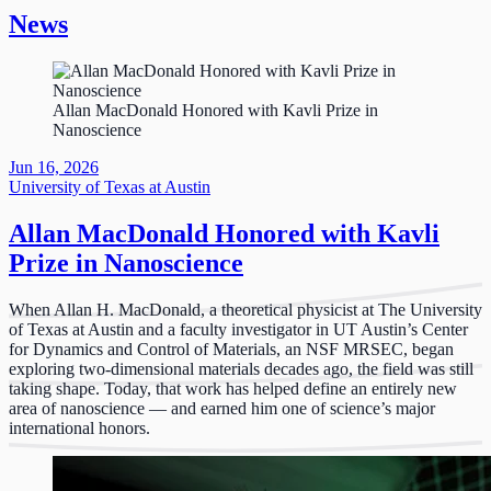
News
Allan MacDonald Honored with Kavli Prize in
Nanoscience
Jun 16, 2026
University of Texas at Austin
Allan MacDonald Honored with Kavli
Prize in Nanoscience
When Allan H. MacDonald, a theoretical physicist at The University
of Texas at Austin and a faculty investigator in UT Austin’s Center
for Dynamics and Control of Materials, an NSF MRSEC, began
exploring two-dimensional materials decades ago, the field was still
taking shape. Today, that work has helped define an entirely new
area of nanoscience — and earned him one of science’s major
international honors.