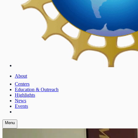
About
Centers
Education & Outreach
Highlights
News
Events
Menu