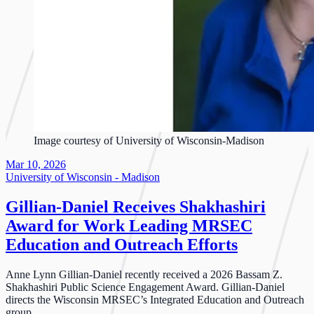
Image courtesy of University of Wisconsin-Madison
Mar 10, 2026
University of Wisconsin - Madison
Gillian-Daniel Receives Shakhashiri
Award for Work Leading MRSEC
Education and Outreach Efforts
Anne Lynn Gillian-Daniel recently received a 2026 Bassam Z.
Shakhashiri Public Science Engagement Award. Gillian-Daniel
directs the Wisconsin MRSEC’s Integrated Education and Outreach
group.