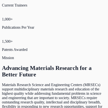
Current Trainees
1,000+
Publications Per Year
1,500+
Patents Awarded
Mission
Advancing Materials Research for a
Better Future
Materials Research Science and Engineering Centers (MRSECs)
support multidisciplinary materials research and education of the
highest quality while addressing fundamental problems in science
and engineering that are important to society. MRSECs require
outstanding research quality, intellectual and disciplinary breadth,
flexibility in responding to new research opportunities, support for