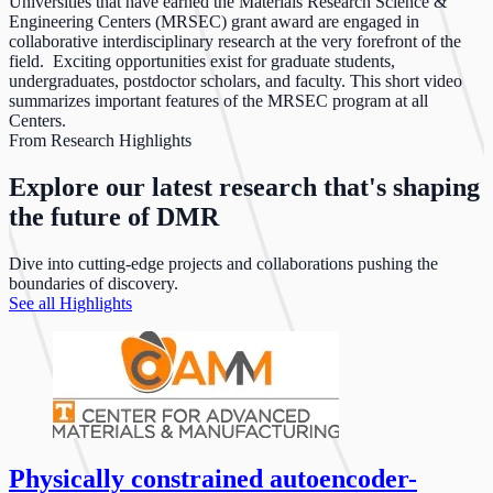
Universities that have earned the Materials Research Science &
Engineering Centers (MRSEC) grant award are engaged in
collaborative interdisciplinary research at the very forefront of the
field. Exciting opportunities exist for graduate students,
undergraduates, postdoctor scholars, and faculty. This short video
summarizes important features of the MRSEC program at all
Centers.
From Research Highlights
Explore our latest research that's shaping
the future of DMR
Dive into cutting-edge projects and collaborations pushing the
boundaries of discovery.
See all Highlights
Physically constrained autoencoder-