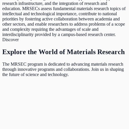
research infrastructure, and the integration of research and
education. MRSECs assess fundamental materials research topics of
intellectual and technological importance, contribute to national
priorities by fostering active collaboration between academia and
other sectors, and enable researchers to address problems of a scope
and complexity requiring the advantages of scale and
interdisciplinarity provided by a campus-based research center.
Discover
Explore the World of Materials Research
The MRSEC program is dedicated to advancing materials research
through innovative programs and collaborations. Join us in shaping
the future of science and technology.