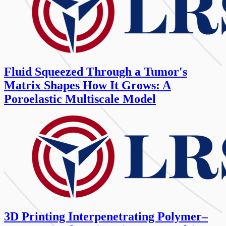
Fluid Squeezed Through a Tumor's
Matrix Shapes How It Grows: A
Poroelastic Multiscale Model
3D Printing Interpenetrating Polymer–