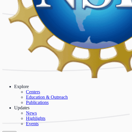
Explore
Centers
Education & Outreach
Publications
Updates
News
Highlights
Events