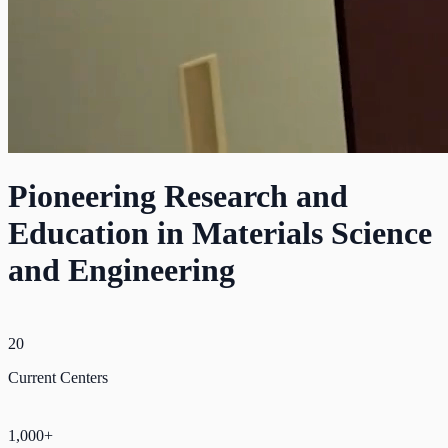
Pioneering Research and
Education in Materials Science
and Engineering
20
Current Centers
1,000+