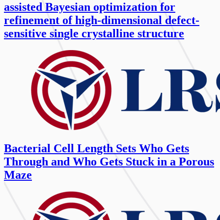
assisted Bayesian optimization for
refinement of high-dimensional defect-
sensitive single crystalline structure
Bacterial Cell Length Sets Who Gets
Through and Who Gets Stuck in a Porous
Maze