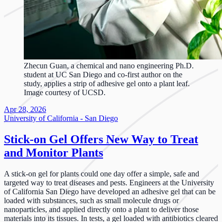
Zhecun Guan, a chemical and nano engineering Ph.D.
student at UC San Diego and co-first author on the
study, applies a strip of adhesive gel onto a plant leaf.
Image courtesy of UCSD.
Apr 28, 2026
University of California - San Diego
Stick-on Gel Offers New Way to Treat
and Monitor Plants
A stick-on gel for plants could one day offer a simple, safe and
targeted way to treat diseases and pests. Engineers at the University
of California San Diego have developed an adhesive gel that can be
loaded with substances, such as small molecule drugs or
nanoparticles, and applied directly onto a plant to deliver those
materials into its tissues. In tests, a gel loaded with antibiotics cleared