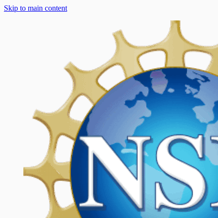
Skip to main content