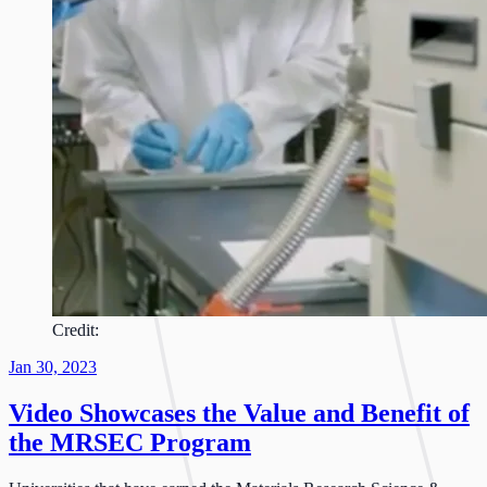
Credit:
Jan 30, 2023
Video Showcases the Value and Benefit of
the MRSEC Program