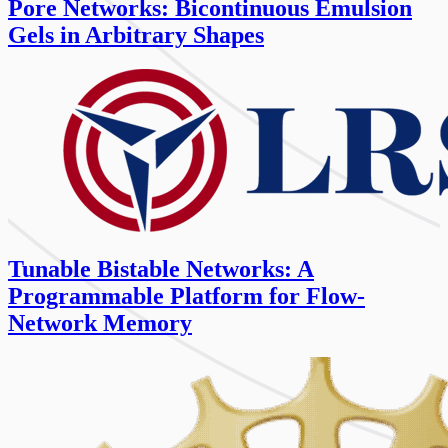
Pore Networks: Bicontinuous Emulsion
Gels in Arbitrary Shapes
Tunable Bistable Networks: A
Programmable Platform for Flow-
Network Memory