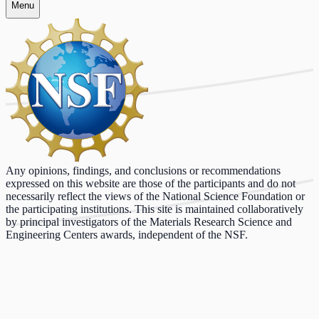
Menu
Any opinions, findings, and conclusions or recommendations
expressed on this website are those of the participants and do not
necessarily reflect the views of the National Science Foundation or
the participating institutions. This site is maintained collaboratively
by principal investigators of the Materials Research Science and
Engineering Centers awards, independent of the NSF.