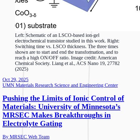
Left: Schematic of an LSCO-based ion-gel
electrochemical transistor studied in this work. Right:
Switching time vs. LSCO thickness. The three times
shown are to start and end the transformation, and to
reach a high ON/OFF ratio. Image credit: American
Chemical Society. Liang et al., ACS Nano 19, 27782
(2025)
Oct 29, 2025
UMN Materials Research Science and Engineering Center
Pushing the Limits of Ionic Control of
Materials: University of Minnesota’s
MRSEC Makes Breakthroughs in
Electrolyte Gating
By MRSEC Web Team