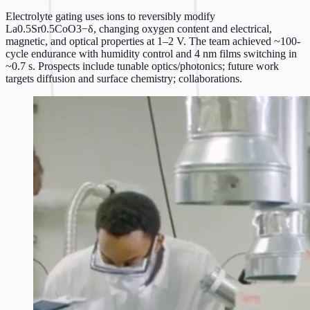
Electrolyte gating uses ions to reversibly modify
La0.5Sr0.5CoO3−δ, changing oxygen content and electrical,
magnetic, and optical properties at 1–2 V. The team achieved ~100-
cycle endurance with humidity control and 4 nm films switching in
~0.7 s. Prospects include tunable optics/photonics; future work
targets diffusion and surface chemistry; collaborations.