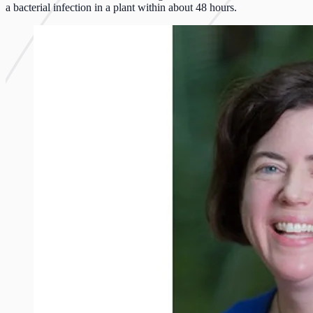
a bacterial infection in a plant within about 48 hours.