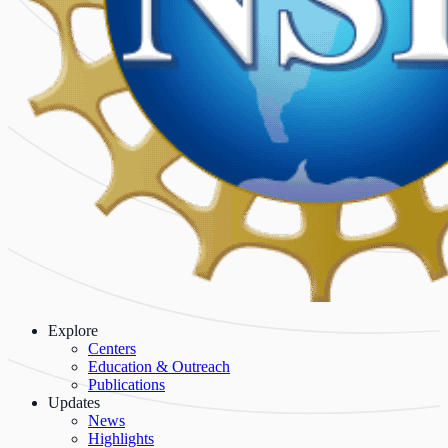
Explore
Centers
Education & Outreach
Publications
Updates
News
Highlights