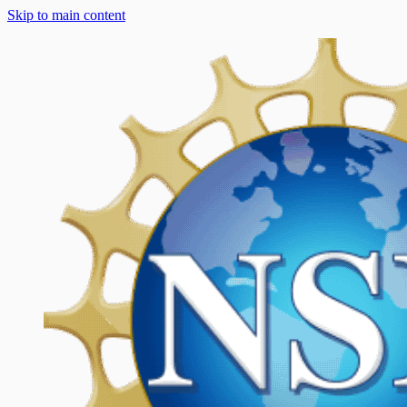
Skip to main content