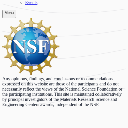
Events
Menu
Any opinions, findings, and conclusions or recommendations
expressed on this website are those of the participants and do not
necessarily reflect the views of the National Science Foundation or
the participating institutions. This site is maintained collaboratively
by principal investigators of the Materials Research Science and
Engineering Centers awards, independent of the NSF.