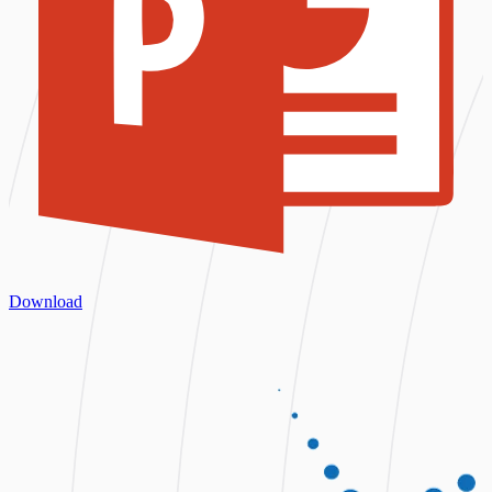
Download