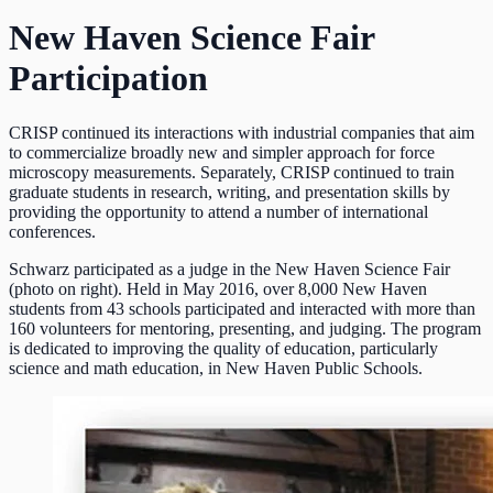
New Haven Science Fair
Participation
CRISP continued its interactions with industrial companies that aim
to commercialize broadly new and simpler approach for force
microscopy measurements. Separately, CRISP continued to train
graduate students in research, writing, and presentation skills by
providing the opportunity to attend a number of international
conferences.
Schwarz participated as a judge in the New Haven Science Fair
(photo on right). Held in May 2016, over 8,000 New Haven
students from 43 schools participated and interacted with more than
160 volunteers for mentoring, presenting, and judging. The program
is dedicated to improving the quality of education, particularly
science and math education, in New Haven Public Schools.