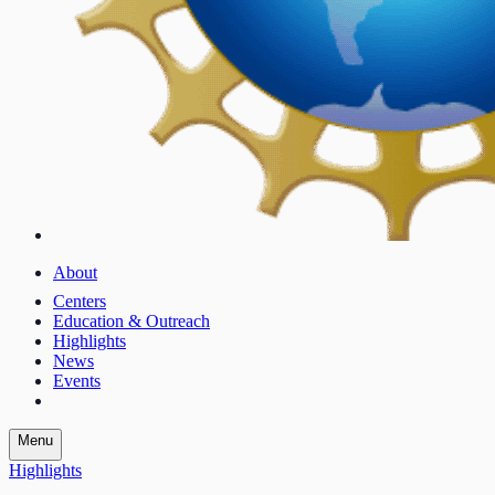
About
Centers
Education & Outreach
Highlights
News
Events
Menu
Highlights