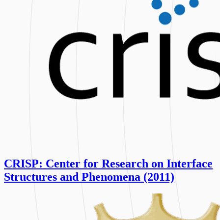
CRISP: Center for Research on Interface
Structures and Phenomena (2011)