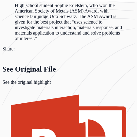
High school student Sophie Edelstein, who won the
American Society of Metals (ASM) Award, with
science fair judge Udo Schwarz. The ASM Award is
given for the best project that “uses science to
investigate materials interaction, materials response, and
materials application to understand and solve problems
of interest.”
Share:
See Original File
See the original highlight