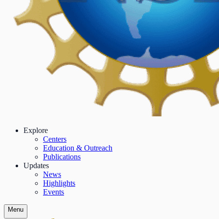
Explore
Centers
Education & Outreach
Publications
Updates
News
Highlights
Events
Menu