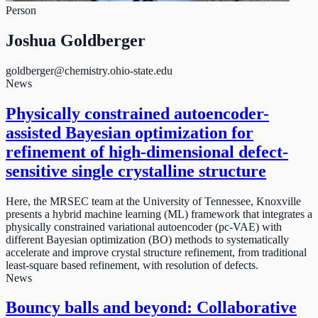
Person
Joshua Goldberger
goldberger@chemistry.ohio-state.edu
News
Physically constrained autoencoder-
assisted Bayesian optimization for
refinement of high-dimensional defect-
sensitive single crystalline structure
Here, the MRSEC team at the University of Tennessee, Knoxville
presents a hybrid machine learning (ML) framework that integrates a
physically constrained variational autoencoder (pc-VAE) with
different Bayesian optimization (BO) methods to systematically
accelerate and improve crystal structure refinement, from traditional
least-square based refinement, with resolution of defects.
News
Bouncy balls and beyond: Collaborative