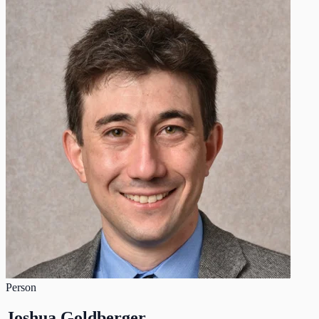
Person
Joshua Goldberger