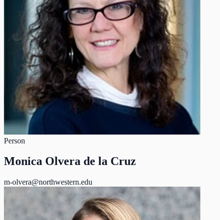
Person
Monica Olvera de la Cruz
m-olvera@northwestern.edu