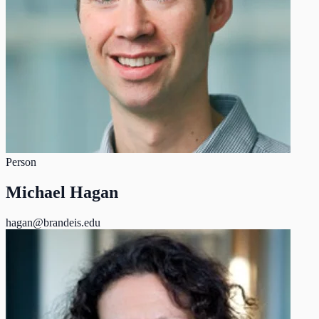
Person
Michael Hagan
hagan@brandeis.edu