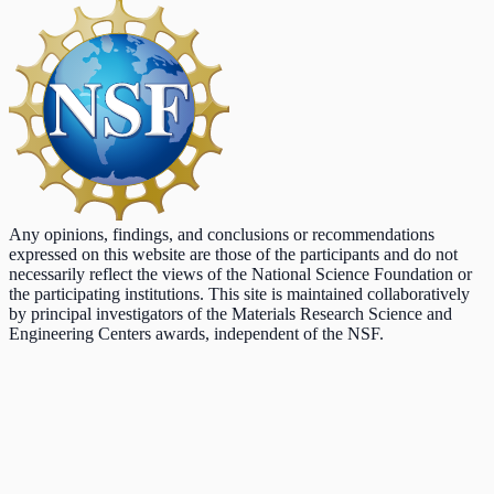
Any opinions, findings, and conclusions or recommendations
expressed on this website are those of the participants and do not
necessarily reflect the views of the National Science Foundation or
the participating institutions. This site is maintained collaboratively
by principal investigators of the Materials Research Science and
Engineering Centers awards, independent of the NSF.