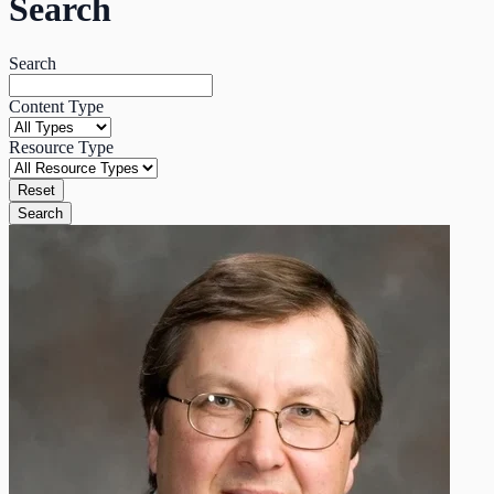
Search
Search
Content Type
Resource Type
Reset
Search