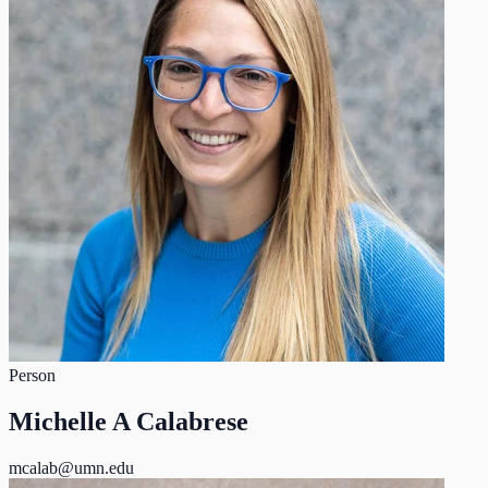
Person
Michelle A Calabrese
mcalab@umn.edu