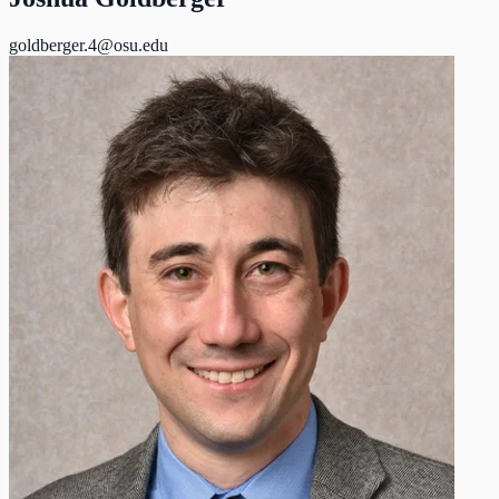
goldberger.4@osu.edu