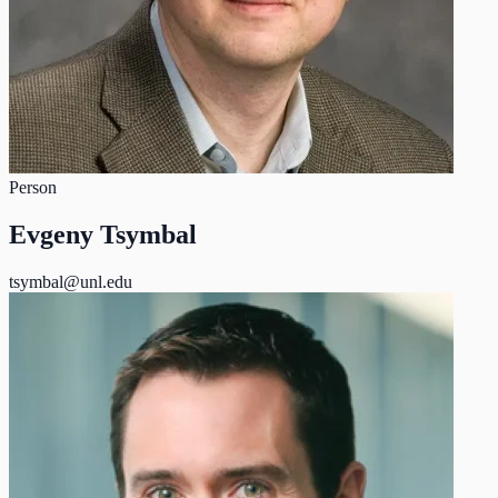
Person
Evgeny Tsymbal
tsymbal@unl.edu