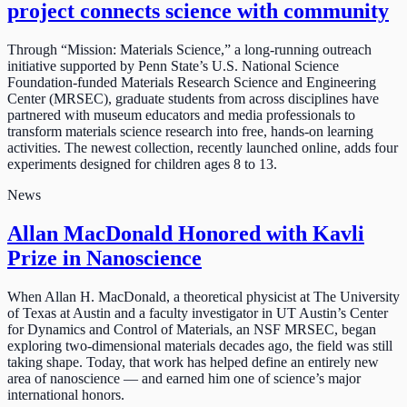
project connects science with community
Through “Mission: Materials Science,” a long-running outreach
initiative supported by Penn State’s U.S. National Science
Foundation-funded Materials Research Science and Engineering
Center (MRSEC), graduate students from across disciplines have
partnered with museum educators and media professionals to
transform materials science research into free, hands-on learning
activities. The newest collection, recently launched online, adds four
experiments designed for children ages 8 to 13.
News
Allan MacDonald Honored with Kavli
Prize in Nanoscience
When Allan H. MacDonald, a theoretical physicist at The University
of Texas at Austin and a faculty investigator in UT Austin’s Center
for Dynamics and Control of Materials, an NSF MRSEC, began
exploring two-dimensional materials decades ago, the field was still
taking shape. Today, that work has helped define an entirely new
area of nanoscience — and earned him one of science’s major
international honors.