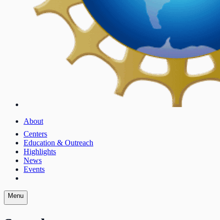
About
Centers
Education & Outreach
Highlights
News
Events
Menu