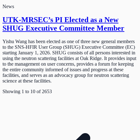
News
UTK-MRSEC’s PI Elected as a New
SHUG Executive Committee Member
Yishu Wang has been elected as one of three new general members
to the SNS-HFIR User Group (SHUG) Executive Committee (EC)
starting January 1, 2026. SHUG consists of all persons interested in
using the neutron scattering facilities at Oak Ridge. It provides input
to the management on user concerns, provides a forum for keeping
the entire community informed of issues and progress at these
facilities, and serves as an advocacy group for neutron scattering
science at these facilities.
Showing
1
to
10
of
2653