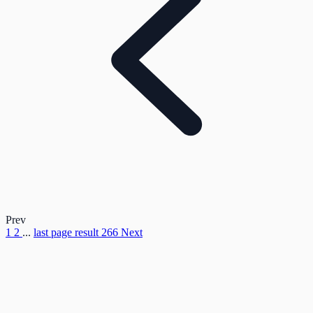
Prev
1
2
...
last page result
266
Next