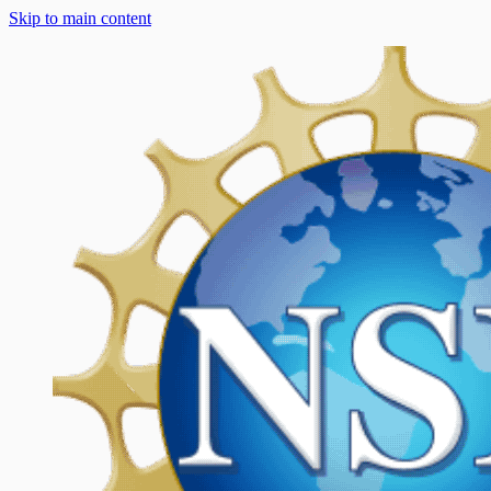
Skip to main content