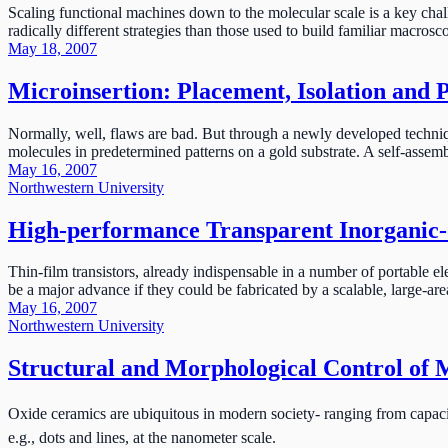
Scaling functional machines down to the molecular scale is a key cha
radically different strategies than those used to build familiar macrosc
May 18, 2007
Microinsertion: Placement, Isolation and 
Normally, well, flaws are bad. But through a newly developed techniqu
molecules in predetermined patterns on a gold substrate. A self-assembl
May 16, 2007
Northwestern University
High-performance Transparent Inorganic-o
Thin-film transistors, already indispensable in a number of portable el
be a major advance if they could be fabricated by a scalable, large-are
May 16, 2007
Northwestern University
Structural and Morphological Control of 
Oxide ceramics are ubiquitous in modern society- ranging from capacito
e.g., dots and lines, at the nanometer scale.