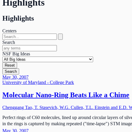
Highlights
Highlights
Centers
Search
NSF Big Ideas
Reset
Search
May 30, 2007
University of Maryland - College Park
Molecular Nano-Ring Beats Like a Chime
Chenggang Tao, T. Stasevich, W.G. Cullen, T.L. Einstein and E.D. W
Perfect rings of C60 molecules, lined up around circular layers of sil
in the rings is captured by making repeated ("time-lapse") STM image
May 30, 2007