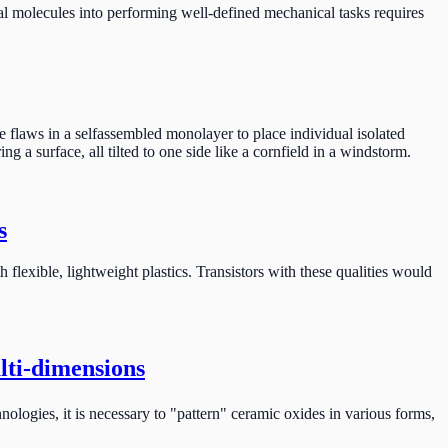
l molecules into performing well-defined mechanical tasks requires
e flaws in a selfassembled monolayer to place individual isolated
 a surface, all tilted to one side like a cornfield in a windstorm.
s
 flexible, lightweight plastics. Transistors with these qualities would
lti-dimensions
ologies, it is necessary to "pattern" ceramic oxides in various forms,