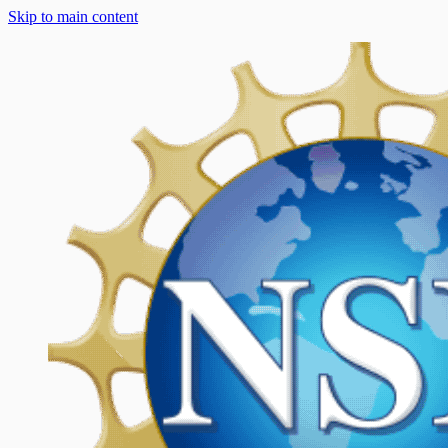
Skip to main content