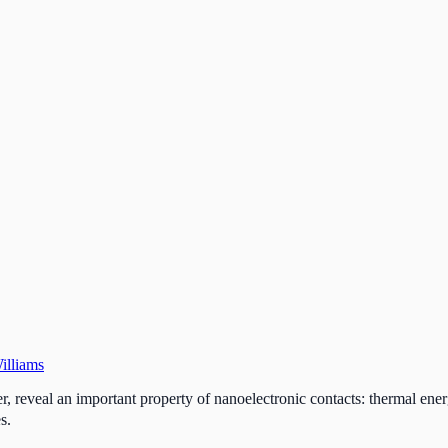
illiams
ver, reveal an important property of nanoelectronic contacts: thermal en
s.