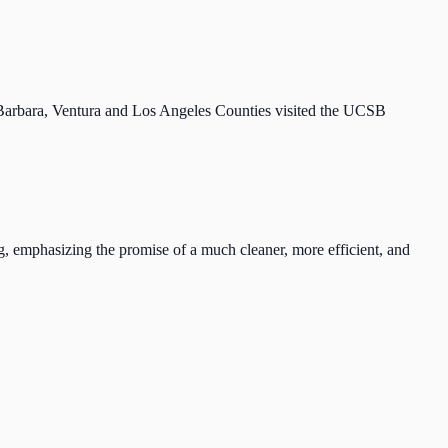
arbara, Ventura and Los Angeles Counties visited the UCSB
g, emphasizing the promise of a much cleaner, more efficient, and