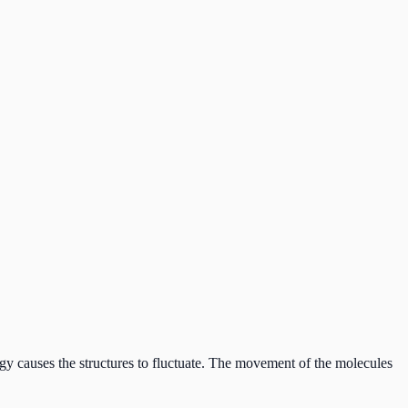
ergy causes the structures to fluctuate. The movement of the molecules