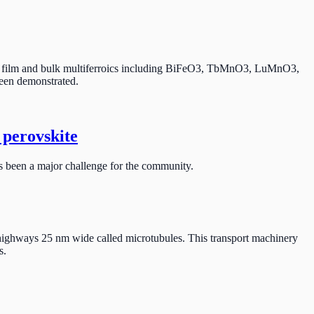
 thin film and bulk multiferroics including BiFeO3, TbMnO3, LuMnO3,
been demonstrated.
 perovskite
has been a major challenge for the community.
lar highways 25 nm wide called microtubules. This transport machinery
s.