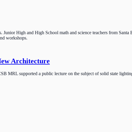
unior High and High School math and science teachers from Santa B
 and workshops.
New Architecture
SB MRL supported a public lecture on the subject of solid state lightin