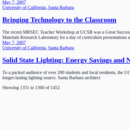
May 7, 2007
University of California, Santa Barbara
Bringing Technology to the Classroom
The recent MRSEC Teacher Workshop at UCSB was a Great Success. J
Materials Research Laboratory for a day of curriculum presentations
May 7, 2007
University of California, Santa Barbara
Solid State Lighting: Energy Savings and 
To a packed audience of over 200 students and local residents, the UC
longer-lasting lighting source. Santa Barbara architect
Showing
1351
to
1360
of
1452