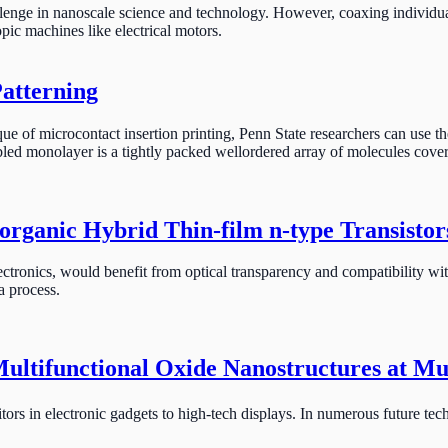
llenge in nanoscale science and technology. However, coaxing individua
opic machines like electrical motors.
Patterning
e of microcontact insertion printing, Penn State researchers can use th
ed monolayer is a tightly packed wellordered array of molecules covering
rganic Hybrid Thin-film n-type Transistor
ectronics, would benefit from optical transparency and compatibility with
a process.
Multifunctional Oxide Nanostructures at Mu
rs in electronic gadgets to high-tech displays. In numerous future techn