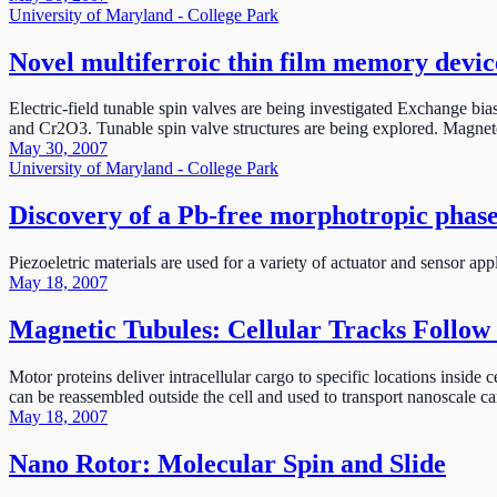
University of Maryland - College Park
Novel multiferroic thin film memory devic
Electric-field tunable spin valves are being investigated Exchange b
and Cr2O3. Tunable spin valve structures are being explored. Magnet
May 30, 2007
University of Maryland - College Park
Discovery of a Pb-free morphotropic phase
Piezoeletric materials are used for a variety of actuator and sensor a
May 18, 2007
Magnetic Tubules: Cellular Tracks Follow 
Motor proteins deliver intracellular cargo to specific locations insid
can be reassembled outside the cell and used to transport nanoscale ca
May 18, 2007
Nano Rotor: Molecular Spin and Slide