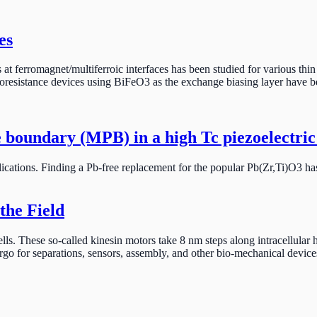
es
ias at ferromagnet/multiferroic interfaces has been studied for various
oresistance devices using BiFeO3 as the exchange biasing layer have 
 boundary (MPB) in a high Tc piezoelectric
pplications. Finding a Pb-free replacement for the popular Pb(Zr,Ti)O3 
the Field
e cells. These so-called kinesin motors take 8 nm steps along intracellu
rgo for separations, sensors, assembly, and other bio-mechanical device