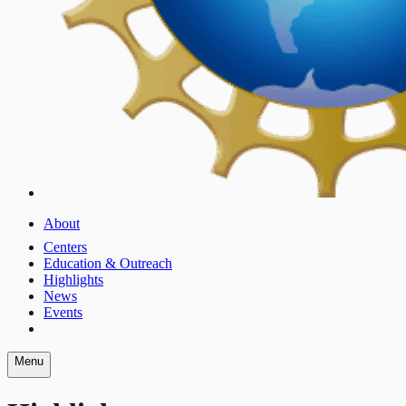
About
Centers
Education & Outreach
Highlights
News
Events
Menu