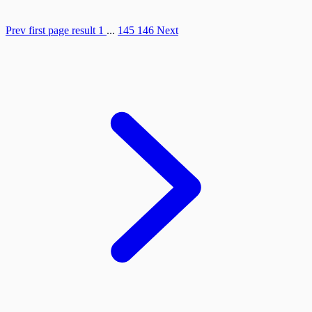
Prev
first page result
1
...
145
146
Next