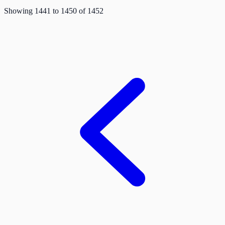
Showing
1441
to
1450
of
1452