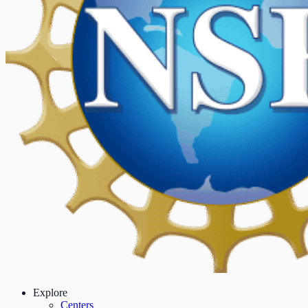
Explore
Centers