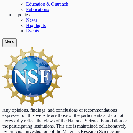
Education & Outreach
Publications
Updates
News
Highlights
Events
Menu
Any opinions, findings, and conclusions or recommendations
expressed on this website are those of the participants and do not
necessarily reflect the views of the National Science Foundation or
the participating institutions. This site is maintained collaboratively
by principal investigators of the Materials Research Science and