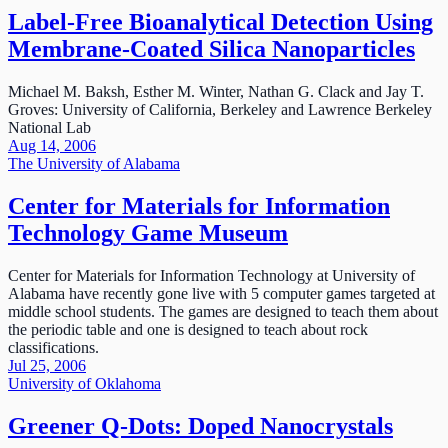
Label-Free Bioanalytical Detection Using
Membrane-Coated Silica Nanoparticles
Michael M. Baksh, Esther M. Winter, Nathan G. Clack and Jay T.
Groves: University of California, Berkeley and Lawrence Berkeley
National Lab
Aug 14, 2006
The University of Alabama
Center for Materials for Information
Technology Game Museum
Center for Materials for Information Technology at University of
Alabama have recently gone live with 5 computer games targeted at
middle school students. The games are designed to teach them about
the periodic table and one is designed to teach about rock
classifications.
Jul 25, 2006
University of Oklahoma
Greener Q-Dots: Doped Nanocrystals