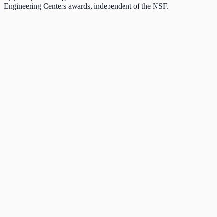
Engineering Centers awards, independent of the NSF.