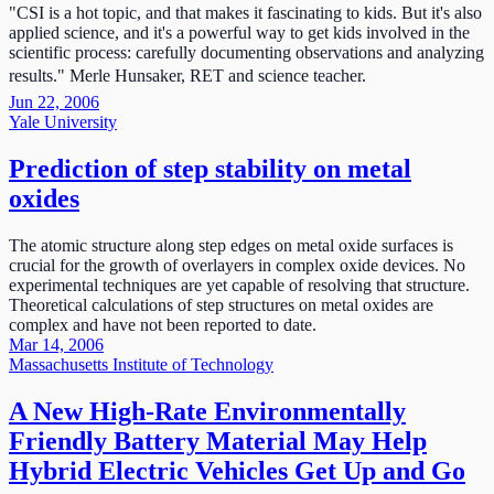
"CSI is a hot topic, and that makes it fascinating to kids. But it's also
applied science, and it's a powerful way to get kids involved in the
scientific process: carefully documenting observations and analyzing
results." Merle Hunsaker, RET and science teacher.
Jun 22, 2006
Yale University
Prediction of step stability on metal
oxides
The atomic structure along step edges on metal oxide surfaces is
crucial for the growth of overlayers in complex oxide devices. No
experimental techniques are yet capable of resolving that structure.
Theoretical calculations of step structures on metal oxides are
complex and have not been reported to date.
Mar 14, 2006
Massachusetts Institute of Technology
A New High-Rate Environmentally
Friendly Battery Material May Help
Hybrid Electric Vehicles Get Up and Go