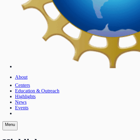
About
Centers
Education & Outreach
Highlights
News
Events
Menu