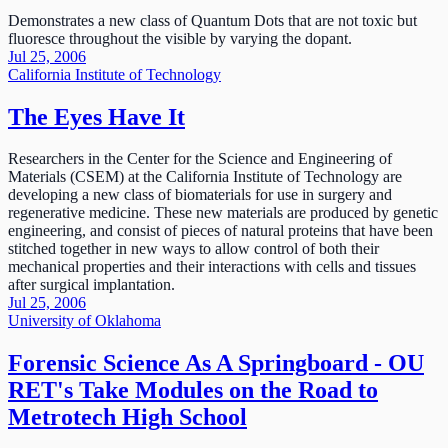
Demonstrates a new class of Quantum Dots that are not toxic but
fluoresce throughout the visible by varying the dopant.
Jul 25, 2006
California Institute of Technology
The Eyes Have It
Researchers in the Center for the Science and Engineering of
Materials (CSEM) at the California Institute of Technology are
developing a new class of biomaterials for use in surgery and
regenerative medicine. These new materials are produced by genetic
engineering, and consist of pieces of natural proteins that have been
stitched together in new ways to allow control of both their
mechanical properties and their interactions with cells and tissues
after surgical implantation.
Jul 25, 2006
University of Oklahoma
Forensic Science As A Springboard - OU
RET's Take Modules on the Road to
Metrotech High School