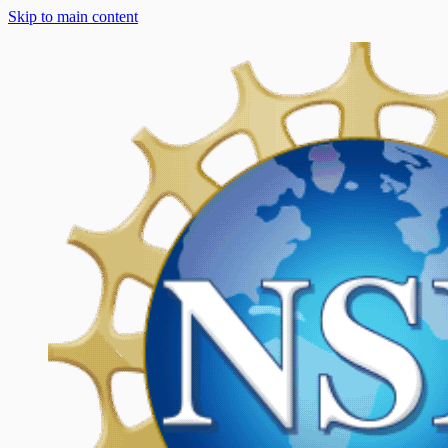
Skip to main content