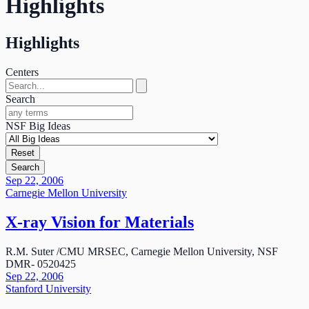
Highlights
Highlights
Centers
Search
NSF Big Ideas
Reset
Search
Sep 22, 2006
Carnegie Mellon University
X-ray Vision for Materials
R.M. Suter /CMU MRSEC, Carnegie Mellon University, NSF
DMR- 0520425
Sep 22, 2006
Stanford University