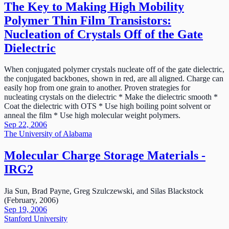
The Key to Making High Mobility
Polymer Thin Film Transistors:
Nucleation of Crystals Off of the Gate
Dielectric
When conjugated polymer crystals nucleate off of the gate dielectric,
the conjugated backbones, shown in red, are all aligned. Charge can
easily hop from one grain to another. Proven strategies for
nucleating crystals on the dielectric * Make the dielectric smooth *
Coat the dielectric with OTS * Use high boiling point solvent or
anneal the film * Use high molecular weight polymers.
Sep 22, 2006
The University of Alabama
Molecular Charge Storage Materials -
IRG2
Jia Sun, Brad Payne, Greg Szulczewski, and Silas Blackstock
(February, 2006)
Sep 19, 2006
Stanford University