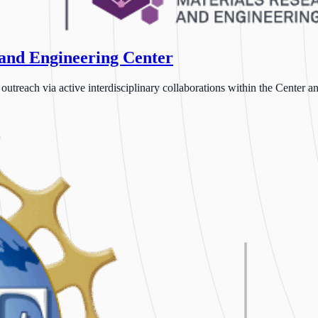
 and Engineering Center
each via active interdisciplinary collaborations within the Center and 