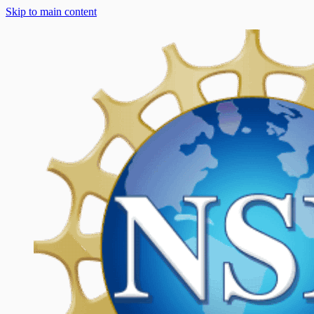
Skip to main content