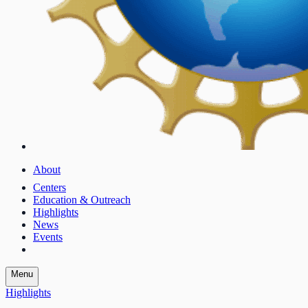
About
Centers
Education & Outreach
Highlights
News
Events
Menu
Highlights