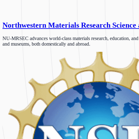
Northwestern Materials Research Science
NU-MRSEC advances world-class materials research, education, and outr
and museums, both domestically and abroad.