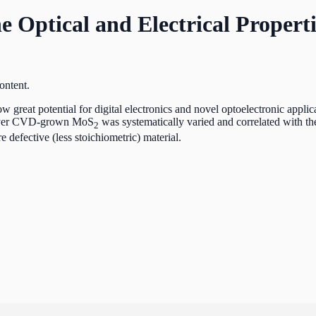
he Optical and Electrical Propert
eat potential for digital electronics and novel optoelectronic applicati
olayer CVD-grown MoS
was systematically varied and correlated with the 
2
e defective (less stoichiometric) material.