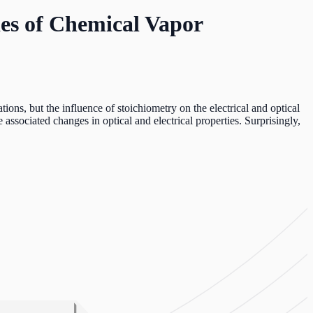
ies of Chemical Vapor
ons, but the influence of stoichiometry on the electrical and optical
associated changes in optical and electrical properties. Surprisingly,