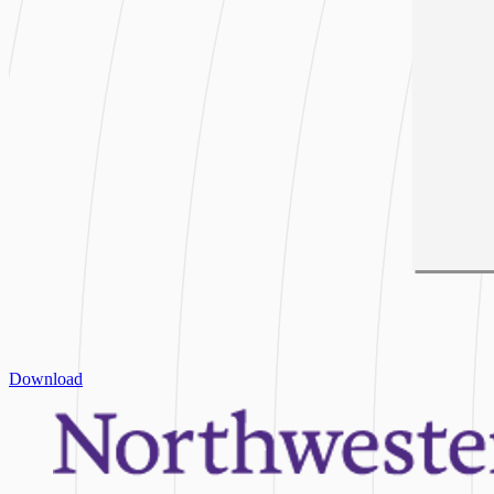
Download