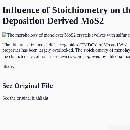
Influence of Stoichiometry on t
Deposition Derived MoS2
Ultrathin transition metal dichalcogenides (TMDCs) of Mo and W show gr
properties has been largely overlooked. The stoichiometry of mon
the characteristics of transistor devices were
improved
by utilizing mor
Share:
See Original File
See the original highlight