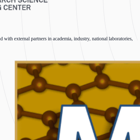
with external partners in academia, industry, national laboratories,