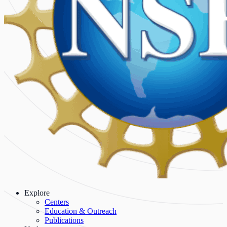
Explore
Centers
Education & Outreach
Publications