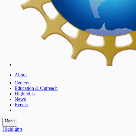
About
Centers
Education & Outreach
Highlights
News
Events
Menu
Highlights