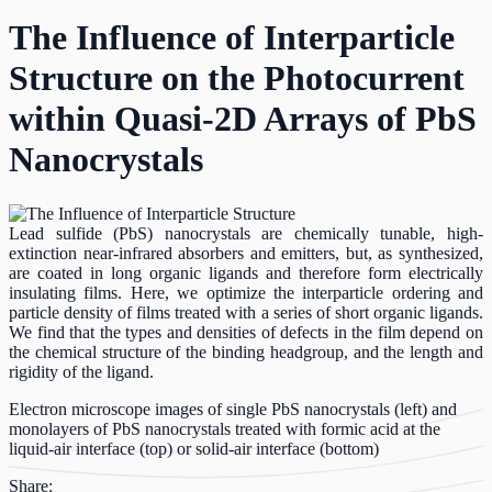
The Influence of Interparticle
Structure on the Photocurrent
within Quasi-2D Arrays of PbS
Nanocrystals
Lead sulfide (PbS) nanocrystals are chemically tunable, high-
extinction near-infrared absorbers and emitters, but, as synthesized,
are coated in long organic ligands and therefore form electrically
insulating films. Here, we optimize the interparticle ordering and
particle density of films treated with a series of short organic ligands.
We find that the types and densities of defects in the film depend on
the chemical structure of the binding headgroup, and the length and
rigidity of the ligand.
Electron microscope images of single PbS nanocrystals (left) and
monolayers of PbS nanocrystals treated with formic acid at the
liquid-air interface (top) or solid-air interface (bottom)
Share: