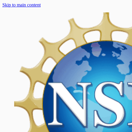
Skip to main content