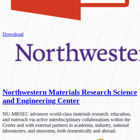
Download
Northwestern Materials Research Science
and Engineering Center
NU-MRSEC advances world-class materials research, education,
and outreach via active interdisciplinary collaborations within the
Center and with external partners in academia, industry, national
laboratories, and museums, both domestically and abroad.