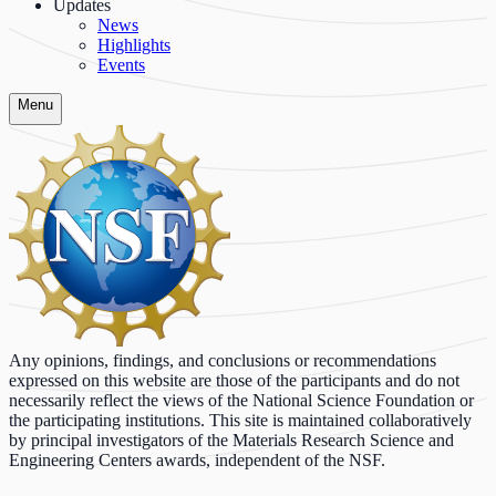
Updates
News
Highlights
Events
Menu
Any opinions, findings, and conclusions or recommendations
expressed on this website are those of the participants and do not
necessarily reflect the views of the National Science Foundation or
the participating institutions. This site is maintained collaboratively
by principal investigators of the Materials Research Science and
Engineering Centers awards, independent of the NSF.