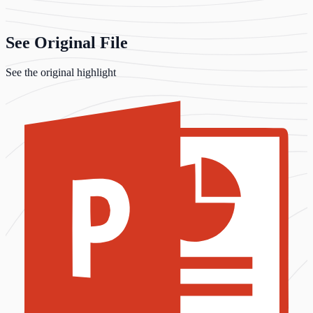
See Original File
See the original highlight