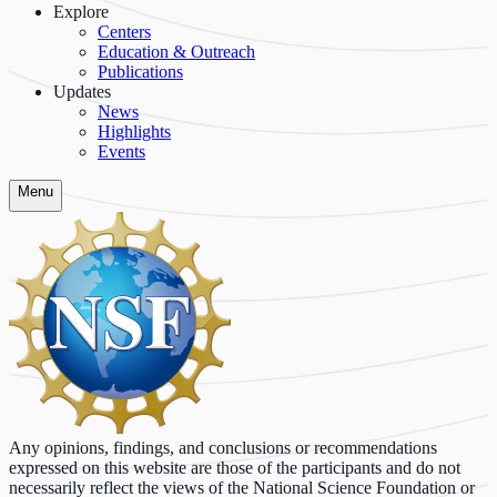
Explore
Centers
Education & Outreach
Publications
Updates
News
Highlights
Events
Menu
Any opinions, findings, and conclusions or recommendations
expressed on this website are those of the participants and do not
necessarily reflect the views of the National Science Foundation or