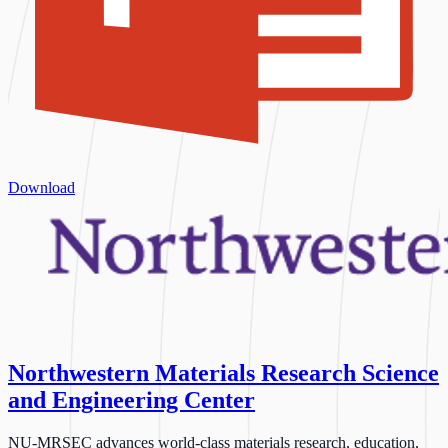
Download
Northwestern Materials Research Science
and Engineering Center
NU-MRSEC advances world-class materials research, education,