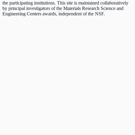
the participating institutions. This site is maintained collaboratively
by principal investigators of the Materials Research Science and
Engineering Centers awards, independent of the NSF.