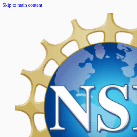
Skip to main content