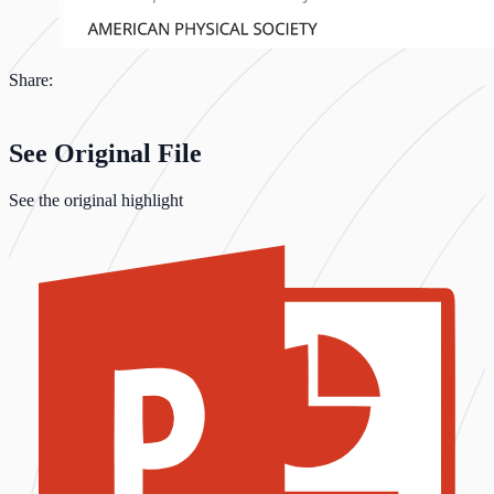
Share:
See Original File
See the original highlight