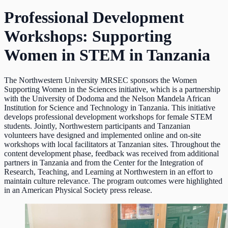
Professional Development
Workshops: Supporting
Women in STEM in Tanzania
The Northwestern University MRSEC sponsors the Women
Supporting Women in the Sciences initiative, which is a partnership
with the University of Dodoma and the Nelson Mandela African
Institution for Science and Technology in Tanzania. This initiative
develops professional development workshops for female STEM
students. Jointly, Northwestern participants and Tanzanian
volunteers have designed and implemented online and on-site
workshops with local facilitators at Tanzanian sites. Throughout the
content development phase, feedback was received from additional
partners in Tanzania and from the Center for the Integration of
Research, Teaching, and Learning at Northwestern in an effort to
maintain culture relevance. The program outcomes were highlighted
in an American Physical Society press release.