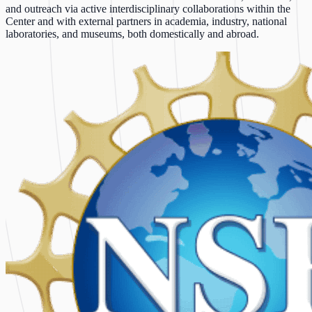
and outreach via active interdisciplinary collaborations within the
Center and with external partners in academia, industry, national
laboratories, and museums, both domestically and abroad.