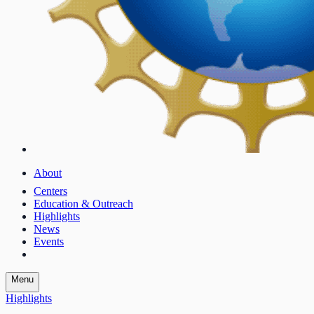
About
Centers
Education & Outreach
Highlights
News
Events
Menu
Highlights