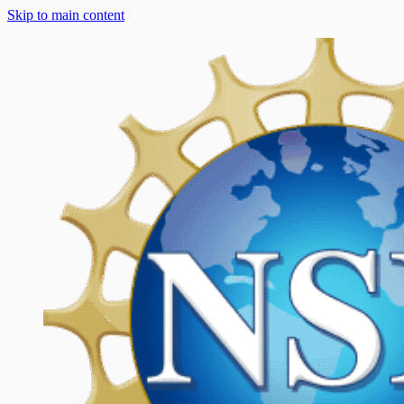
Skip to main content