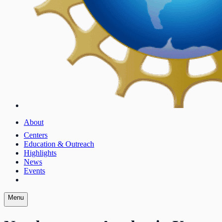
About
Centers
Education & Outreach
Highlights
News
Events
Menu