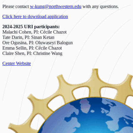
Please contact
w-kung@northwestern.edu
with any questions.
Click here to download application
2024-2025 URI participants:
Malachi Cohen, PI: Cécile Chazot
Tate Darin, PI: Sinan Ketan
Ore Ogusina, PI: Oluwaseyi Balogun
Emma Sellin, PI: Cécile Chazot
Claire Shen, PI: Christine Wang
Center Website