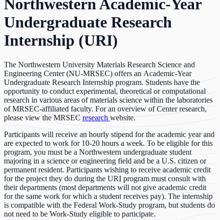
Northwestern Academic-Year
Undergraduate Research
Internship (URI)
The Northwestern University Materials Research Science and
Engineering Center (NU-MRSEC) offers an Academic-Year
Undergraduate Research Internship program. Students have the
opportunity to conduct experimental, theoretical or computational
research in various areas of materials science within the laboratories
of MRSEC-affiliated faculty. For an overview of Center research,
please view the MRSEC
research
website.
Participants will receive an hourly stipend for the academic year and
are expected to work for 10-20 hours a week. To be eligible for this
program, you must be a Northwestern undergraduate student
majoring in a science or engineering field and be a U.S. citizen or
permanent resident. Participants wishing to receive academic credit
for the project they do during the URI program must consult with
their departments (most departments will not give academic credit
for the same work for which a student receives pay). The internship
is compatible with the Federal Work-Study program, but students do
not need to be Work-Study eligible to participate.