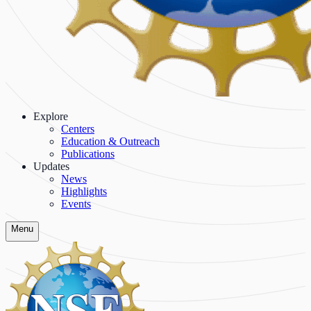
Explore
Centers
Education & Outreach
Publications
Updates
News
Highlights
Events
Menu