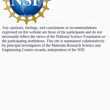
Any opinions, findings, and conclusions or recommendations
expressed on this website are those of the participants and do not
necessarily reflect the views of the National Science Foundation or
the participating institutions. This site is maintained collaboratively
by principal investigators of the Materials Research Science and
Engineering Centers awards, independent of the NSF.