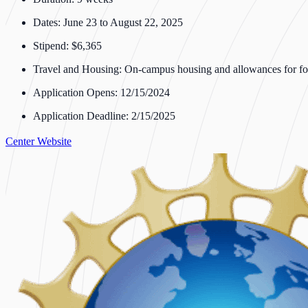
Dates: June 23 to August 22, 2025
Stipend: $6,365
Travel and Housing: On-campus housing and allowances for fo
Application Opens: 12/15/2024
Application Deadline: 2/15/2025
Center Website