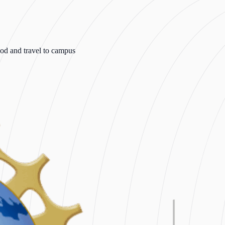
od and travel to campus