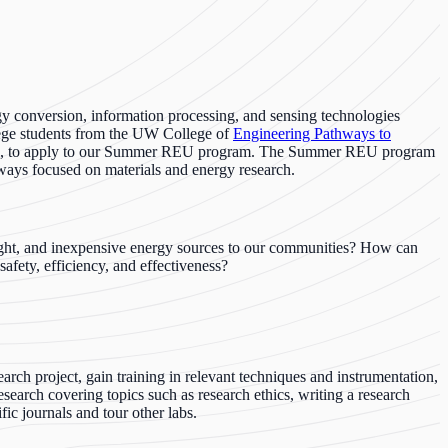
conversion, information processing, and sensing technologies
lege students from the UW College of
Engineering Pathways to
, to apply to our Summer REU program. The Summer REU program
hways focused on materials and energy research.
eight, and inexpensive energy sources to our communities? How can
afety, efficiency, and effectiveness?
rch project, gain training in relevant techniques and instrumentation,
search covering topics such as research ethics, writing a research
fic journals and tour other labs.