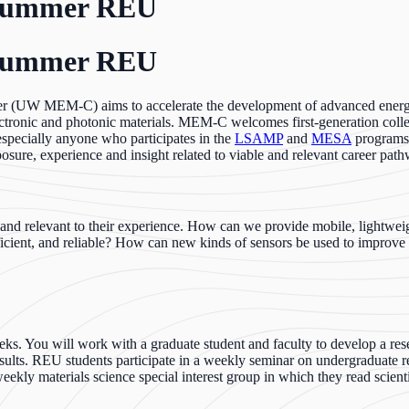
 Summer REU
 Summer REU
er (UW MEM-C) aims to accelerate the development of advanced energy 
lectronic and photonic materials. MEM-C welcomes first-generation col
specially anyone who participates in the
LSAMP
and
MESA
programs
sure, experience and insight related to viable and relevant career pat
ng and relevant to their experience. How can we provide mobile, lightw
ficient, and reliable? How can new kinds of sensors be used to improve s
s. You will work with a graduate student and faculty to develop a resea
sults. REU students participate in a weekly seminar on undergraduate re
 weekly materials science special interest group in which they read scienti