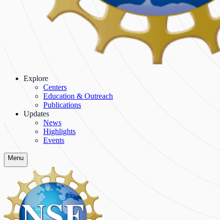
Explore
Centers
Education & Outreach
Publications
Updates
News
Highlights
Events
Menu