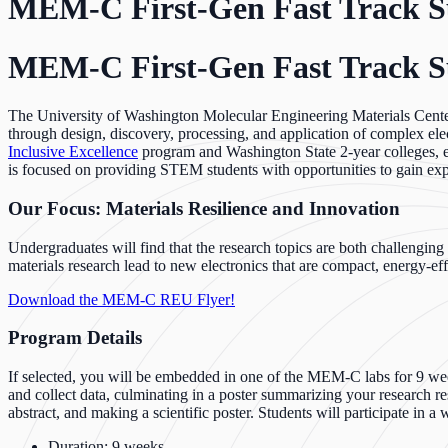
MEM-C First-Gen Fast Track
MEM-C First-Gen Fast Track
The University of Washington Molecular Engineering Materials Cent
through design, discovery, processing, and application of complex e
Inclusive Excellence
program and Washington State 2-year colleges, e
is focused on providing STEM students with opportunities to gain expo
Our Focus: Materials Resilience and Innovation
Undergraduates will find that the research topics are both challengi
materials research lead to new electronics that are compact, energy-ef
Download the MEM-C REU Flyer!
Program Details
If selected, you will be embedded in one of the MEM-C labs for 9 week
and collect data, culminating in a poster summarizing your research re
abstract, and making a scientific poster. Students will participate in a
Duration: 9 weeks