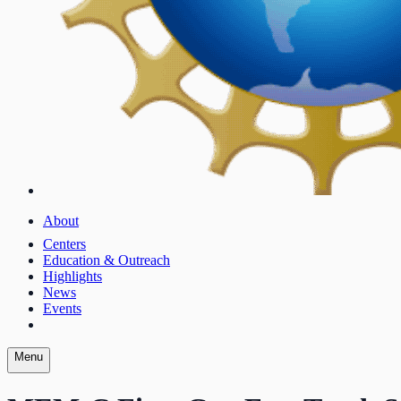
About
Centers
Education & Outreach
Highlights
News
Events
Menu