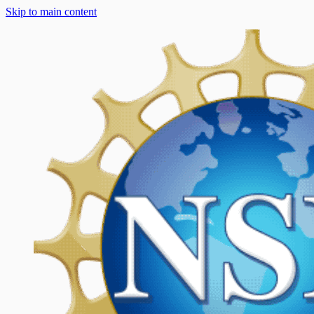
Skip to main content