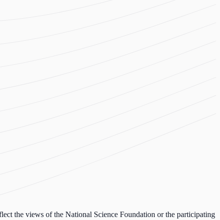
lect the views of the National Science Foundation or the participating