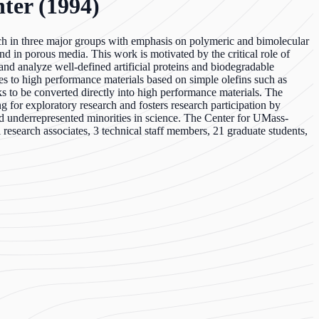
ter (1994)
ch in three major groups with emphasis on polymeric and bimolecular
nd in porous media. This work is motivated by the critical role of
nd analyze well-defined artificial proteins and biodegradable
es to high performance materials based on simple olefins such as
ks to be converted directly into high performance materials. The
 for exploratory research and fosters research participation by
 underrepresented minorities in science. The Center for UMass-
esearch associates, 3 technical staff members, 21 graduate students,