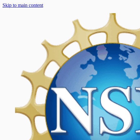
Skip to main content