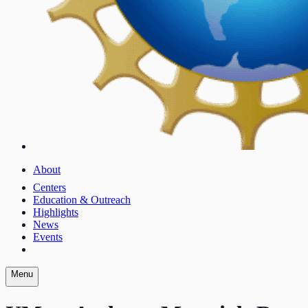
About
Centers
Education & Outreach
Highlights
News
Events
Menu