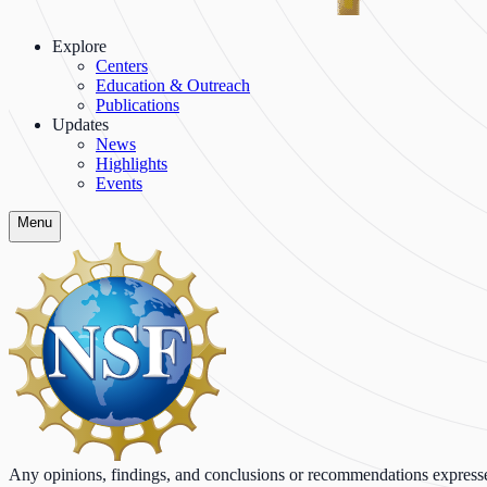
Explore
Centers
Education & Outreach
Publications
Updates
News
Highlights
Events
Menu
Any opinions, findings, and conclusions or recommendations expressed o