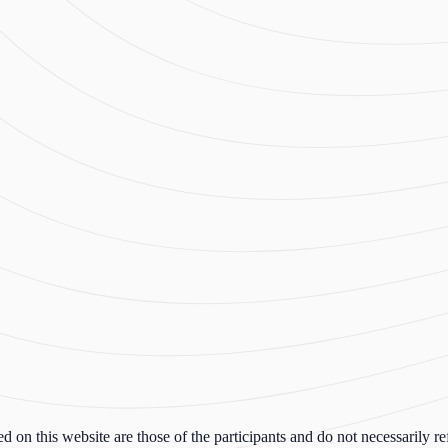
n this website are those of the participants and do not necessarily ref