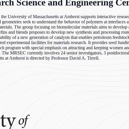
rch Science and Engineering Cen
e University of Massachusetts at Amherst supports interactive resear
d geometries seek to understand the behavior of polymers at interfaces a
erials. The group focusing on biomolecular materials aims to develop a
efins and blends proposes to develop new synthesis and processing rout
ability of a new generation of catalysts that enables petroleum feedstoc
xperimental facilities for materials research. It provides seed funding
ch program with special emphasis on attracting and keeping women and
The MRSEC currently involves 24 senior investigators, 3 postdoctoral r
 at Amherst is directed by Professor David A. Tirrell.