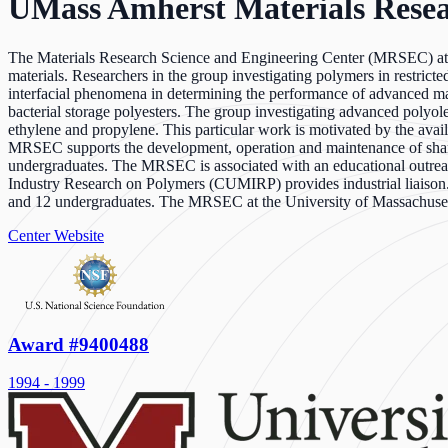
UMass Amherst Materials Resea
The Materials Research Science and Engineering Center (MRSEC) at th
materials. Researchers in the group investigating polymers in restricte
interfacial phenomena in determining the performance of advanced mat
bacterial storage polyesters. The group investigating advanced polyol
ethylene and propylene. This particular work is motivated by the avail
MRSEC supports the development, operation and maintenance of shared e
undergraduates. The MRSEC is associated with an educational outrea
Industry Research on Polymers (CUMIRP) provides industrial liaison. 
and 12 undergraduates. The MRSEC at the University of Massachusetts
Center Website
Award #9400488
1994 - 1999