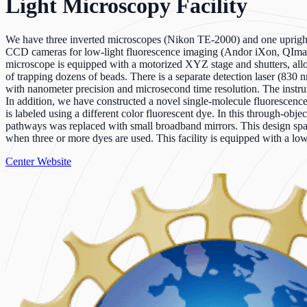
Light Microscopy Facility
We have three inverted microscopes (Nikon TE-2000) and one uprigh
CCD cameras for low-light fluorescence imaging (Andor iXon, QImag
microscope is equipped with a motorized XYZ stage and shutters, al
of trapping dozens of beads. There is a separate detection laser (830
with nanometer precision and microsecond time resolution. The instrume
In addition, we have constructed a novel single-molecule fluorescen
is labeled using a different color fluorescent dye. In this through-objec
pathways was replaced with small broadband mirrors. This design spati
when three or more dyes are used. This facility is equipped with a l
Center Website