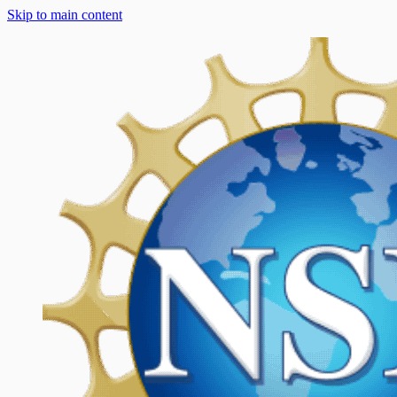
Skip to main content