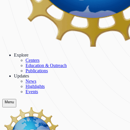
Explore
Centers
Education & Outreach
Publications
Updates
News
Highlights
Events
Menu