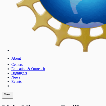
About
Centers
Education & Outreach
Highlights
News
Events
Menu