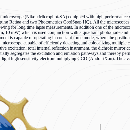
t microscope (Nikon Microphot-SA) equipped with high performance wa
ing Retiga and two Photometrics CoolSnap HQ). All the microscopes c
lowing for long time lapse measurements. In addition one of the micr
 nm, 10 mW) which is used conjunction with a quadrant photodiode and low
nt is capable of operating in constant force mode, where the position o
ce microscope capable of efficiently detecting and colocalizing mult
tive excitation, total internal reflection instrument, the dichroic mirror
ally segregates the excitation and emission pathways and thereby permits
ow light high sensitivity electron multiplying CCD (Andor iXon). The 