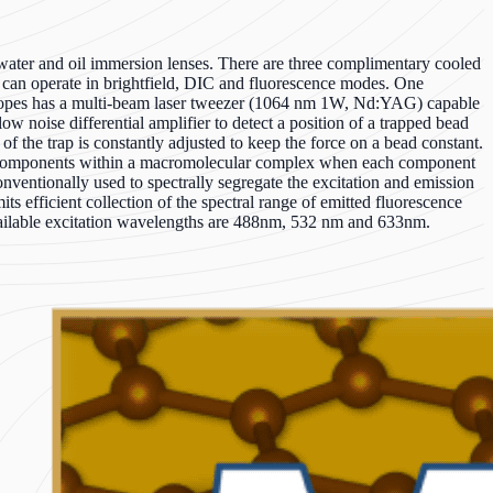
ter and oil immersion lenses. There are three complimentary cooled
an operate in brightfield, DIC and fluorescence modes. One
oscopes has a multi-beam laser tweezer (1064 nm 1W, Nd:YAG) capable
 noise differential amplifier to detect a position of a trapped bead
f the trap is constantly adjusted to keep the force on a bead constant.
iple components within a macromolecular complex when each component
 conventionally used to spectrally segregate the excitation and emission
 efficient collection of the spectral range of emitted fluorescence
available excitation wavelengths are 488nm, 532 nm and 633nm.