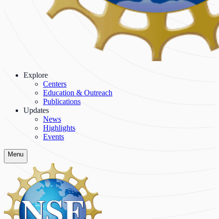
Explore
Centers
Education & Outreach
Publications
Updates
News
Highlights
Events
Menu