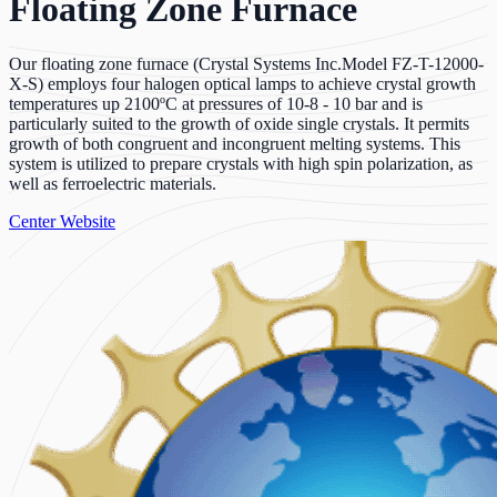
Floating Zone Furnace
Our floating zone furnace (Crystal Systems Inc.Model FZ-T-12000-
X-S) employs four halogen optical lamps to achieve crystal growth
temperatures up 2100ºC at pressures of 10-8 - 10 bar and is
particularly suited to the growth of oxide single crystals. It permits
growth of both congruent and incongruent melting systems. This
system is utilized to prepare crystals with high spin polarization, as
well as ferroelectric materials.
Center Website