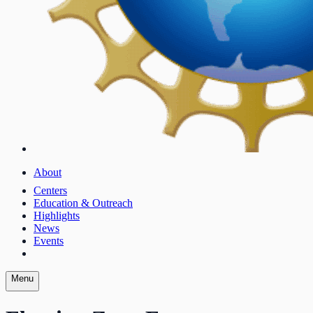
About
Centers
Education & Outreach
Highlights
News
Events
Menu