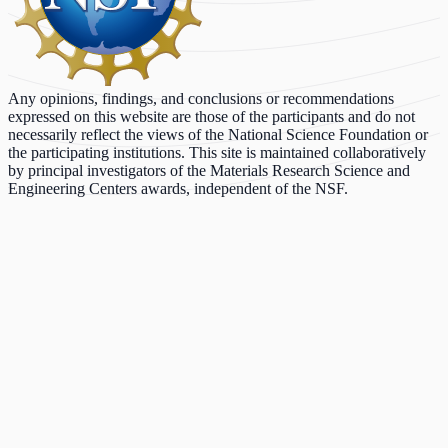
Any opinions, findings, and conclusions or recommendations
expressed on this website are those of the participants and do not
necessarily reflect the views of the National Science Foundation or
the participating institutions. This site is maintained collaboratively
by principal investigators of the Materials Research Science and
Engineering Centers awards, independent of the NSF.