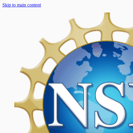
Skip to main content