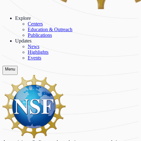
Explore
Centers
Education & Outreach
Publications
Updates
News
Highlights
Events
Menu