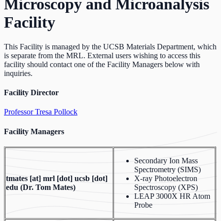
Microscopy and Microanalysis
Facility
This Facility is managed by the UCSB Materials Department, which
is separate from the MRL. External users wishing to access this
facility should contact one of the Facility Managers below with
inquiries.
Facility Director
Professor Tresa Pollock
Facility Managers
Secondary Ion Mass
Spectrometry (SIMS)
tmates
[at]
mrl [dot] ucsb [dot]
X-ray Photoelectron
edu
(Dr. Tom Mates)
Spectroscopy (XPS)
LEAP 3000X HR Atom
Probe