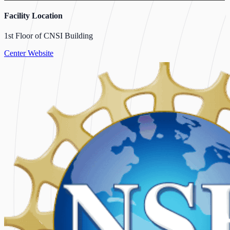
Facility Location
1st Floor of CNSI Building
Center Website