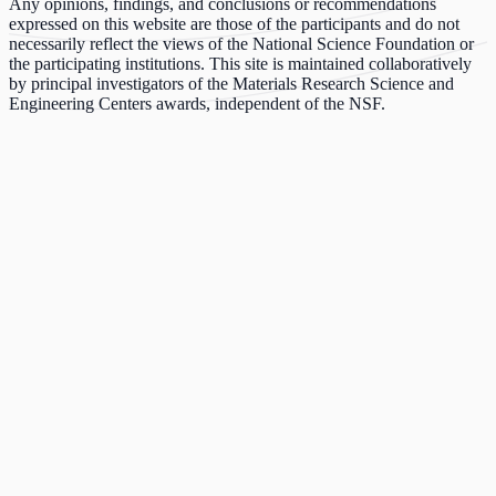
Any opinions, findings, and conclusions or recommendations
expressed on this website are those of the participants and do not
necessarily reflect the views of the National Science Foundation or
the participating institutions. This site is maintained collaboratively
by principal investigators of the Materials Research Science and
Engineering Centers awards, independent of the NSF.