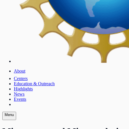
About
Centers
Education & Outreach
Highlights
News
Events
Menu