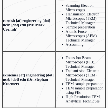
Scanning Electron
Microscopes
Transmission Electron
Microscopes (TEM)
cornish
[at]
engineering [dot]
Technical Manager
ucsb [dot] edu
(Mr. Mark
Sample preparation
Cornish)
Atomic Force
Microscopes (AFM),
Technical Manager
Accounting
Focus Ion Beam
Microscopes (FIB),
Technical Manager
Transmission Electron
skraemer
[at]
engineering [dot]
Microscopes (TEM),
ucsb [dot] edu
(Dr. Stephan
Technical Manager
Kraemer)
TEM sample preparation
TEM sample preparation
using FIB
High Resolution TEM,
Analytical Techniques