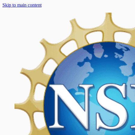
Skip to main content