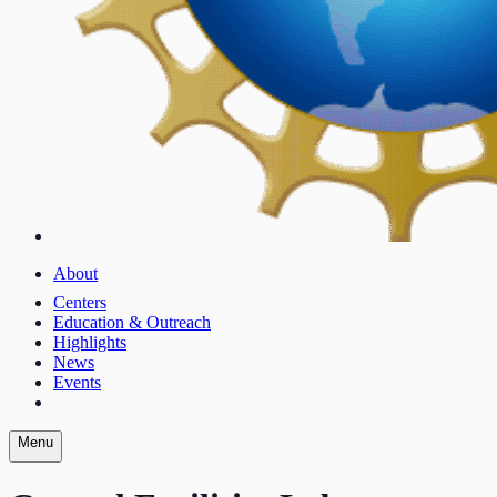
About
Centers
Education & Outreach
Highlights
News
Events
Menu