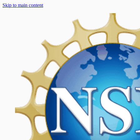
Skip to main content