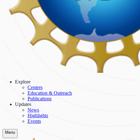
Explore
Centers
Education & Outreach
Publications
Updates
News
Highlights
Events
Menu