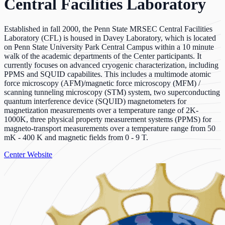
Central Facilities Laboratory
Established in fall 2000, the Penn State MRSEC Central Facilities
Laboratory (CFL) is housed in Davey Laboratory, which is located
on Penn State University Park Central Campus within a 10 minute
walk of the academic departments of the Center participants. It
currently focuses on advanced cryogenic characterization, including
PPMS and SQUID capabilites. This includes a multimode atomic
force microscopy (AFM)/magnetic force microscopy (MFM) /
scanning tunneling microscopy (STM) system, two superconducting
quantum interference device (SQUID) magnetometers for
magnetization measurements over a temperature range of 2K-
1000K, three physical property measurement systems (PPMS) for
magneto-transport measurements over a temperature range from 50
mK - 400 K and magnetic fields from 0 - 9 T.
Center Website