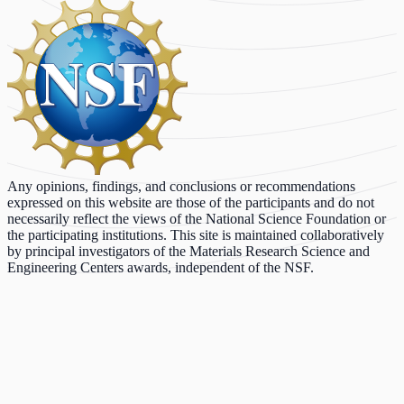
Any opinions, findings, and conclusions or recommendations
expressed on this website are those of the participants and do not
necessarily reflect the views of the National Science Foundation or
the participating institutions. This site is maintained collaboratively
by principal investigators of the Materials Research Science and
Engineering Centers awards, independent of the NSF.