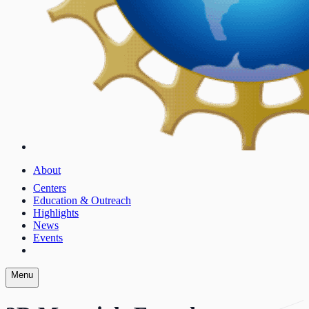
About
Centers
Education & Outreach
Highlights
News
Events
Menu