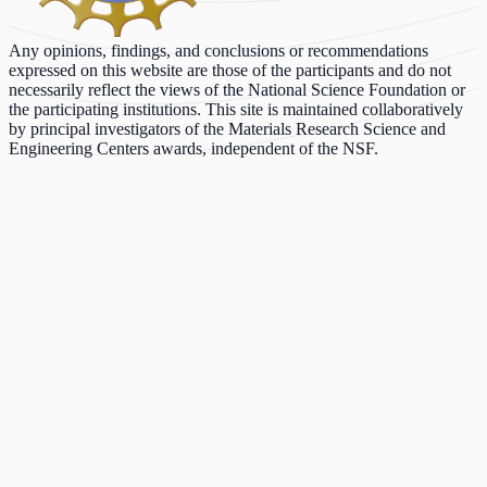
Any opinions, findings, and conclusions or recommendations
expressed on this website are those of the participants and do not
necessarily reflect the views of the National Science Foundation or
the participating institutions. This site is maintained collaboratively
by principal investigators of the Materials Research Science and
Engineering Centers awards, independent of the NSF.