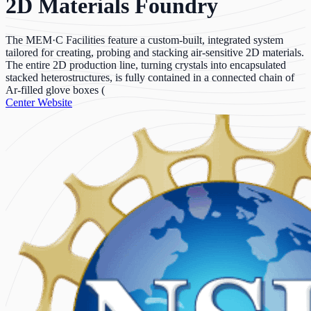
2D Materials Foundry
The MEM·C Facilities feature a custom-built, integrated system
tailored for creating, probing and stacking air-sensitive 2D materials.
The entire 2D production line, turning crystals into encapsulated
stacked heterostructures, is fully contained in a connected chain of
Ar-filled glove boxes (
Center Website