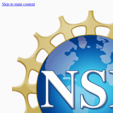
Skip to main content