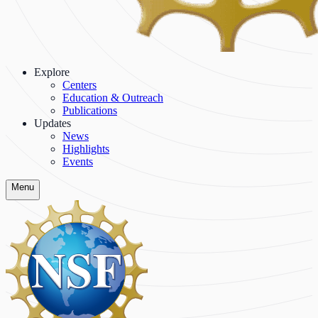
Explore
Centers
Education & Outreach
Publications
Updates
News
Highlights
Events
Menu