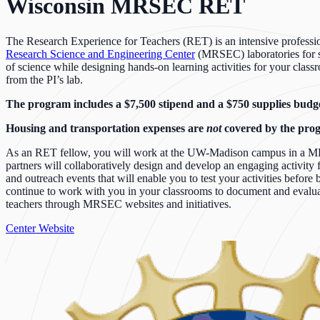
Wisconsin MRSEC RET
The Research Experience for Teachers (RET) is an intensive professi
Research Science and Engineering Center
(MRSEC) laboratories for se
of science while designing hands-on learning activities for your class
from the PI’s lab.
The program includes a $7,500 stipend and a $750 supplies budget
Housing and transportation expenses are
not
covered by the pro
As an RET fellow, you will work at the UW-Madison campus in a MRSEC
partners will collaboratively design and develop an engaging activity 
and outreach events that will enable you to test your activities befor
continue to work with you in your classrooms to document and evaluate 
teachers through MRSEC websites and initiatives.
Center Website