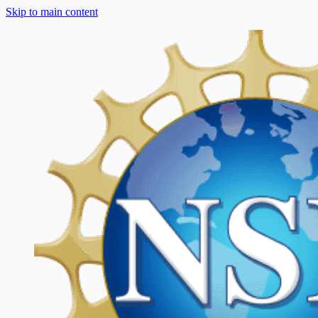
Skip to main content