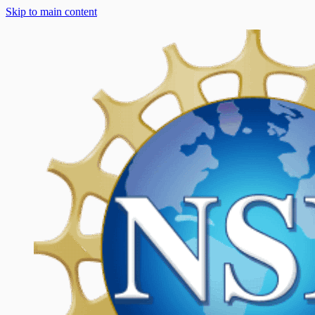
Skip to main content