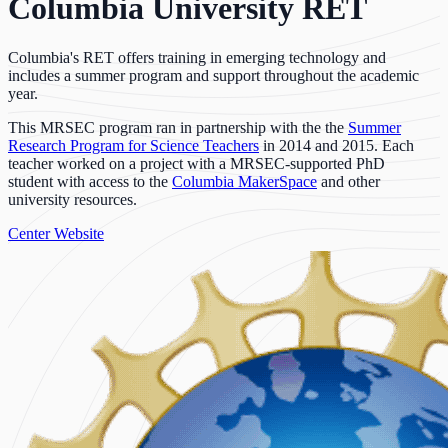
Columbia University RET
Columbia's RET offers training in emerging technology and
includes a summer program and support throughout the academic
year.
This MRSEC program ran in partnership with the the
Summer
Research Program for Science Teachers
in 2014 and 2015. Each
teacher worked on a project with a MRSEC-supported PhD
student with access to the
Columbia MakerSpace
and other
university resources.
Center Website