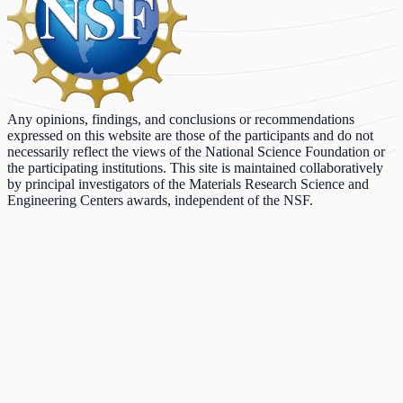
Any opinions, findings, and conclusions or recommendations
expressed on this website are those of the participants and do not
necessarily reflect the views of the National Science Foundation or
the participating institutions. This site is maintained collaboratively
by principal investigators of the Materials Research Science and
Engineering Centers awards, independent of the NSF.