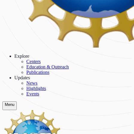
Explore
Centers
Education & Outreach
Publications
Updates
News
Highlights
Events
Menu