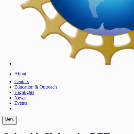
About
Centers
Education & Outreach
Highlights
News
Events
Menu