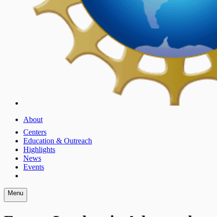
About
Centers
Education & Outreach
Highlights
News
Events
Menu