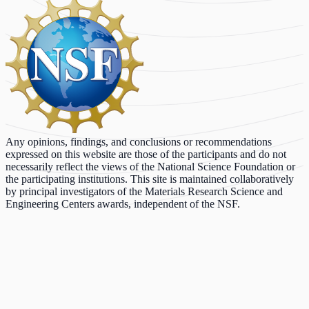
Any opinions, findings, and conclusions or recommendations
expressed on this website are those of the participants and do not
necessarily reflect the views of the National Science Foundation or
the participating institutions. This site is maintained collaboratively
by principal investigators of the Materials Research Science and
Engineering Centers awards, independent of the NSF.