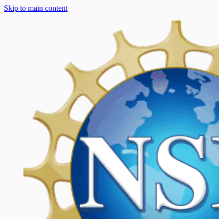
Skip to main content