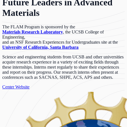
Future Leaders in Advanced
Materials
The FLAM Program is sponsored by the
Materials Research Laboratory
, the UCSB College of
Engineering,
and an NSF Research Experiences for Undergraduates site at the
University of California, Santa Barbara
Science and engineering students from UCSB and other universities
acquire research experience in a variety of exciting fields through
these internships. Interns meet regularly to share their experiences
and report on their progress. Our research interns often present at
conferences such as SACNAS, SHPE, ACS, APS and others.
Center Website