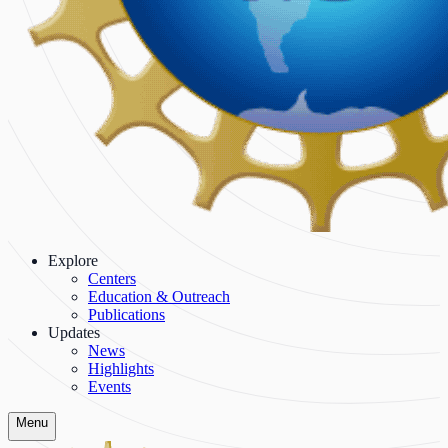
Explore
Centers
Education & Outreach
Publications
Updates
News
Highlights
Events
Menu