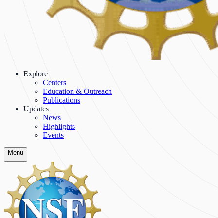
Explore
Centers
Education & Outreach
Publications
Updates
News
Highlights
Events
Menu