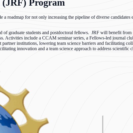
 (JRF) Program
ide a roadmap for not only increasing the pipeline of diverse candidates
of graduate students and postdoctoral fellows. JRF will benefit from st
ss. Activities include a CCAM seminar series, a Fellows-led journal clu
er institutions, lowering team science barriers and facilitating collab
litating innovation and a team science approach to address scientific c