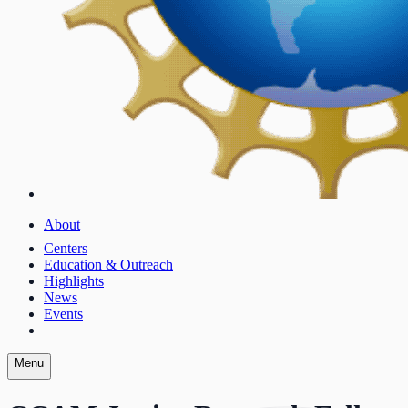
About
Centers
Education & Outreach
Highlights
News
Events
Menu