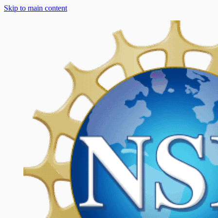
Skip to main content