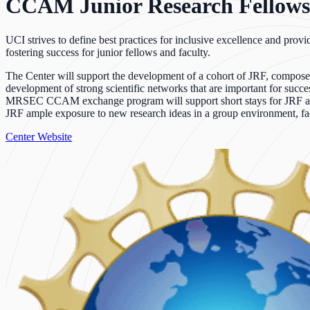
CCAM Junior Research Fellows
UCI strives to define best practices for inclusive excellence and prov
fostering success for junior fellows and faculty.
The Center will support the development of a cohort of JRF, composed 
development of strong scientific networks that are important for succe
MRSEC CCAM exchange program will support short stays for JRF at partn
JRF ample exposure to new research ideas in a group environment, faci
Center Website