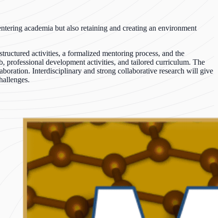
 entering academia but also retaining and creating an environment
ructured activities, a formalized mentoring process, and the
b, professional development activities, and tailored curriculum. The
oration. Interdisciplinary and strong collaborative research will give
hallenges.