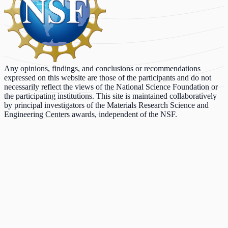
Any opinions, findings, and conclusions or recommendations
expressed on this website are those of the participants and do not
necessarily reflect the views of the National Science Foundation or
the participating institutions. This site is maintained collaboratively
by principal investigators of the Materials Research Science and
Engineering Centers awards, independent of the NSF.