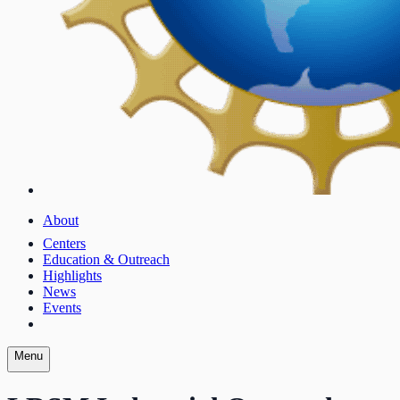
About
Centers
Education & Outreach
Highlights
News
Events
Menu