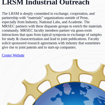
LRSM Industrial Outreach
The LRSM is deeply committed to exchange, cooperation, and
partnership with “materials” organizations outside of Penn,
especially from Industry, National Labs, and Academe. The
MRSEC partners with these disparate groups to enrich the materials
community. MRSEC faculty members partner via grass-roots
interactions that span from topical symposia to exchange of samples
for study & characterization and lead to joint publications. Faculty
solicit sponsored research agreements with industry that sometimes
give rise to joint patents and to start-up companies.
Center Website