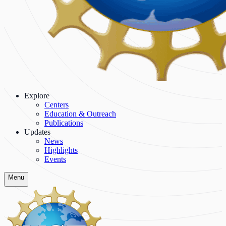
Explore
Centers
Education & Outreach
Publications
Updates
News
Highlights
Events
Menu