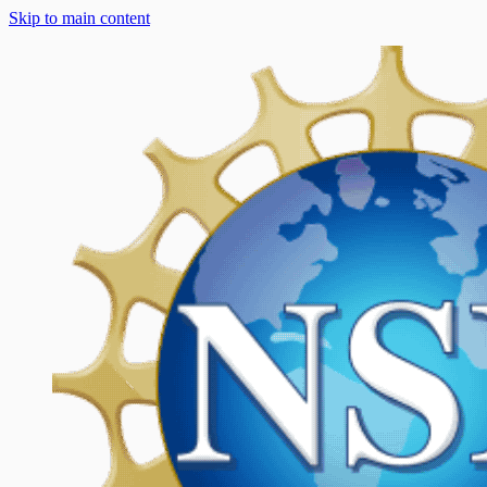
Skip to main content