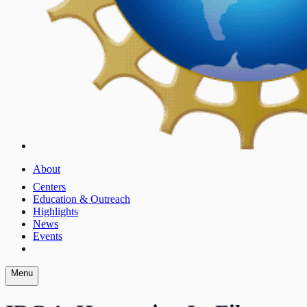
About
Centers
Education & Outreach
Highlights
News
Events
Menu