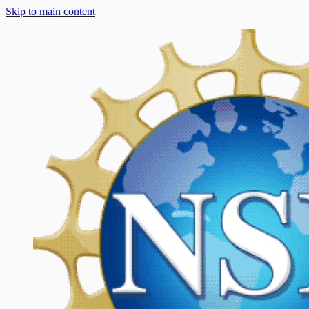
Skip to main content