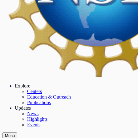
Explore
Centers
Education & Outreach
Publications
Updates
News
Highlights
Events
Menu