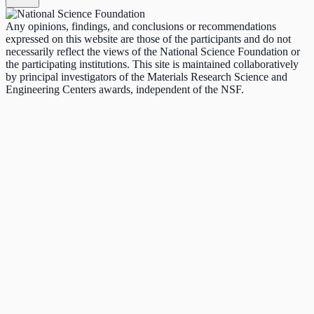
Any opinions, findings, and conclusions or recommendations
expressed on this website are those of the participants and do not
necessarily reflect the views of the National Science Foundation or
the participating institutions. This site is maintained collaboratively
by principal investigators of the Materials Research Science and
Engineering Centers awards, independent of the NSF.