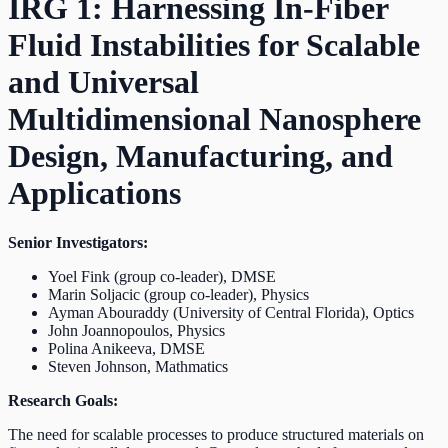
IRG 1: Harnessing In-Fiber
Fluid Instabilities for Scalable
and Universal
Multidimensional Nanosphere
Design, Manufacturing, and
Applications
Senior Investigators:
Yoel Fink (group co-leader), DMSE
Marin Soljacic (group co-leader), Physics
Ayman Abouraddy (University of Central Florida), Optics
John Joannopoulos, Physics
Polina Anikeeva, DMSE
Steven Johnson, Mathmatics
Research Goals:
The need for scalable processes to produce structured materials on