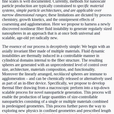
fine scales is well documented. Currently, methods for nanoscale
particle production are typically constrained to
specific material
systems, simple particle architectures, and are applicable over
narrow dimensional ranges
; these limitations are dictated by process
chemistry, growth kinetics, and the omnipresent effects of
coarsening and agglomeration. Here we propose to harness a newly
discovered nonlinear fiber fluid instability to generate regularly sized
nanospheres in an approach that is at once both universal and
scalable, age-old yet radically new.
The essence of our process is deceptively simple: We begin with an
axially invariant fiber made of multiple materials. Fluid dynamic
instabilities are thermally induced in a controllable manner in
cylindrical domains internal to the fiber structure. The resulting
spheres are generated with an unprecedented level of control over
size, architecture, materials composition, and functionality.
Moreover the linearly arranged,
necklaced
spheres are immune to
agglomeration – and can be chemically released or alternatively used
as part of an in-fiber device. Specifically, we propose to develop
thermal fiber drawing from a macroscopic preform into a top-down
scalable process for novel nanoparticle generation. This process will
enable the production of large quantities of size-controllable
nanoparticles consisting of a single or multiple materials combined
in predesigned geometries. This process further paves the way to
exploring new physics in confined geometries and prescribed length