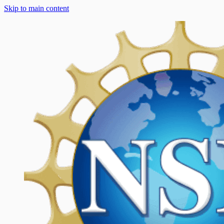
Skip to main content