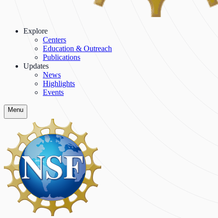
Explore
Centers
Education & Outreach
Publications
Updates
News
Highlights
Events
Menu