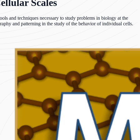
ellular Scales
Tools and techniques necessary to study problems in biology at the
raphy and patterning in the study of the behavior of individual cells.