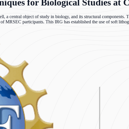
ques for Biological Studies at C
l, a central object of study in biology, and its structural components. 
e of MRSEC participants. This IRG has established the use of soft lithog