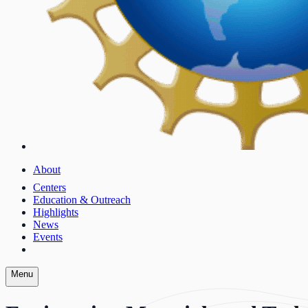
About
Centers
Education & Outreach
Highlights
News
Events
Menu