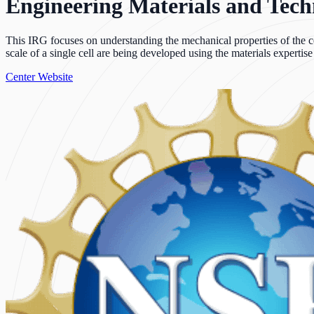
Engineering Materials and Techni
This IRG focuses on understanding the mechanical properties of the cel
scale of a single cell are being developed using the materials expertis
Center Website