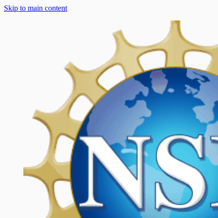
Skip to main content