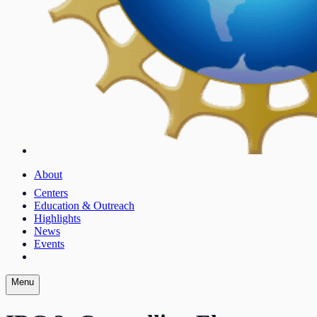
About
Centers
Education & Outreach
Highlights
News
Events
Menu