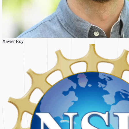
Xavier Roy