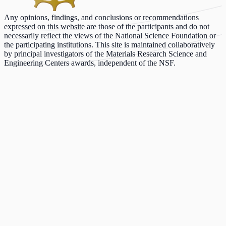
Any opinions, findings, and conclusions or recommendations
expressed on this website are those of the participants and do not
necessarily reflect the views of the National Science Foundation or
the participating institutions. This site is maintained collaboratively
by principal investigators of the Materials Research Science and
Engineering Centers awards, independent of the NSF.