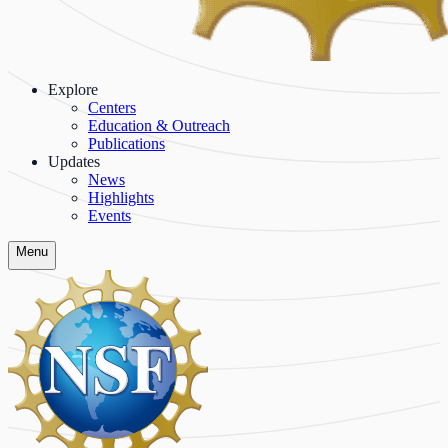
Explore
Centers
Education & Outreach
Publications
Updates
News
Highlights
Events
Menu