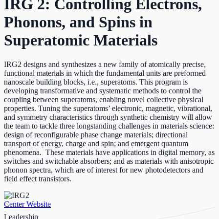
IRG 2: Controlling Electrons,
Phonons, and Spins in
Superatomic Materials
IRG2 designs and synthesizes a new family of atomically precise,
functional materials in which the fundamental units are preformed
nanoscale building blocks, i.e., superatoms. This program is
developing transformative and systematic methods to control the
coupling
between superatoms, enabling novel collective physical
properties. Tuning the superatoms’ electronic, magnetic, vibrational,
and symmetry characteristics through synthetic chemistry will allow
the team to tackle three longstanding challenges in materials science:
design of reconfigurable phase change materials; directional
transport of energy, charge and spin; and emergent quantum
phenomena. These materials have applications in digital memory, as
switches and switchable absorbers; and as materials with anisotropic
phonon spectra, which are of interest for new photodetectors and
field effect transistors.
Center Website
Leadership