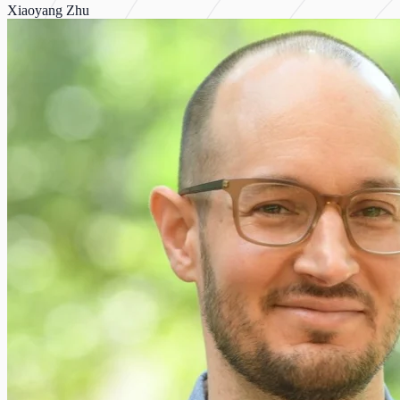
Xiaoyang Zhu