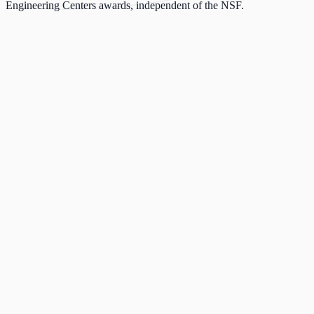
Engineering Centers awards, independent of the NSF.