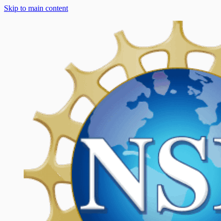
Skip to main content