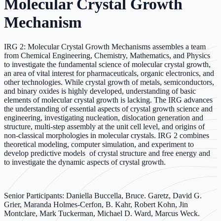
Molecular Crystal Growth
Mechanism
IRG 2: Molecular Crystal Growth Mechanisms assembles a team
from Chemical Engineering, Chemistry, Mathematics, and Physics
to investigate the fundamental science of molecular crystal growth,
an area of vital interest for pharmaceuticals, organic electronics, and
other technologies. While crystal growth of metals, semiconductors,
and binary oxides is highly developed, understanding of basic
elements of molecular crystal growth is lacking. The IRG advances
the understanding of essential aspects of crystal growth science and
engineering, investigating nucleation, dislocation generation and
structure, multi-step assembly at the unit cell level, and origins of
non-classical morphologies in molecular crystals. IRG 2 combines
theoretical modeling, computer simulation, and experiment to
develop predictive models of crystal structure and free energy and
to investigate the dynamic aspects of crystal growth.
Senior Participants: Daniella Buccella, Bruce. Garetz, David G.
Grier, Maranda Holmes-Cerfon, B. Kahr, Robert Kohn, Jin
Montclare, Mark Tuckerman, Michael D. Ward, Marcus Weck.