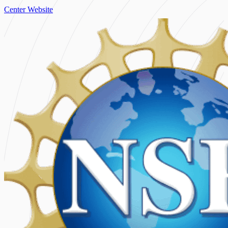
Center Website