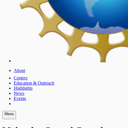
About
Centers
Education & Outreach
Highlights
News
Events
Menu