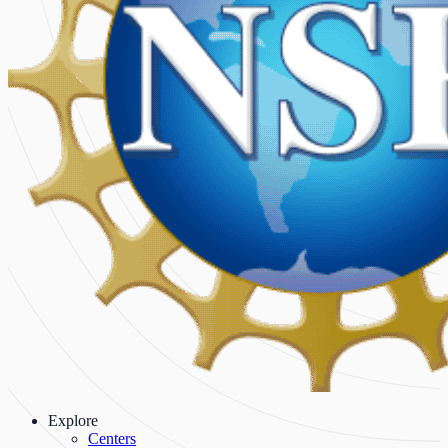
Explore
Centers