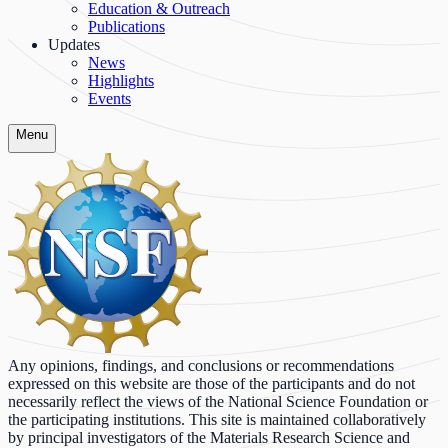
Education & Outreach
Publications
Updates
News
Highlights
Events
Menu
Any opinions, findings, and conclusions or recommendations
expressed on this website are those of the participants and do not
necessarily reflect the views of the National Science Foundation or
the participating institutions. This site is maintained collaboratively
by principal investigators of the Materials Research Science and