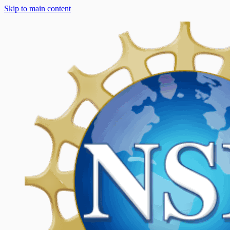
Skip to main content