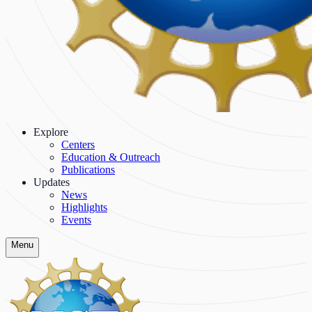
Explore
Centers
Education & Outreach
Publications
Updates
News
Highlights
Events
Menu