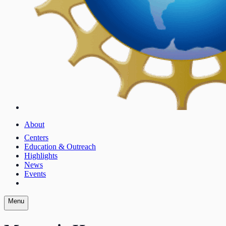
About
Centers
Education & Outreach
Highlights
News
Events
Menu