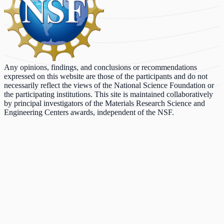
Any opinions, findings, and conclusions or recommendations
expressed on this website are those of the participants and do not
necessarily reflect the views of the National Science Foundation or
the participating institutions. This site is maintained collaboratively
by principal investigators of the Materials Research Science and
Engineering Centers awards, independent of the NSF.