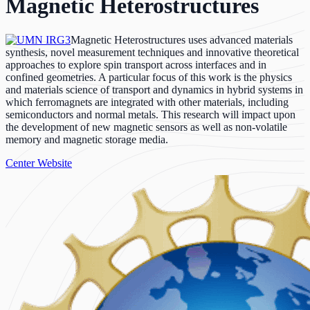
Magnetic Heterostructures
Magnetic Heterostructures uses advanced materials
synthesis, novel measurement techniques and innovative theoretical
approaches to explore spin transport across interfaces and in
confined geometries. A particular focus of this work is the physics
and materials science of transport and dynamics in hybrid systems in
which ferromagnets are integrated with other materials, including
semiconductors and normal metals. This research will impact upon
the development of new magnetic sensors as well as non-volatile
memory and magnetic storage media.
Center Website