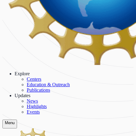
Explore
Centers
Education & Outreach
Publications
Updates
News
Highlights
Events
Menu