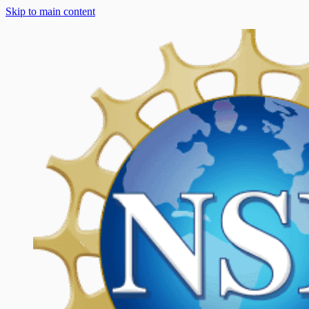
Skip to main content