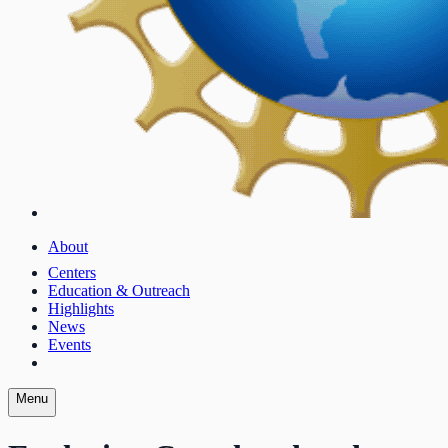
About
Centers
Education & Outreach
Highlights
News
Events
Menu