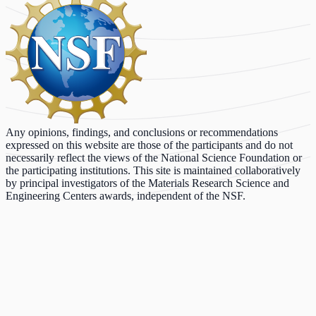
Any opinions, findings, and conclusions or recommendations
expressed on this website are those of the participants and do not
necessarily reflect the views of the National Science Foundation or
the participating institutions. This site is maintained collaboratively
by principal investigators of the Materials Research Science and
Engineering Centers awards, independent of the NSF.