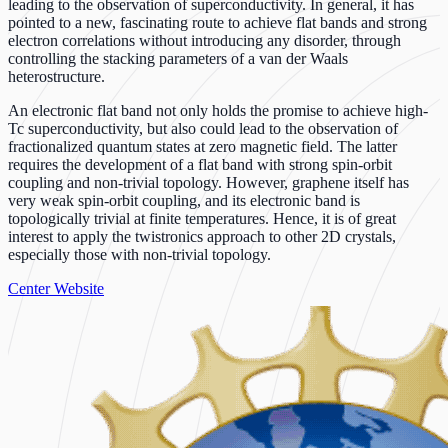
leading to the observation of superconductivity. In general, it has
pointed to a new, fascinating route to achieve flat bands and strong
electron correlations without introducing any disorder, through
controlling the stacking parameters of a van der Waals
heterostructure.
An electronic flat band not only holds the promise to achieve high-
Tc superconductivity, but also could lead to the observation of
fractionalized quantum states at zero magnetic field. The latter
requires the development of a flat band with strong spin-orbit
coupling and non-trivial topology. However, graphene itself has
very weak spin-orbit coupling, and its electronic band is
topologically trivial at finite temperatures. Hence, it is of great
interest to apply the twistronics approach to other 2D crystals,
especially those with non-trivial topology.
Center Website