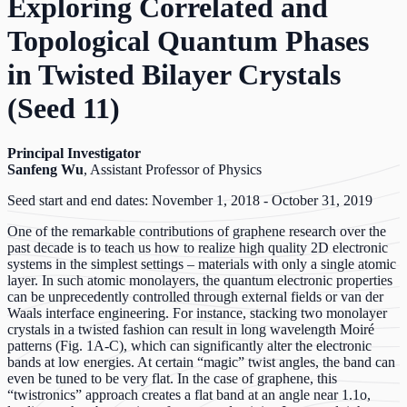
Exploring Correlated and
Topological Quantum Phases
in Twisted Bilayer Crystals
(Seed 11)
Principal Investigator
Sanfeng Wu
, Assistant Professor of Physics
Seed start and end dates: November 1, 2018 - October 31, 2019
One of the remarkable contributions of graphene research over the
past decade is to teach us how to realize high quality 2D electronic
systems in the simplest settings – materials with only a single atomic
layer. In such atomic monolayers, the quantum electronic properties
can be unprecedently controlled through external fields or van der
Waals interface engineering. For instance, stacking two monolayer
crystals in a twisted fashion can result in long wavelength Moiré
patterns (Fig. 1A-C), which can significantly alter the electronic
bands at low energies. At certain “magic” twist angles, the band can
even be tuned to be very flat. In the case of graphene, this
“twistronics” approach creates a flat band at an angle near 1.1o,