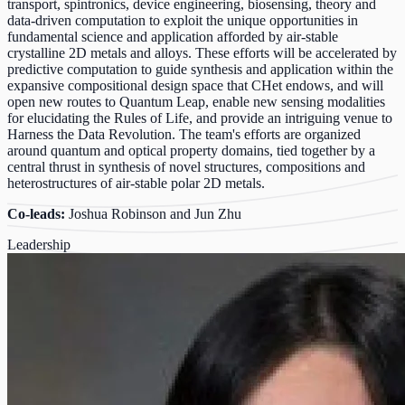
transport, spintronics, device engineering, biosensing, theory and
data-driven computation to exploit the unique opportunities in
fundamental science and application afforded by air-stable
crystalline 2D metals and alloys. These efforts will be accelerated by
predictive computation to guide synthesis and application within the
expansive compositional design space that CHet endows, and will
open new routes to Quantum Leap, enable new sensing modalities
for elucidating the Rules of Life, and provide an intriguing venue to
Harness the Data Revolution. The team's efforts are organized
around quantum and optical property domains, tied together by a
central thrust in synthesis of novel structures, compositions and
heterostructures of air-stable polar 2D metals.
Co-leads:
Joshua Robinson and Jun Zhu
Leadership