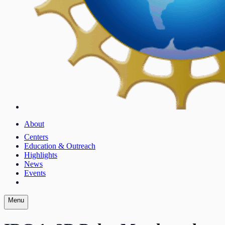
About
Centers
Education & Outreach
Highlights
News
Events
Menu