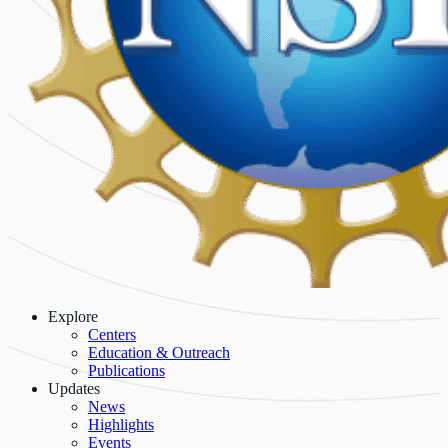
Explore
Centers
Education & Outreach
Publications
Updates
News
Highlights
Events