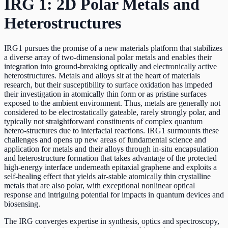
IRG 1: 2D Polar Metals and
Heterostructures
IRG1 pursues the promise of a new materials platform that stabilizes
a diverse array of two-dimensional polar metals and enables their
integration into ground-breaking optically and electronically active
heterostructures. Metals and alloys sit at the heart of materials
research, but their susceptibility to surface oxidation has impeded
their investigation in atomically thin form or as pristine surfaces
exposed to the ambient environment. Thus, metals are generally not
considered to be electrostatically gateable, rarely strongly polar, and
typically not straightforward constituents of complex quantum
hetero-structures due to interfacial reactions. IRG1 surmounts these
challenges and opens up new areas of fundamental science and
application for metals and their alloys through in-situ encapsulation
and heterostructure formation that takes advantage of the protected
high-energy interface underneath epitaxial graphene and exploits a
self-healing effect that yields air-stable atomically thin crystalline
metals that are also polar, with exceptional nonlinear optical
response and intriguing potential for impacts in quantum devices and
biosensing.
The IRG converges expertise in synthesis, optics and spectroscopy,