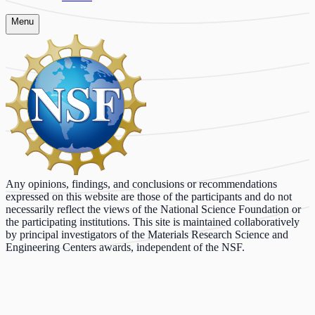
Menu
Any opinions, findings, and conclusions or recommendations
expressed on this website are those of the participants and do not
necessarily reflect the views of the National Science Foundation or
the participating institutions. This site is maintained collaboratively
by principal investigators of the Materials Research Science and
Engineering Centers awards, independent of the NSF.