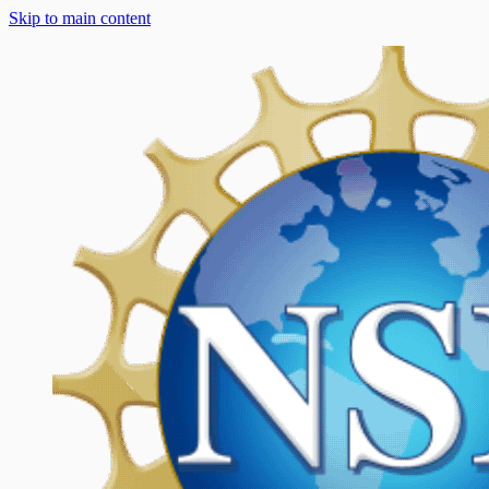
Skip to main content