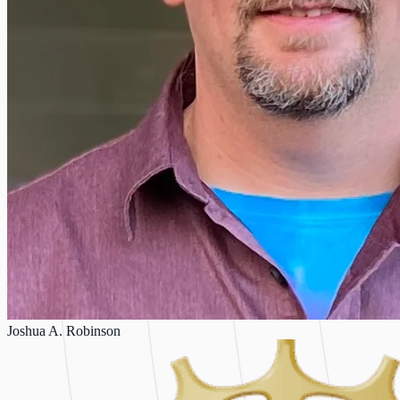
Joshua A. Robinson