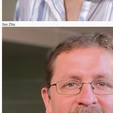
Jun Zhu