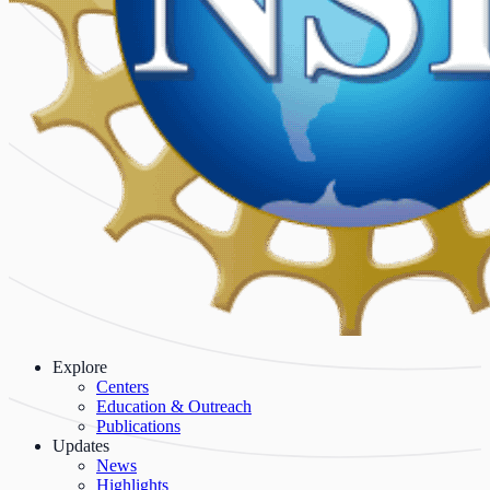
Explore
Centers
Education & Outreach
Publications
Updates
News
Highlights