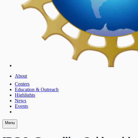
About
Centers
Education & Outreach
Highlights
News
Events
Menu