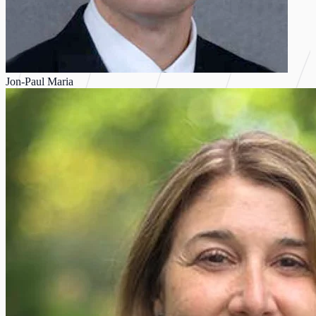
Jon-Paul Maria