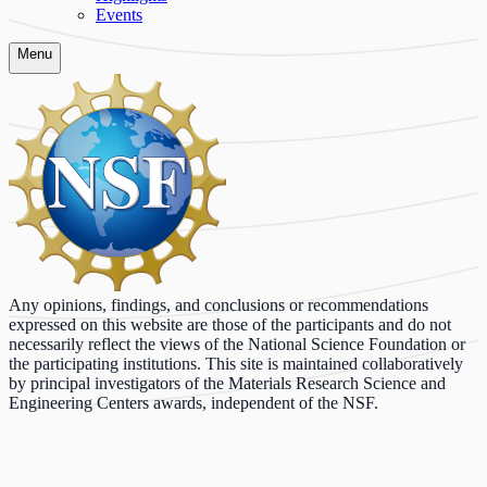
Events
Menu
Any opinions, findings, and conclusions or recommendations
expressed on this website are those of the participants and do not
necessarily reflect the views of the National Science Foundation or
the participating institutions. This site is maintained collaboratively
by principal investigators of the Materials Research Science and
Engineering Centers awards, independent of the NSF.