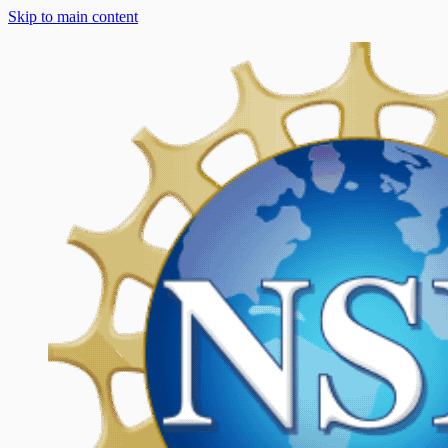
Skip to main content