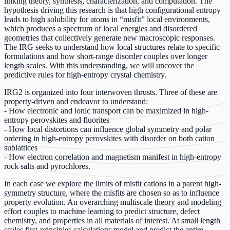
linking theory, synthesis, characterization, and computation. The
hypothesis driving this research is that high configurational entropy
leads to high solubility for atoms in “misfit” local environments,
which produces a spectrum of local energies and disordered
geometries that collectively generate new macroscopic responses.
The IRG seeks to understand how local structures relate to specific
formulations and how short-range disorder couples over longer
length scales. With this understanding, we will uncover the
predictive rules for high-entropy crystal chemistry.
IRG2 is organized into four interwoven thrusts. Three of these are
property-driven and endeavor to understand:
- How electronic and ionic transport can be maximized in high-
entropy perovskites and fluorites
- How local distortions can influence global symmetry and polar
ordering in high-entropy perovskites with disorder on both cation
sublattices
- How electron correlation and magnetism manifest in high-entropy
rock salts and pyrochlores.
In each case we explore the limits of misfit cations in a parent high-
symmetry structure, where the misfits are chosen so as to influence
property evolution. An overarching multiscale theory and modeling
effort couples to machine learning to predict structure, defect
chemistry, and properties in all materials of interest. At small length
scales first-principles calculations model and predict the entire