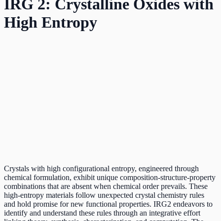
IRG 2: Crystalline Oxides with
High Entropy
Crystals with high configurational entropy, engineered through
chemical formulation, exhibit unique composition-structure-property
combinations that are absent when chemical order prevails. These
high-entropy materials follow unexpected crystal chemistry rules
and hold promise for new functional properties. IRG2 endeavors to
identify and understand these rules through an integrative effort