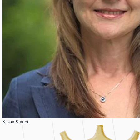
Susan Sinnott