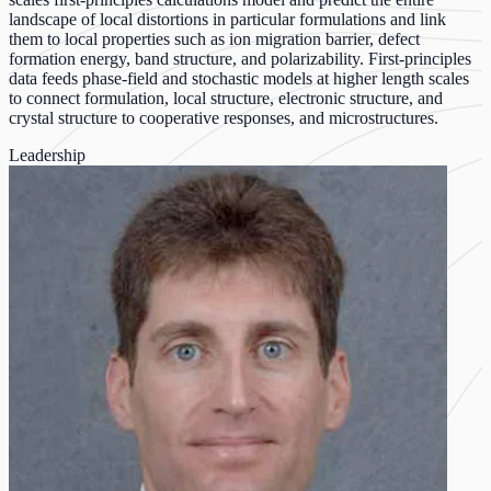
landscape of local distortions in particular formulations and link
them to local properties such as ion migration barrier, defect
formation energy, band structure, and polarizability. First-principles
data feeds phase-field and stochastic models at higher length scales
to connect formulation, local structure, electronic structure, and
crystal structure to cooperative responses, and microstructures.
Leadership