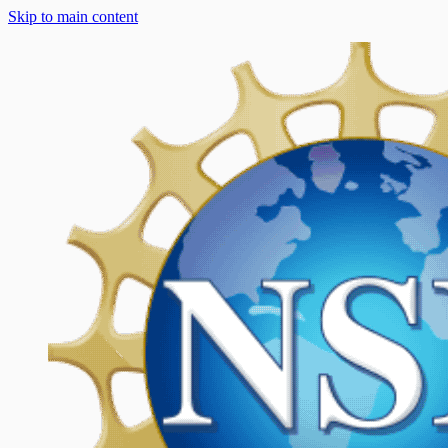
Skip to main content