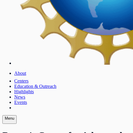
About
Centers
Education & Outreach
Highlights
News
Events
Menu