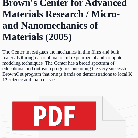
Brown's Center for Advanced
Materials Research / Micro-
and Nanomechanics of
Materials (2005)
The Center investigates the mechanics in thin films and bulk
materials through a combination of experimental and computer
modeling techniques. The Center has a broad spectrum of
educational and outreach programs, including the very successful
BrownOut program that brings hands on demonstrations to local K-
12 science and math classes.