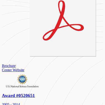
Brochure
Center Website
Award #0520651
2005 - 2014