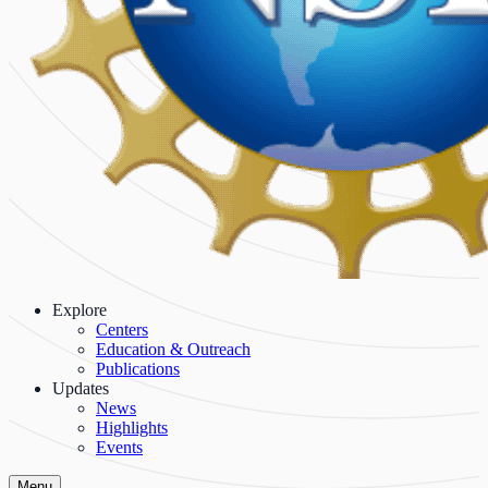
Explore
Centers
Education & Outreach
Publications
Updates
News
Highlights
Events
Menu