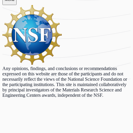
Any opinions, findings, and conclusions or recommendations
expressed on this website are those of the participants and do not
necessarily reflect the views of the National Science Foundation or
the participating institutions. This site is maintained collaboratively
by principal investigators of the Materials Research Science and
Engineering Centers awards, independent of the NSF.