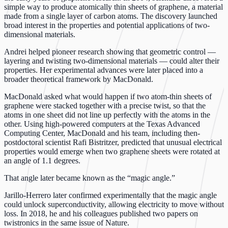
simple way to produce atomically thin sheets of graphene, a material
made from a single layer of carbon atoms. The discovery launched
broad interest in the properties and potential applications of two-
dimensional materials.
Andrei helped pioneer research showing that geometric control —
layering and twisting two-dimensional materials — could alter their
properties. Her experimental advances were later placed into a
broader theoretical framework by MacDonald.
MacDonald asked what would happen if two atom-thin sheets of
graphene were stacked together with a precise twist, so that the
atoms in one sheet did not line up perfectly with the atoms in the
other. Using high-powered computers at the Texas Advanced
Computing Center, MacDonald and his team, including then-
postdoctoral scientist Rafi Bistritzer, predicted that unusual electrical
properties would emerge when two graphene sheets were rotated at
an angle of 1.1 degrees.
That angle later became known as the “magic angle.”
Jarillo-Herrero later confirmed experimentally that the magic angle
could unlock superconductivity, allowing electricity to move without
loss. In 2018, he and his colleagues published two papers on
twistronics in the same issue of Nature.