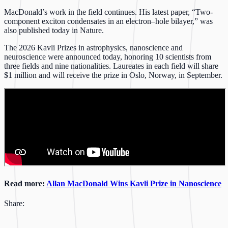
MacDonald’s work in the field continues. His latest paper, “Two-
component exciton condensates in an electron–hole bilayer,” was
also published today in Nature.
The 2026 Kavli Prizes in astrophysics, nanoscience and
neuroscience were announced today, honoring 10 scientists from
three fields and nine nationalities. Laureates in each field will share
$1 million and will receive the prize in Oslo, Norway, in September.
Read more:
Allan MacDonald Wins Kavli Prize in Nanoscience
Share: