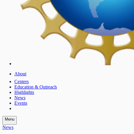
About
Centers
Education & Outreach
Highlights
News
Events
Menu
News