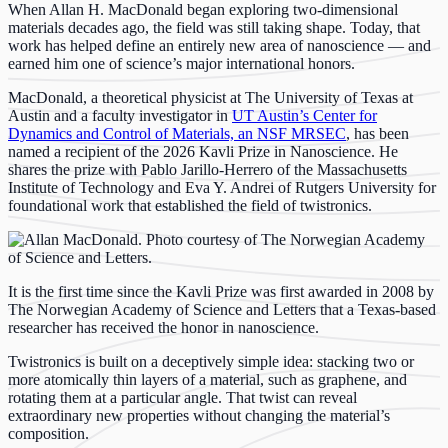
When Allan H. MacDonald began exploring two-dimensional
materials decades ago, the field was still taking shape. Today, that
work has helped define an entirely new area of nanoscience — and
earned him one of science’s major international honors.
MacDonald, a theoretical physicist at The University of Texas at
Austin and a faculty investigator in
UT Austin’s Center for
Dynamics and Control of Materials, an NSF MRSEC
, has been
named a recipient of the 2026 Kavli Prize in Nanoscience. He
shares the prize with Pablo Jarillo-Herrero of the Massachusetts
Institute of Technology and Eva Y. Andrei of Rutgers University for
foundational work that established the field of twistronics.
It is the first time since the Kavli Prize was first awarded in 2008 by
The Norwegian Academy of Science and Letters that a Texas-based
researcher has received the honor in nanoscience.
Twistronics is built on a deceptively simple idea: stacking two or
more atomically thin layers of a material, such as graphene, and
rotating them at a particular angle. That twist can reveal
extraordinary new properties without changing the material’s
composition.