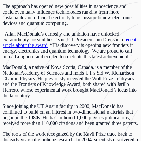
The approach has opened new possibilities in nanoscience and
could eventually influence technologies ranging from more
sustainable and efficient electricity transmission to new electronic
devices and quantum computing.
“Allan MacDonald’s curiosity and ambition have unlocked
extraordinary possibilities,” said UT President Jim Davis in a
recent
article about the award
. “His discovery is opening new frontiers in
energy, electronics and quantum technology. We are proud to call
him a Longhorn and excited to celebrate this latest achievement.”
MacDonald, a native of Nova Scotia, Canada, is a member of the
National Academy of Sciences and holds UT’s Sid W. Richardson
Chair in Physics. He previously received the Wolf Prize in physics
and the Frontiers of Knowledge Award, both shared with Jarillo-
Herrero, whose experimental work brought MacDonald’s ideas into
the laboratory.
Since joining the UT Austin faculty in 2000, MacDonald has
continued to build on an interest in two-dimensional materials that
began in the 1980s. He has authored 1,000 physics publications,
received more than 110,000 citations and been granted three patents.
The roots of the work recognized by the Kavli Prize trace back to
the early years of graphene research. In 2004, scientists discovered a