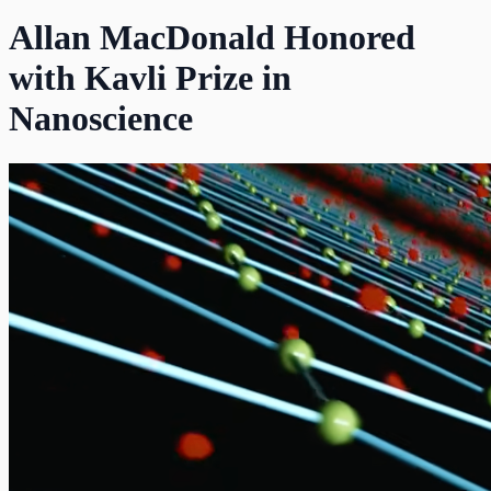
Allan MacDonald Honored
with Kavli Prize in
Nanoscience