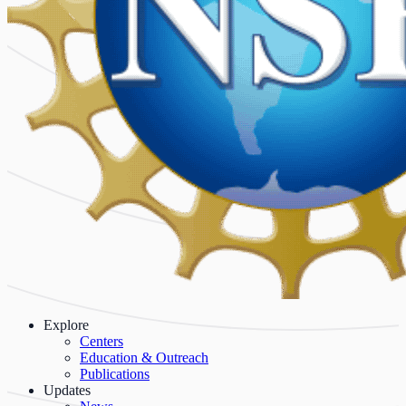
Explore
Centers
Education & Outreach
Publications
Updates