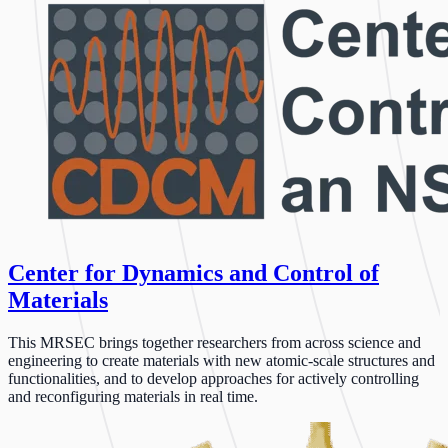
Center for Dynamics and Control of
Materials
This MRSEC brings together researchers from across science and
engineering to create materials with new atomic-scale structures and
functionalities, and to develop approaches for actively controlling
and reconfiguring materials in real time.