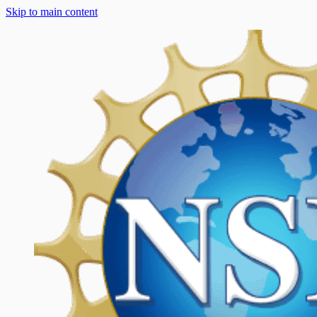
Skip to main content