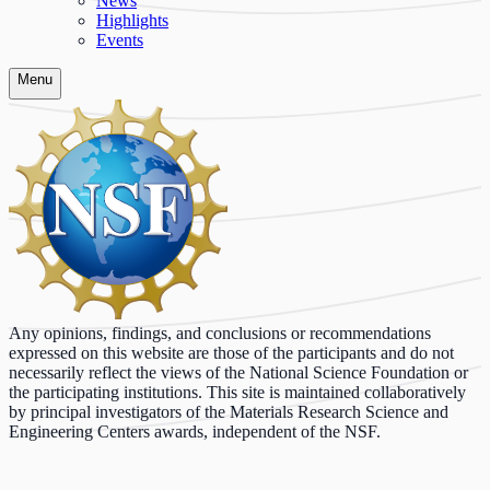
News
Highlights
Events
Menu
Any opinions, findings, and conclusions or recommendations
expressed on this website are those of the participants and do not
necessarily reflect the views of the National Science Foundation or
the participating institutions. This site is maintained collaboratively
by principal investigators of the Materials Research Science and
Engineering Centers awards, independent of the NSF.