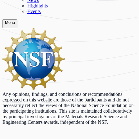
News
Highlights
Events
Menu
Any opinions, findings, and conclusions or recommendations
expressed on this website are those of the participants and do not
necessarily reflect the views of the National Science Foundation or
the participating institutions. This site is maintained collaboratively
by principal investigators of the Materials Research Science and
Engineering Centers awards, independent of the NSF.