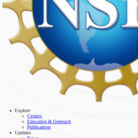
Explore
Centers
Education & Outreach
Publications
Updates