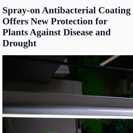
Spray-on Antibacterial Coating
Offers New Protection for
Plants Against Disease and
Drought