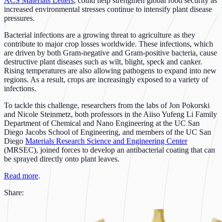
ACS Materials Letters
, could help strengthen global food security as
increased environmental stresses continue to intensify plant disease
pressures.
Bacterial infections are a growing threat to agriculture as they
contribute to major crop losses worldwide. These infections, which
are driven by both Gram-negative and Gram-positive bacteria, cause
destructive plant diseases such as wilt, blight, speck and canker.
Rising temperatures are also allowing pathogens to expand into new
regions. As a result, crops are increasingly exposed to a variety of
infections.
To tackle this challenge, researchers from the labs of Jon Pokorski
and Nicole Steinmetz, both professors in the Aiiso Yufeng Li Family
Department of Chemical and Nano Engineering at the UC San
Diego Jacobs School of Engineering, and members of the UC San
Diego
Materials Research Science and Engineering Center
(MRSEC), joined forces to develop an antibacterial coating that can
be sprayed directly onto plant leaves.
Read more
.
Share: