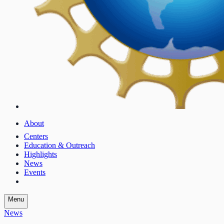
About
Centers
Education & Outreach
Highlights
News
Events
Menu
News