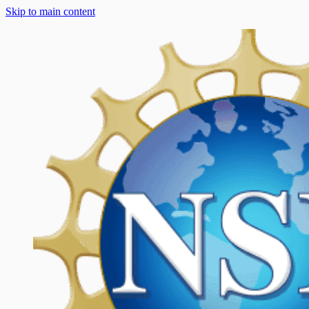
Skip to main content