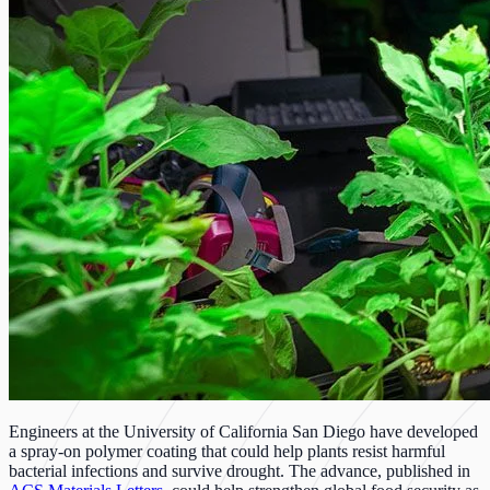
Engineers at the University of California San Diego have developed
a spray-on polymer coating that could help plants resist harmful
bacterial infections and survive drought. The advance, published in