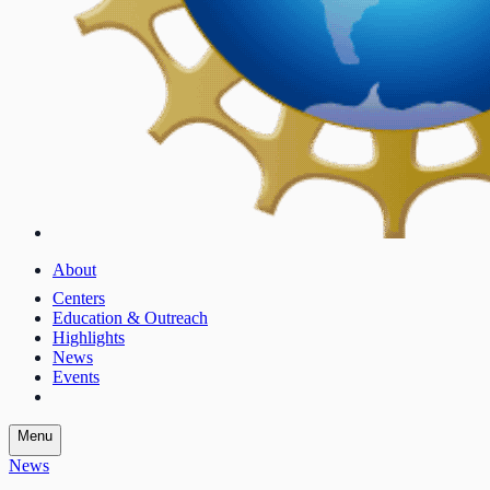
About
Centers
Education & Outreach
Highlights
News
Events
Menu
News