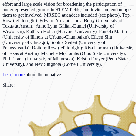
effort and large-scale vision for broadening the participation of
underrepresented groups in STEM fields, and invite and encourage
them to get involved. MRSEC attendees included (see photo), Top
Row (left to right): Edward Yu and Tricia Berry (University of
Texas at Austin), Anne Lynn Gillian-Daniel (University of
Wisconsin), Kathryn Hollar (Harvard University), Pamela Martin
(University of Illinois at Urbana-Champaign), Eileen Shu
(University of Chicago), Sophia Seifert (University of
Pennsylvania); Bottom Row (left to right): Risa Hartman (University
of Texas at Austin), Michelle McCombs (Ohio State University),
Phil Engen (University of Minnesota), Kristin Dreyer (Penn State
University), and Nev Singhota (Cornell University).
Learn more
about the initiative.
Share: