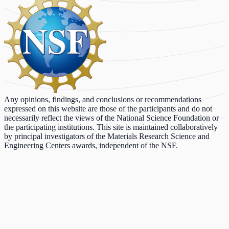
Any opinions, findings, and conclusions or recommendations
expressed on this website are those of the participants and do not
necessarily reflect the views of the National Science Foundation or
the participating institutions. This site is maintained collaboratively
by principal investigators of the Materials Research Science and
Engineering Centers awards, independent of the NSF.