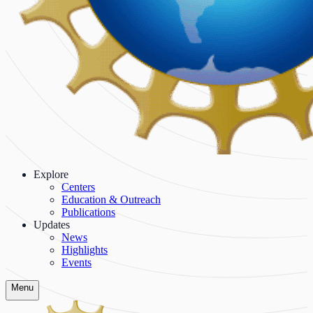
Explore
Centers
Education & Outreach
Publications
Updates
News
Highlights
Events
Menu