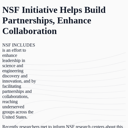
NSF Initiative Helps Build
Partnerships, Enhance
Collaboration
NSF INCLUDES
is an effort to
enhance
leadership in
science and
engineering
discovery and
innovation, and by
facilitating
partnerships and
collaborations,
reaching
underserved
groups across the
United States.
Recently researchers met to inform NSF research centers about this