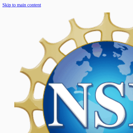
Skip to main content