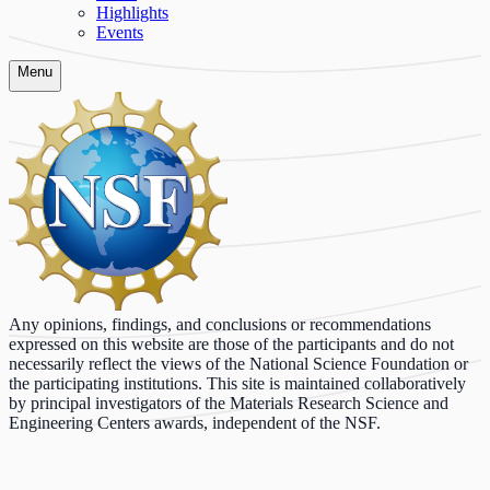
Highlights
Events
Menu
Any opinions, findings, and conclusions or recommendations
expressed on this website are those of the participants and do not
necessarily reflect the views of the National Science Foundation or
the participating institutions. This site is maintained collaboratively
by principal investigators of the Materials Research Science and
Engineering Centers awards, independent of the NSF.