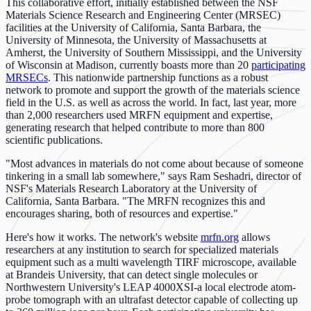
This collaborative effort, initially established between the NSF
Materials Science Research and Engineering Center (MRSEC)
facilities at the University of California, Santa Barbara, the
University of Minnesota, the University of Massachusetts at
Amherst, the University of Southern Mississippi, and the University
of Wisconsin at Madison, currently boasts more than 20
participating
MRSECs
. This nationwide partnership functions as a robust
network to promote and support the growth of the materials science
field in the U.S. as well as across the world. In fact, last year, more
than 2,000 researchers used MRFN equipment and expertise,
generating research that helped contribute to more than 800
scientific publications.
"Most advances in materials do not come about because of someone
tinkering in a small lab somewhere," says Ram Seshadri, director of
NSF's Materials Research Laboratory at the University of
California, Santa Barbara. "The MRFN recognizes this and
encourages sharing, both of resources and expertise."
Here's how it works. The network's website
mrfn.org
allows
researchers at any institution to search for specialized materials
equipment such as a multi wavelength TIRF microscope, available
at Brandeis University, that can detect single molecules or
Northwestern University's LEAP 4000XSI-a local electrode atom-
probe tomograph with an ultrafast detector capable of collecting up