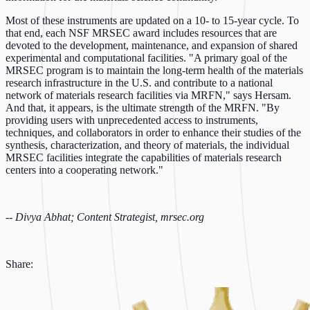
Most of these instruments are updated on a 10- to 15-year cycle. To
that end, each NSF MRSEC award includes resources that are
devoted to the development, maintenance, and expansion of shared
experimental and computational facilities. "A primary goal of the
MRSEC program is to maintain the long-term health of the materials
research infrastructure in the U.S. and contribute to a national
network of materials research facilities via MRFN," says Hersam.
And that, it appears, is the ultimate strength of the MRFN. "By
providing users with unprecedented access to instruments,
techniques, and collaborators in order to enhance their studies of the
synthesis, characterization, and theory of materials, the individual
MRSEC facilities integrate the capabilities of materials research
centers into a cooperating network."
--
Divya Abhat; Content Strategist, mrsec.org
Share: