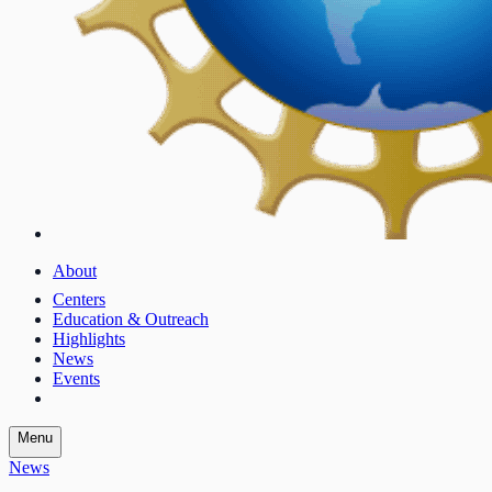
About
Centers
Education & Outreach
Highlights
News
Events
Menu
News