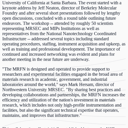
University of California at Santa Barbara. The event started with a
keynote address by Jeff Neaton, director of Berkeley Molecular
Foundry and after several short presentations followed by lengthy
open discussions, concluded with a round table outlining future
endeavors. The workshop -- attended by roughly 50 scientists
representing MRSEC and MIPs Institutions as well as
representatives from the National Nanotechnology Coordinated
Infrastructure -- addressed several topics including standard
operating procedures, staffing, instrument acquisition and upkeep, as
well as training and professional development. The importance of
continued and increased networking was evident and plans for
another meeting in the near future are underway.
"The MRFN is designed and operated to provide support to
researchers and experimental facilities engaged in the broad area of
materials research in academic, government, and industrial
laboratories around the world," says Mark Hersam, director of
Northwestern University MRSEC. "By sharing best practices and
developing collaborations and partnerships, the MRFN increases the
efficiency and utilization of the nation's investment in materials
research, which includes not only high-profile instrumentation and
facilities, but also the significant technical expertise that operates,
maintains, and improves that infrastructure."