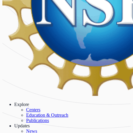
Explore
Centers
Education & Outreach
Publications
Updates
News