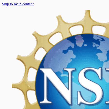
Skip to main content