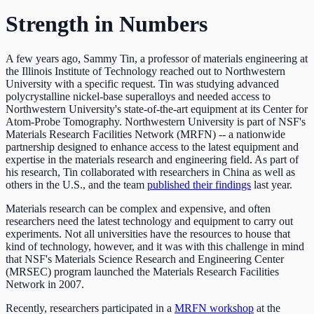
Strength in Numbers
A few years ago, Sammy Tin, a professor of materials engineering at
the Illinois Institute of Technology reached out to Northwestern
University with a specific request. Tin was studying advanced
polycrystalline nickel-base superalloys and needed access to
Northwestern University's state-of-the-art equipment at its Center for
Atom-Probe Tomography. Northwestern University is part of NSF's
Materials Research Facilities Network (MRFN) -- a nationwide
partnership designed to enhance access to the latest equipment and
expertise in the materials research and engineering field. As part of
his research, Tin collaborated with researchers in China as well as
others in the U.S., and the team
published their findings
last year.
Materials research can be complex and expensive, and often
researchers need the latest technology and equipment to carry out
experiments. Not all universities have the resources to house that
kind of technology, however, and it was with this challenge in mind
that NSF's Materials Science Research and Engineering Center
(MRSEC) program launched the Materials Research Facilities
Network in 2007.
Recently, researchers participated in a
MRFN workshop
at the