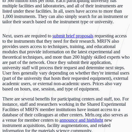
to 360 million ions per hour. Each participating university has
multiple facilities and laboratories, and all of their instruments are
listed under these facilities. In all, users have access to more than
1,000 instruments. They can also simply search for an instrument or
tailor their search based on the instrument type or university.
Next, users are required to
submit brief proposals
requesting access
to the instruments that they need for their research. MRFN also
provides users access to techniques, training, and educational
modules that provide information on the latest experimental and
theoretical techniques, and more than 200 highly skilled experts who
are part of the network. Once they submit their application,
university staff will process their request and determine next steps.
User fees generally vary depending on whether they're internal users
(part of the university that hosts their requested equipment), external
academic users, or external non-academic users. Prices also vary
based on hours, use, session, and type of equipment.
There are several benefits for participating centers and staff, too. For
instance, staff and researchers working in the Shared Experimental
Facilities of MRFN member institutions have instant access to a
database of their colleagues at other centers. Mrfn.org also serves as
a venue for member centers to
announce and highlight
new
instrument acquisitions, facility augmentations, and related
information for the materials science community.