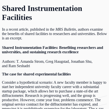
Shared Instrumentation
Facilities
In a recent article, published in the
MRS Bulletin
, authors examine
the benefits of shared facilities to researchers and universities. Below
is an excerpt.
Shared Instrumentation Facilities:
Benefiting researchers and
universities, and sustaining research excellence
Authors: T. Amanda Strom, Greg Haugstad, Jonathan Shu,
and Ram Seshadri
The case for shared experimental facilities
Consider a hypothetical scenario: A new faculty member is happy to
start her independent university faculty career with a substantial
startup package, which allows her to purchase a state-of-the art
diffractometer. Research is progressing well, and the group is
productive. However, come year four, problems commence. The
original service contract for the diffractometer has expired, and
renewing it is prohibitively expensive for the laboratory. The x-ray