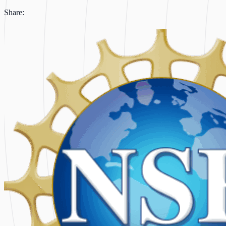
Share: