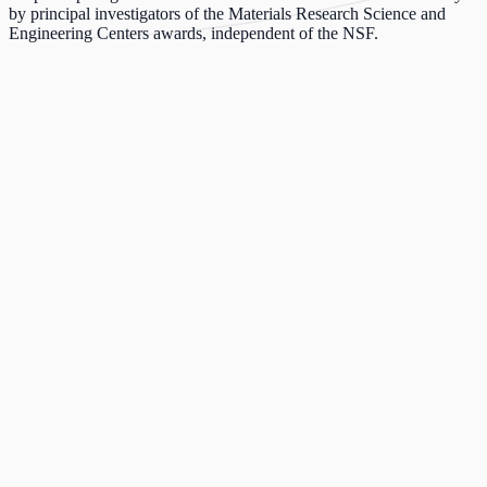
by principal investigators of the Materials Research Science and
Engineering Centers awards, independent of the NSF.