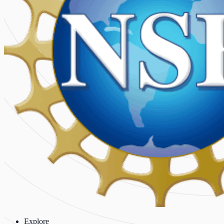
Explore