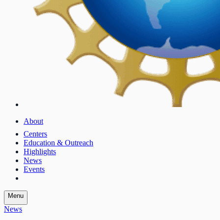
About
Centers
Education & Outreach
Highlights
News
Events
Menu
News