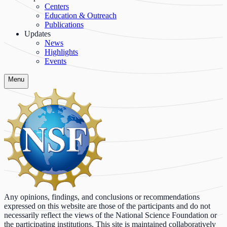
Centers
Education & Outreach
Publications
Updates
News
Highlights
Events
Menu
Any opinions, findings, and conclusions or recommendations
expressed on this website are those of the participants and do not
necessarily reflect the views of the National Science Foundation or
the participating institutions. This site is maintained collaboratively