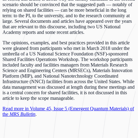
scenario should be convinced that the suggested path –– notably of
relying on shared facilities –– can be more beneficial in the long
term: to the PI, to the university, and to the research community at
large. Several documents and articles have appeared over the years
that are relevant to this discourse, including two US National
Academy reports and some recent articles.
The opinions, examples, and best practices provided in this article
were gleaned from participants who met in March 2018 under the
umbrella of a US National Science Foundation (NSF)-sponsored
Shared Facilities Operations Workshop. The workshop participants
included faculty and facilities managers from Materials Research
Science and Engineering Centers (MRSECs), Materials Innovation
Platform (MIP), and National Nanotechnology Coordinated
Infrastructure (NNCI) facilities from across the United States. While
data management was discussed at length during these meetings and
is a central concern for shared facilities, it is not discussed in this
article to keep the scope manageable.
Read more in Volume 45, Issue 5 (Emergent Quantum Materials) of
the
MRS Bulletin
.