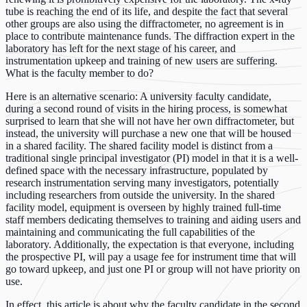
tube is reaching the end of its life, and despite the fact that several
other groups are also using the diffractometer, no agreement is in
place to contribute maintenance funds. The diffraction expert in the
laboratory has left for the next stage of his career, and
instrumentation upkeep and training of new users are suffering.
What is the faculty member to do?
Here is an alternative scenario: A university faculty candidate,
during a second round of visits in the hiring process, is somewhat
surprised to learn that she will not have her own diffractometer, but
instead, the university will purchase a new one that will be housed
in a shared facility. The shared facility model is distinct from a
traditional single principal investigator (PI) model in that it is a well-
defined space with the necessary infrastructure, populated by
research instrumentation serving many investigators, potentially
including researchers from outside the university. In the shared
facility model, equipment is overseen by highly trained full-time
staff members dedicating themselves to training and aiding users and
maintaining and communicating the full capabilities of the
laboratory. Additionally, the expectation is that everyone, including
the prospective PI, will pay a usage fee for instrument time that will
go toward upkeep, and just one PI or group will not have priority on
use.
In effect, this article is about why the faculty candidate in the second