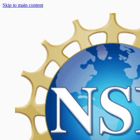
Skip to main content