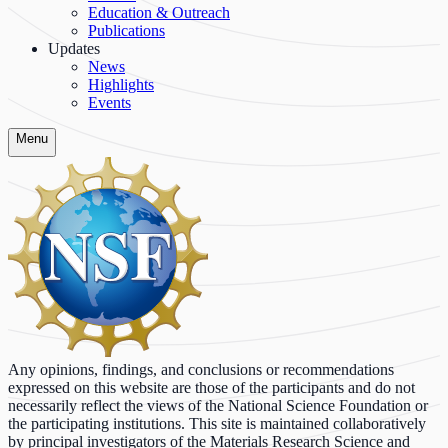
Education & Outreach
Publications
Updates
News
Highlights
Events
Menu
Any opinions, findings, and conclusions or recommendations
expressed on this website are those of the participants and do not
necessarily reflect the views of the National Science Foundation or
the participating institutions. This site is maintained collaboratively
by principal investigators of the Materials Research Science and