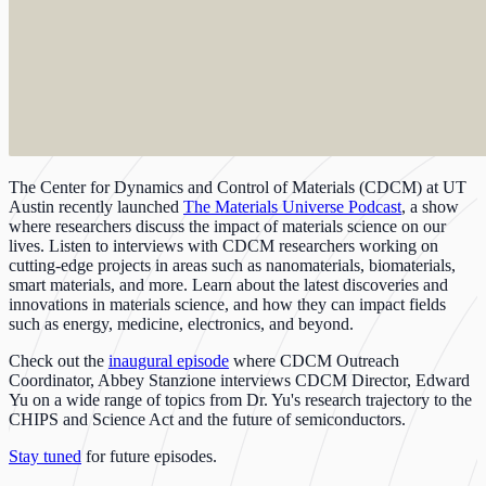
The Center for Dynamics and Control of Materials (CDCM) at UT
Austin recently launched
The Materials Universe Podcast
, a show
where researchers discuss the impact of materials science on our
lives. Listen to interviews with CDCM researchers working on
cutting-edge projects in areas such as nanomaterials, biomaterials,
smart materials, and more. Learn about the latest discoveries and
innovations in materials science, and how they can impact fields
such as energy, medicine, electronics, and beyond.
Check out the
inaugural episode
where CDCM Outreach
Coordinator, Abbey Stanzione interviews CDCM Director, Edward
Yu on a wide range of topics from Dr. Yu's research trajectory to the
CHIPS and Science Act and the future of semiconductors.
Stay tuned
for future episodes.