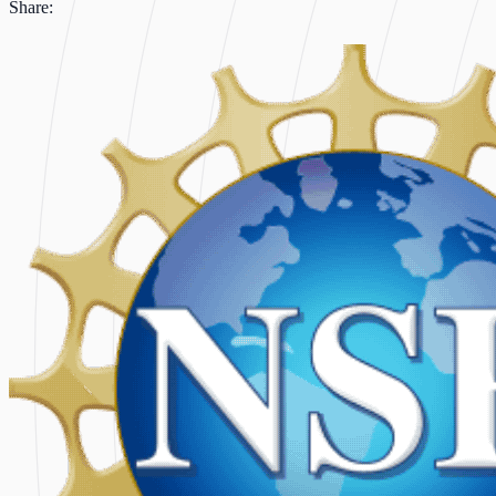
Share: