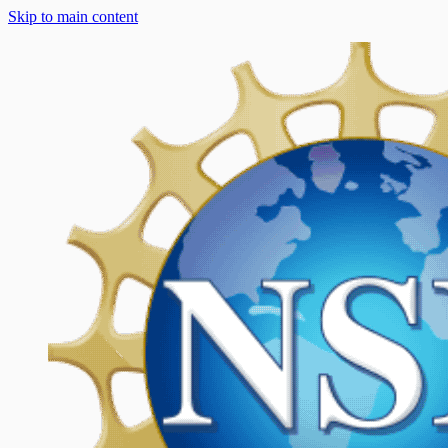
Skip to main content