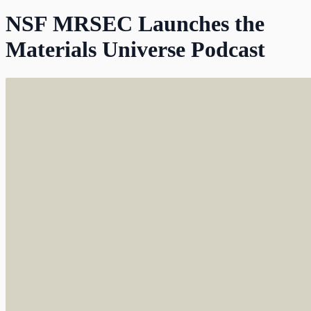
NSF MRSEC Launches the
Materials Universe Podcast