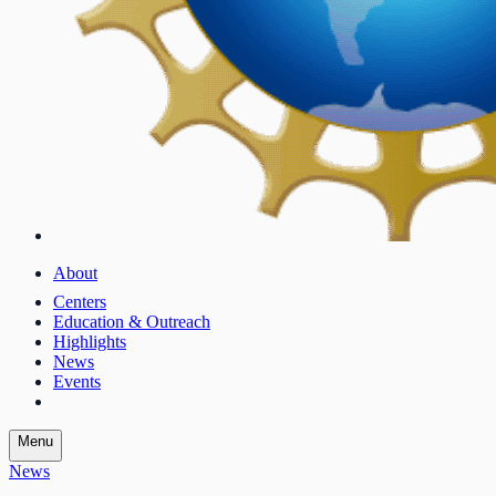
About
Centers
Education & Outreach
Highlights
News
Events
Menu
News