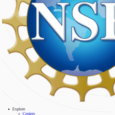
Explore
Centers