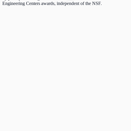
Engineering Centers awards, independent of the NSF.