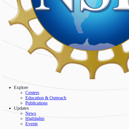
Explore
Centers
Education & Outreach
Publications
Updates
News
Highlights
Events