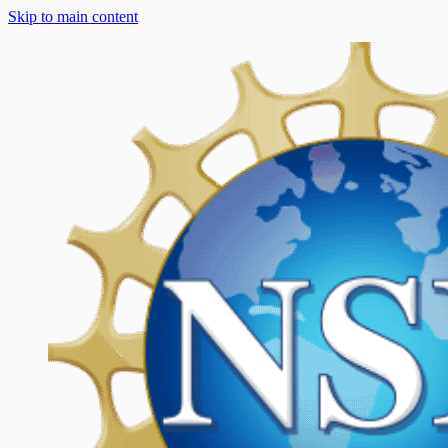
Skip to main content