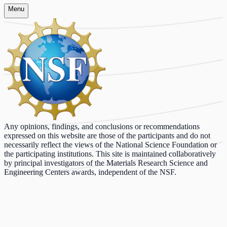
Menu
Any opinions, findings, and conclusions or recommendations
expressed on this website are those of the participants and do not
necessarily reflect the views of the National Science Foundation or
the participating institutions. This site is maintained collaboratively
by principal investigators of the Materials Research Science and
Engineering Centers awards, independent of the NSF.