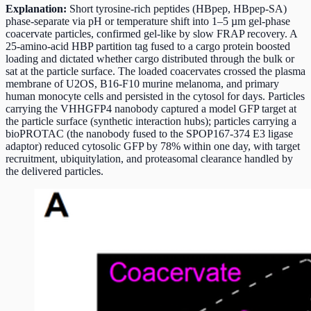
Explanation:
Short tyrosine-rich peptides (HBpep, HBpep-SA)
phase-separate via pH or temperature shift into 1–5 µm gel-phase
coacervate particles, confirmed gel-like by slow FRAP recovery. A
25-amino-acid HBP partition tag fused to a cargo protein boosted
loading and dictated whether cargo distributed through the bulk or
sat at the particle surface. The loaded coacervates crossed the plasma
membrane of U2OS, B16-F10 murine melanoma, and primary
human monocyte cells and persisted in the cytosol for days. Particles
carrying the VHHGFP4 nanobody captured a model GFP target at
the particle surface (synthetic interaction hubs); particles carrying a
bioPROTAC (the nanobody fused to the SPOP167-374 E3 ligase
adaptor) reduced cytosolic GFP by 78% within one day, with target
recruitment, ubiquitylation, and proteasomal clearance handled by
the delivered particles.