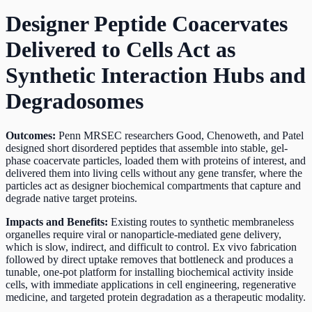
Designer Peptide Coacervates
Delivered to Cells Act as
Synthetic Interaction Hubs and
Degradosomes
Outcomes:
Penn MRSEC researchers Good, Chenoweth, and Patel
designed short disordered peptides that assemble into stable, gel-
phase coacervate particles, loaded them with proteins of interest, and
delivered them into living cells without any gene transfer, where the
particles act as designer biochemical compartments that capture and
degrade native target proteins.
Impacts and Benefits:
Existing routes to synthetic membraneless
organelles require viral or nanoparticle-mediated gene delivery,
which is slow, indirect, and difficult to control. Ex vivo fabrication
followed by direct uptake removes that bottleneck and produces a
tunable, one-pot platform for installing biochemical activity inside
cells, with immediate applications in cell engineering, regenerative
medicine, and targeted protein degradation as a therapeutic modality.