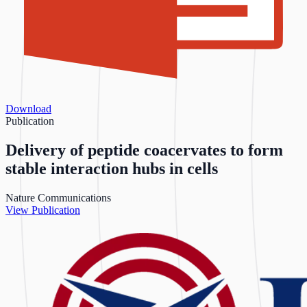
Download
Publication
Delivery of peptide coacervates to form
stable interaction hubs in cells
Nature Communications
View Publication