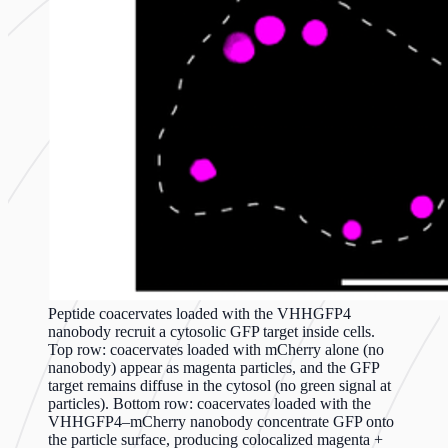
Peptide coacervates loaded with the VHHGFP4
nanobody recruit a cytosolic GFP target inside cells.
Top row: coacervates loaded with mCherry alone (no
nanobody) appear as magenta particles, and the GFP
target remains diffuse in the cytosol (no green signal at
particles). Bottom row: coacervates loaded with the
VHHGFP4–mCherry nanobody concentrate GFP onto
the particle surface, producing colocalized magenta +