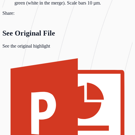
green (white in the merge). Scale bars 10 µm.
Share:
See Original File
See the original highlight