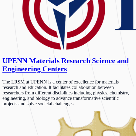
UPENN Materials Research Science and
Engineering Centers
The LRSM at UPENN is a center of excellence for materials
research and education. It facilitates collaboration between
researchers from different disciplines including physics, chemistry,
engineering, and biology to advance transformative scientific
projects and solve societal challenges.