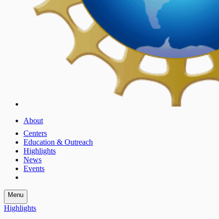
About
Centers
Education & Outreach
Highlights
News
Events
Menu
Highlights