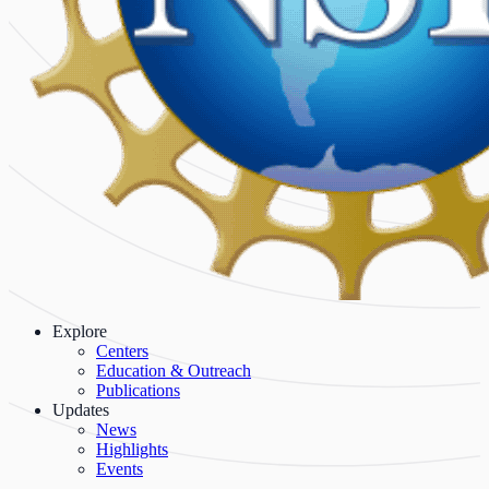
Explore
Centers
Education & Outreach
Publications
Updates
News
Highlights
Events