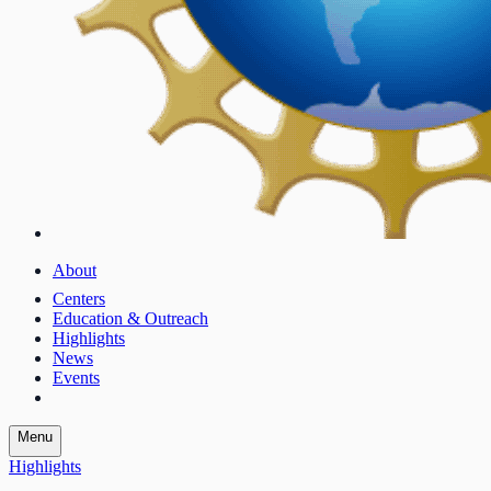
About
Centers
Education & Outreach
Highlights
News
Events
Menu
Highlights