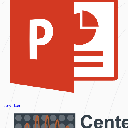
Download