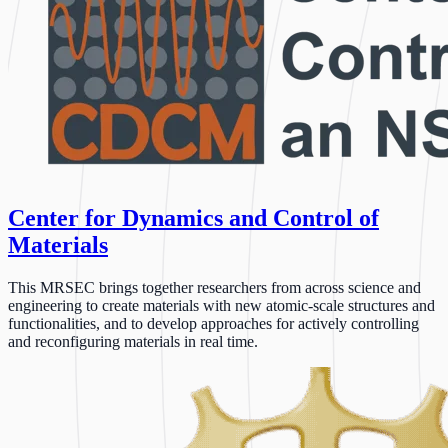
Center for Dynamics and Control of
Materials
This MRSEC brings together researchers from across science and
engineering to create materials with new atomic-scale structures and
functionalities, and to develop approaches for actively controlling
and reconfiguring materials in real time.