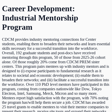
Career Development:
Industrial Mentorship
Program
CDCM provides industry mentoring connections for Center
students, enabling them to broaden their networks and learn essential
skills necessary for a successful transition into the workforce.
Overall, 192 graduate students and post-docs have received
mentoring through this program, 50 of those from 2025-26 cohort
alone. Of those roughly 20% come from CDCM PREM sister
centers. This program pairs mentees up with industry mentors and is
designed to (i) expose participants to fundamental research as it
relates to societal and economic development; (ii) enable them to
broaden their networks; and (iii) facilitate a successful transition into
the workforce. Over 110 PhD level mentors have participated in this
program, coming from companies nationwide like Dow, Tokyo
Electron, Intel, Samsung, Merck, Micron and so many more.
Mentees report high satisfaction with the program, with 70% noting
the program has/will help them secure a job. CDCM has awarded
25 travel grants to enable mentees to visit their mentor companies to
present their research, receive site tours and expand their networks.