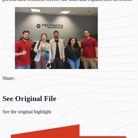
Share:
See Original File
See the original highlight