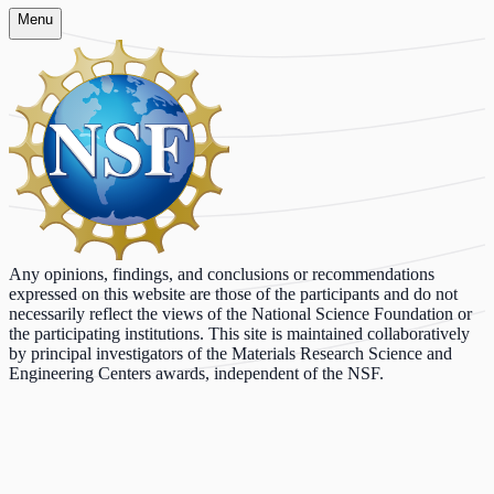
Menu
Any opinions, findings, and conclusions or recommendations
expressed on this website are those of the participants and do not
necessarily reflect the views of the National Science Foundation or
the participating institutions. This site is maintained collaboratively
by principal investigators of the Materials Research Science and
Engineering Centers awards, independent of the NSF.