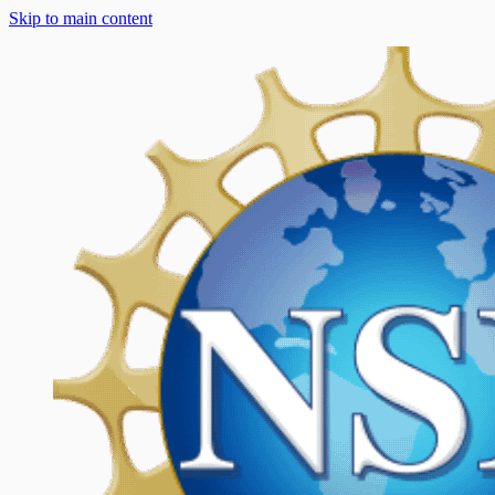
Skip to main content