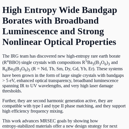
High Entropy Wide Bandgap
Borates with Broadband
Luminescence and Strong
Nonlinear Optical Properties
The IRG team has discovered new high-entropy rare earth borate
n
5
(R
BBO) single crystals with compositions R
Ba
(B
O
)
and
3
3
6
3
R
Ba
(B
O
)
(R = Nd, Tb, Sm, Dy, Gd, Yb, Er). These systems
6
3
3
6
3
have been grown in the form of large single crystals with bandgaps
> 5 eV, enhanced optical transparency, broadband luminescence
spanning IR to UV wavelengths, and very high laser damage
thresholds.
Further, they are second harmonic generation active, they are
compatible with type I and type II phase matching, and they support
high efficiency frequency mixing.
This work advances MRSEC goals by showing how
entropy‑stabilized materials offer a new design strategy for next