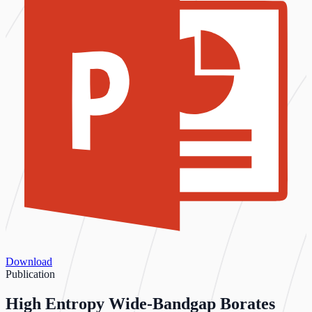
Download
Publication
High Entropy Wide‐Bandgap Borates