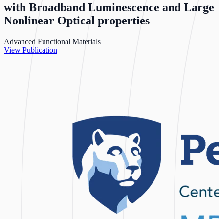
with Broadband Luminescence and Large
Nonlinear Optical properties
Advanced Functional Materials
View Publication