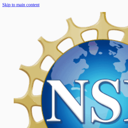
Skip to main content