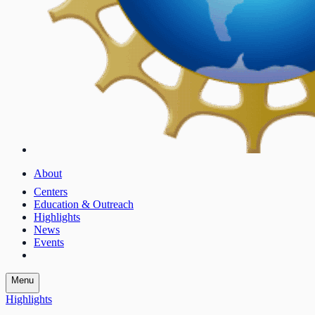
About
Centers
Education & Outreach
Highlights
News
Events
Menu
Highlights