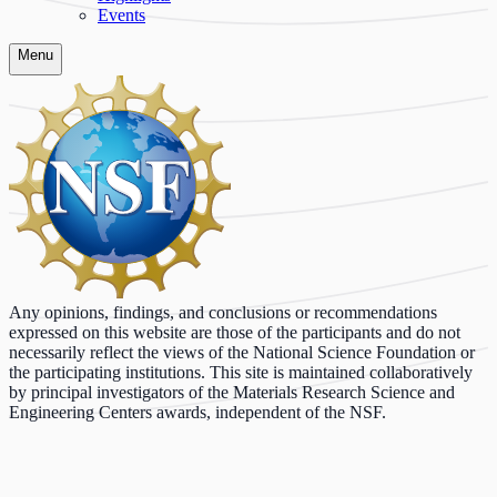
Events
Menu
Any opinions, findings, and conclusions or recommendations
expressed on this website are those of the participants and do not
necessarily reflect the views of the National Science Foundation or
the participating institutions. This site is maintained collaboratively
by principal investigators of the Materials Research Science and
Engineering Centers awards, independent of the NSF.