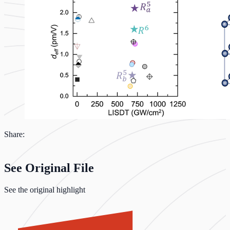
Share:
See Original File
See the original highlight