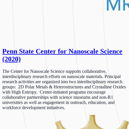
Penn State Center for Nanoscale Science
(2020)
The Center for Nanoscale Science supports collaborative,
interdisciplinary research efforts on nanoscale materials. Principal
research activities are organized into two interdisciplinary research
groups: 2D Polar Metals & Heterostructures and Crystalline Oxides
with High Entropy. Center-initiated programs encourage
collaborative partnerships with science museums and non-R1
universities as well as engagement in outreach, education, and
workforce development initiatives.