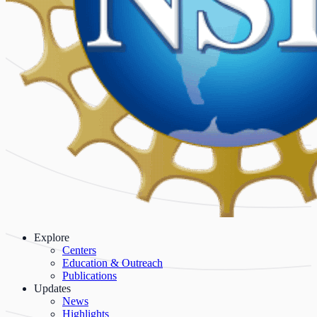
Explore
Centers
Education & Outreach
Publications
Updates
News
Highlights