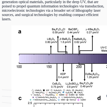
generation optical materials, particularly in the deep UV, that are
poised to propel quantum information technologies via transduction,
microelectronic technologies via a broader set of lithography laser
sources, and surgical technologies by enabling compact efficient
lasers.