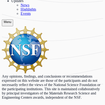
Updates
News
Highlights
Events
Menu
Any opinions, findings, and conclusions or recommendations
expressed on this website are those of the participants and do not
necessarily reflect the views of the National Science Foundation or
the participating institutions. This site is maintained collaboratively
by principal investigators of the Materials Research Science and
Engineering Centers awards, independent of the NSF.