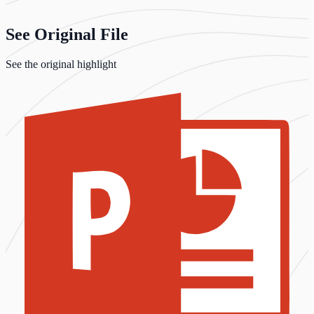
See Original File
See the original highlight