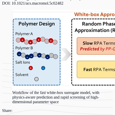
DOI: 10.1021/acs.macromol.5c02482
Workflow of the fast white-box surrogate model, with
physics-aware prediction and rapid screening of high-
dimensional parameter space
Share: