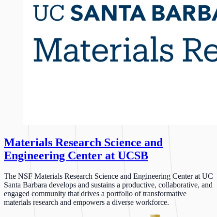
Materials Research Science and
Engineering Center at UCSB
The NSF Materials Research Science and Engineering Center at UC
Santa Barbara develops and sustains a productive, collaborative, and
engaged community that drives a portfolio of transformative
materials research and empowers a diverse workforce.