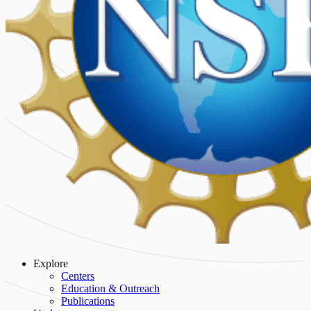
Explore
Centers
Education & Outreach
Publications