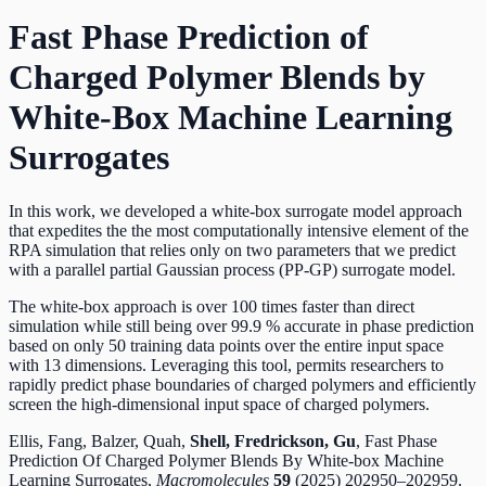
Fast Phase Prediction of
Charged Polymer Blends by
White-Box Machine Learning
Surrogates
In this work, we developed a white-box surrogate model approach
that expedites the the most computationally intensive element of the
RPA simulation that relies only on two parameters that we predict
with a parallel partial Gaussian process (PP-GP) surrogate model.
The white-box approach is over 100 times faster than direct
simulation while still being over 99.9 % accurate in phase prediction
based on only 50 training data points over the entire input space
with 13 dimensions. Leveraging this tool, permits researchers to
rapidly predict phase boundaries of charged polymers and efficiently
screen the high-dimensional input space of charged polymers.
Ellis, Fang, Balzer, Quah,
Shell, Fredrickson, Gu
,
Fast Phase
Prediction Of Charged Polymer Blends By White-box Machine
Learning Surrogates,
Macromolecules
59
(2025) 202950–202959.