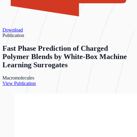
Download
Publication
Fast Phase Prediction of Charged
Polymer Blends by White-Box Machine
Learning Surrogates
Macromolecules
View Publication