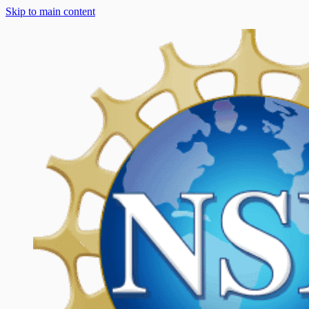
Skip to main content