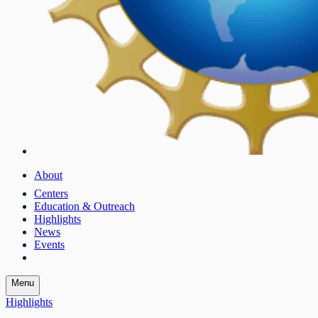
About
Centers
Education & Outreach
Highlights
News
Events
Menu
Highlights