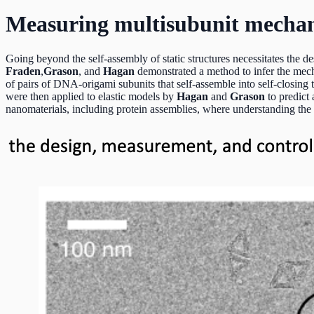
Measuring multisubunit mechanic
Going beyond the self-assembly of static structures necessitates the des
Fraden
,
Grason
,
and
Hagan
demonstrated a method to infer the mech
of pairs of DNA-origami subunits that self-assemble into self-closing
were then applied to elastic models by
Hagan
and
Grason
to predict
nanomaterials, including protein assemblies, where understanding the i