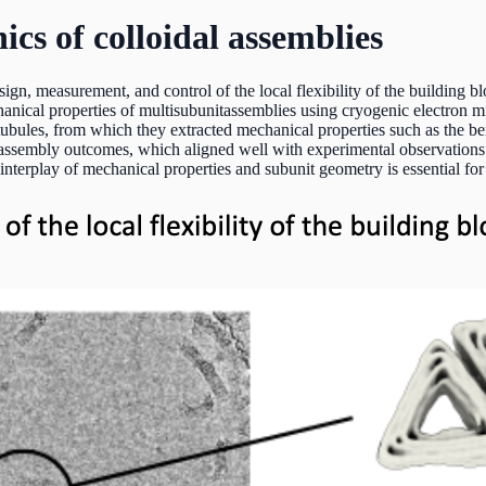
s of colloidal assemblies
ign, measurement, and control of the local flexibility of the building bl
anical properties of multisubunitassemblies using cryogenic electron 
 tubules, from which they extracted mechanical properties such as the be
 assembly outcomes, which aligned well with experimental observations.
nterplay of mechanical properties and subunit geometry is essential for