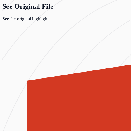
See Original File
See the original highlight