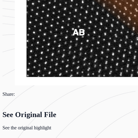
Share:
See Original File
See the original highlight