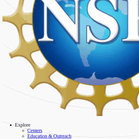
Explore
Centers
Education & Outreach