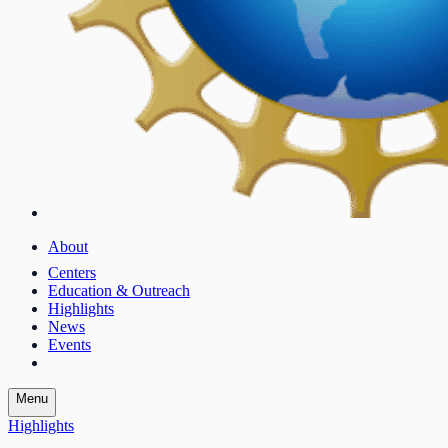
About
Centers
Education & Outreach
Highlights
News
Events
Menu
Highlights