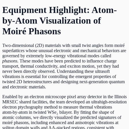
Equipment Highlight: Atom-
by-Atom Visualization of
Moiré Phasons
Two‑dimensional (2D) materials with small twist angles form moiré
superlattices whose unusual electronic and mechanical behaviors are
governed by extremely low‑energy vibrational modes called
phasons
. These modes have been predicted to influence charge
transport, thermal conductivity, and exciton motion, yet they had
never been directly observed. Understanding these ultrasoft
vibrations is essential for controlling the emergent properties of
twisted 2D heterostructures and designing next‑generation quantum
and electronic materials.
Enabled by an electron microscope pixel array detector in the Illinois
MRSEC shared facilities, the team developed an ultrahigh‑resolution
electron ptychography method to measure thermal vibrations
atom‑by‑atom in twisted WSe₂ bilayer. By fitting the shape of
atomic columns, we directly visualized the predicted signatures of
moiré phasons, including enhanced and anisotropic vibrations at
soliton domain walls and AA‑stacked regions, consistent with