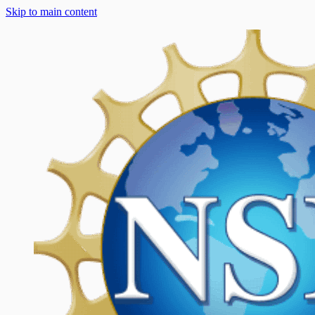
Skip to main content