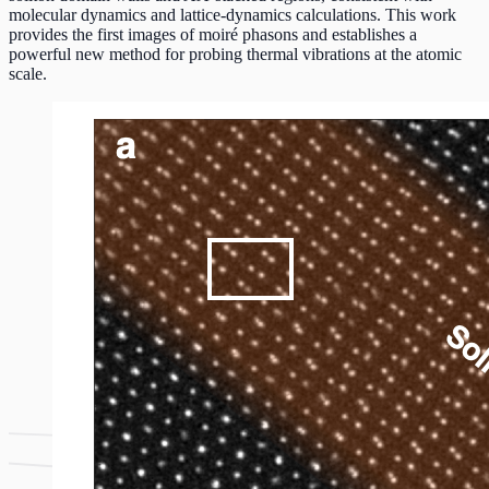
molecular dynamics and lattice‑dynamics calculations. This work
provides the first images of moiré phasons and establishes a
powerful new method for probing thermal vibrations at the atomic
scale.