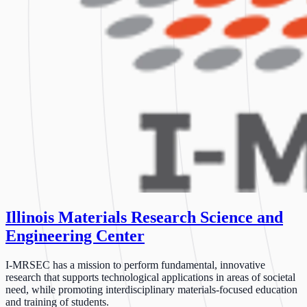
Illinois Materials Research Science and
Engineering Center
I-MRSEC has a mission to perform fundamental, innovative
research that supports technological applications in areas of societal
need, while promoting interdisciplinary materials-focused education
and training of students.