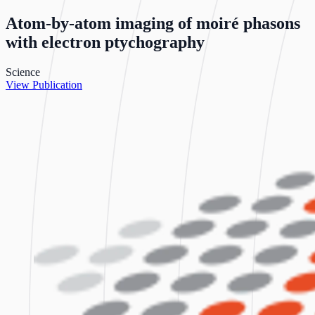
Atom-by-atom imaging of moiré phasons
with electron ptychography
Science
View Publication