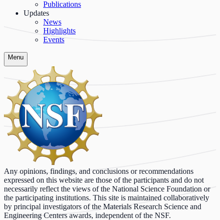
Publications
Updates
News
Highlights
Events
Menu
Any opinions, findings, and conclusions or recommendations
expressed on this website are those of the participants and do not
necessarily reflect the views of the National Science Foundation or
the participating institutions. This site is maintained collaboratively
by principal investigators of the Materials Research Science and
Engineering Centers awards, independent of the NSF.