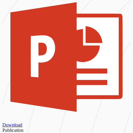
Download
Publication