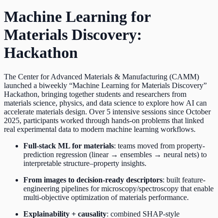
Machine Learning for
Materials Discovery:
Hackathon
The Center for Advanced Materials & Manufacturing (CAMM)
launched a biweekly “Machine Learning for Materials Discovery”
Hackathon, bringing together students and researchers from
materials science, physics, and data science to explore how AI can
accelerate materials design. Over 5 intensive sessions since October
2025, participants worked through hands-on problems that linked
real experimental data to modern machine learning workflows.
Full-stack ML for materials
: teams moved from property-
prediction regression (linear → ensembles → neural nets) to
interpretable structure–property insights.
From images to decision-ready descriptors
: built feature-
engineering pipelines for microscopy/spectroscopy that enable
multi-objective optimization of materials performance.
Explainability + causality
: combined SHAP-style