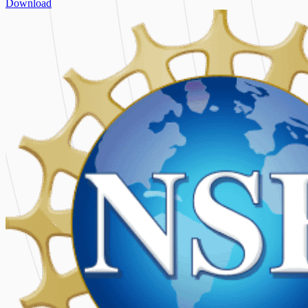
Download