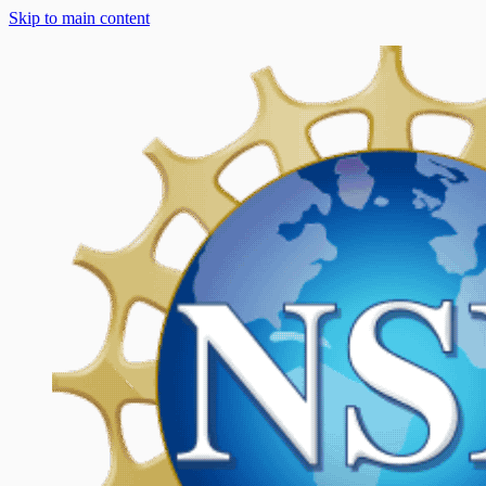
Skip to main content