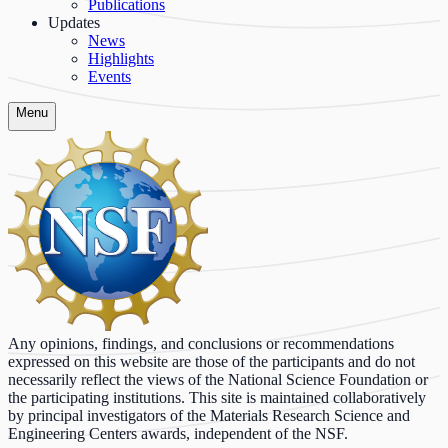
Publications
Updates
News
Highlights
Events
Menu
Any opinions, findings, and conclusions or recommendations
expressed on this website are those of the participants and do not
necessarily reflect the views of the National Science Foundation or
the participating institutions. This site is maintained collaboratively
by principal investigators of the Materials Research Science and
Engineering Centers awards, independent of the NSF.