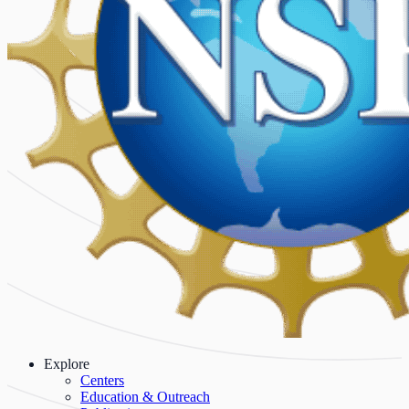
Explore
Centers
Education & Outreach