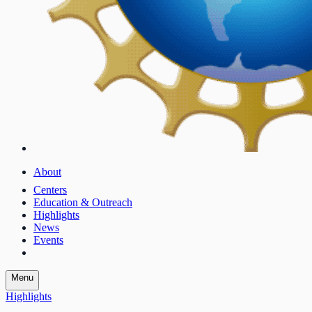
About
Centers
Education & Outreach
Highlights
News
Events
Menu
Highlights