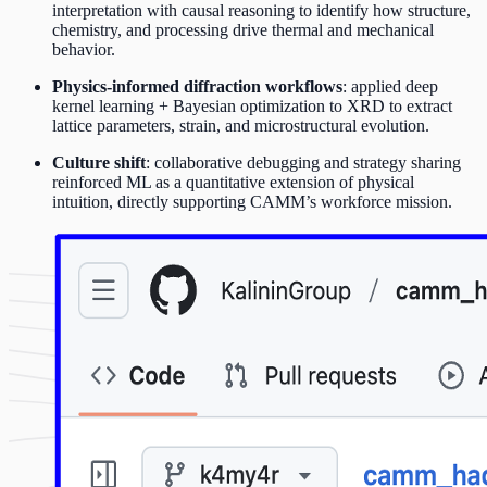
interpretation with causal reasoning to identify how structure,
chemistry, and processing drive thermal and mechanical
behavior.
Physics-informed diffraction workflows
: applied deep
kernel learning + Bayesian optimization to XRD to extract
lattice parameters, strain, and microstructural evolution.
Culture shift
: collaborative debugging and strategy sharing
reinforced ML as a quantitative extension of physical
intuition, directly supporting CAMM’s workforce mission.