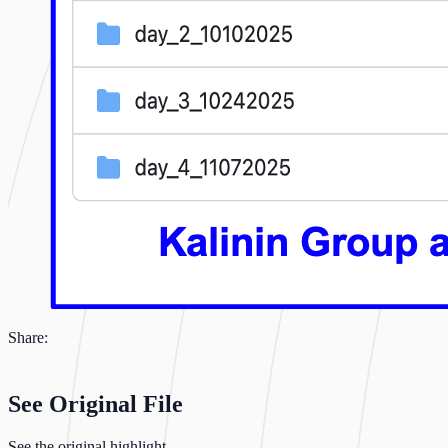
Share:
See Original File
See the original highlight