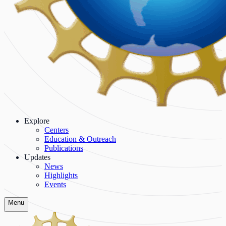
Explore
Centers
Education & Outreach
Publications
Updates
News
Highlights
Events
Menu