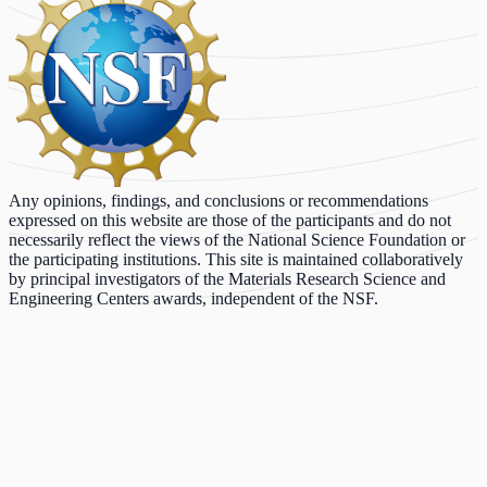
Any opinions, findings, and conclusions or recommendations
expressed on this website are those of the participants and do not
necessarily reflect the views of the National Science Foundation or
the participating institutions. This site is maintained collaboratively
by principal investigators of the Materials Research Science and
Engineering Centers awards, independent of the NSF.