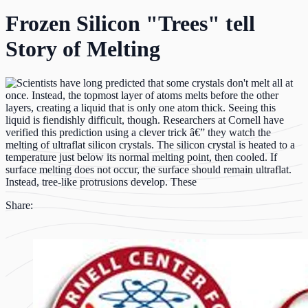
Frozen Silicon "Trees" tell
Story of Melting
Share: