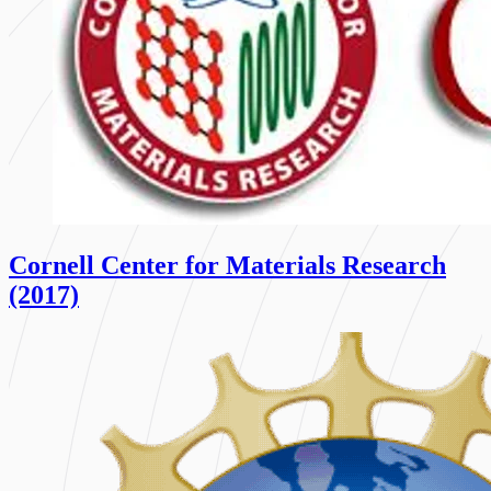
Cornell Center for Materials Research
(2017)