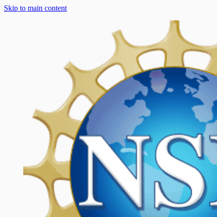
Skip to main content