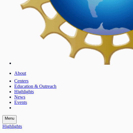
About
Centers
Education & Outreach
Highlights
News
Events
Menu
Highlights