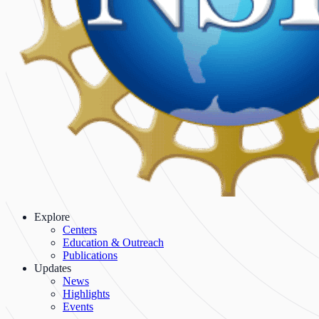
Explore
Centers
Education & Outreach
Publications
Updates
News
Highlights
Events