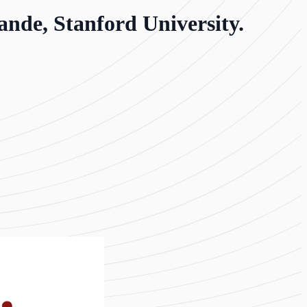
nde, Stanford University.