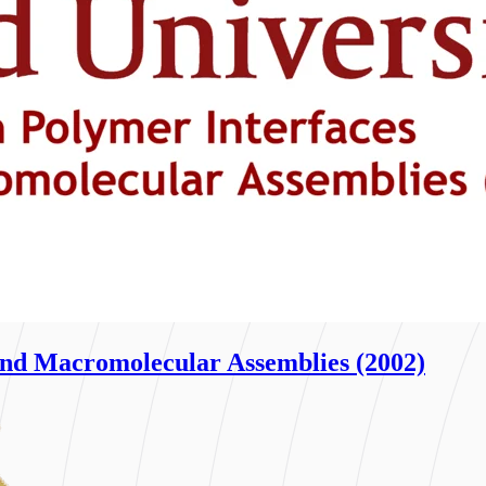
nd Macromolecular Assemblies (2002)