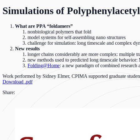
Simulations of Polyphenylacety
What are PPA “foldamers”
nonbiological polymers that fold
model systems for self-assembling nano structures
challenge for simulation: long timescale and complex dy
New results
longer chains considerably are more complex: multiple t
new methods used to predicted long timescale behavior
Folding@Home
: a new paradigm of combined research 
Work performed by Sidney Elmer, CPIMA supported graduate studen
Download .pdf
Share: