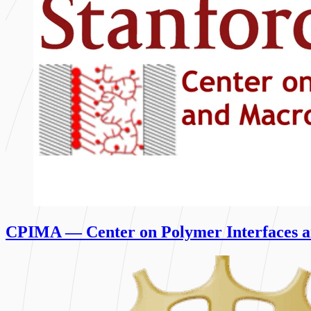
CPIMA — Center on Polymer Interfaces a