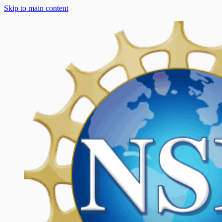
Skip to main content