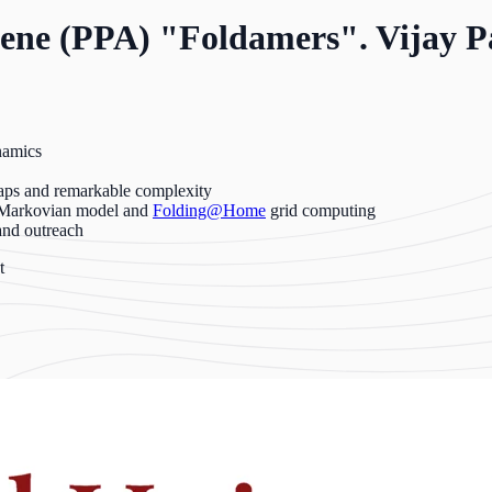
lene (PPA) "Foldamers". Vijay Pa
namics
raps and remarkable complexity
: Markovian model and
Folding@Home
grid computing
and outreach
t