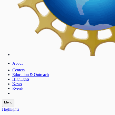
About
Centers
Education & Outreach
Highlights
News
Events
Menu
Highlights