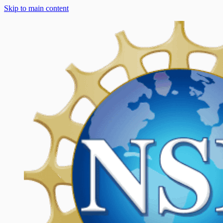
Skip to main content