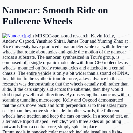
Nanocar: Smooth Ride on
Fullerene Wheels
In MRSEC-sponsored research, Kevin Kelly,
Andrew Osgood, Yasuhiro Shirai, James Tour and Yuming Zhao at
Rice university have produced a nanometer-scale car with fullerene
wheels that rotate about axles and guide the motion of the nanocar
across a substrate. The nanocar, synthesized in Tour's group, is
composed of a single organic molecule with four C60 molecules as
wheels, mounted on freely rotating axles and attached to a central
chassis. The entire vehicle is only a bit wider than a strand of DNA.
In addition to the synthetic tour de force, a key advance in this
research was demonstrating that the wheels actually roll, rather than
slide. If the cars simply slid across the substrate, then they would
skid equally well in all directions. By observing the nanocars with a
scanning tunneling microscope, Kelly and Osgood demonstrated
that the cars move back and forth perpendicular to their axles more
easily than they move side to side. In other words, the fullerene
wheels have traction and keep the cars on track. In a second test, an
alternative tripod-shaped "vehicle," with three axles all pointing
outwards from a central core, simply spins in place.
Future goals in nanovehicular research include installing a light-