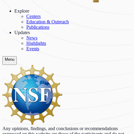
Explore
Centers
Education & Outreach
Publications
Updates
News
Highlights
Events
Menu
Any opinions, findings, and conclusions or recommendations
expressed on this website are those of the participants and do not