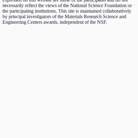
necessarily reflect the views of the National Science Foundation or
the participating institutions. This site is maintained collaboratively
by principal investigators of the Materials Research Science and
Engineering Centers awards, independent of the NSF.