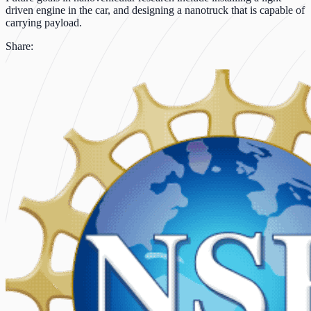
driven engine in the car, and designing a nanotruck that is capable of
carrying payload.
Share: