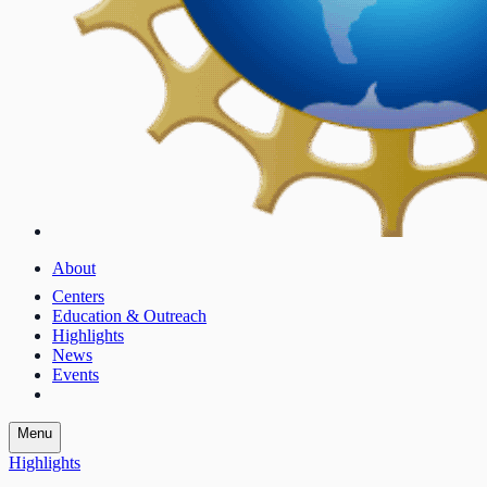
About
Centers
Education & Outreach
Highlights
News
Events
Menu
Highlights