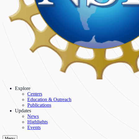
Explore
Centers
Education & Outreach
Publications
Updates
News
Highlights
Events
Menu