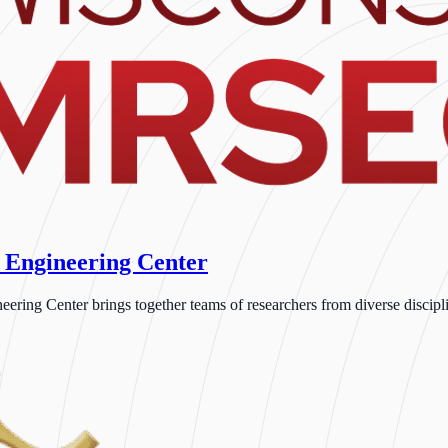
 Engineering Center
ng Center brings together teams of researchers from diverse disciplin