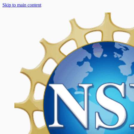
Skip to main content