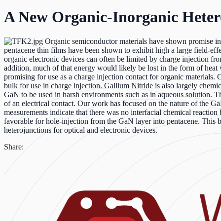
A New Organic-Inorganic Heter
Organic semiconductor materials have shown promise in rec
pentacene thin films have been shown to exhibit high a large field-eff
organic electronic devices can often be limited by charge injection fro
addition, much of that energy would likely be lost in the form of heat
promising for use as a charge injection contact for organic materials.
bulk for use in charge injection. Gallium Nitride is also largely chemical
GaN to be used in harsh environments such as in aqueous solution. The
of an electrical contact. Our work has focused on the nature of the
measurements indicate that there was no interfacial chemical reacti
favorable for hole-injection from the GaN layer into pentacene. This 
heterojunctions for optical and electronic devices.
Share: