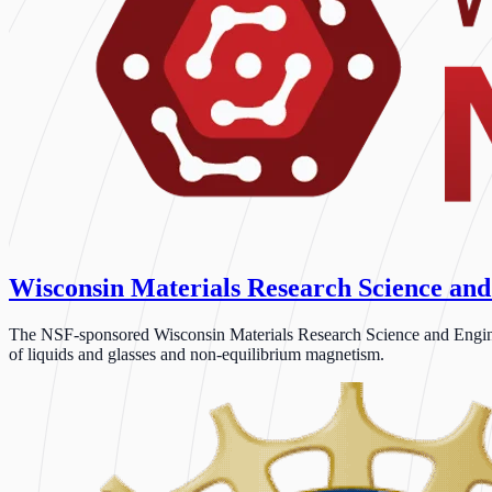
Wisconsin Materials Research Science and
The NSF-sponsored Wisconsin Materials Research Science and Engineeri
of liquids and glasses and non-equilibrium magnetism.