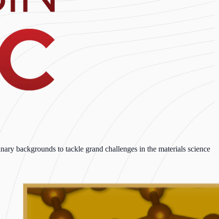
ary backgrounds to tackle grand challenges in the materials science