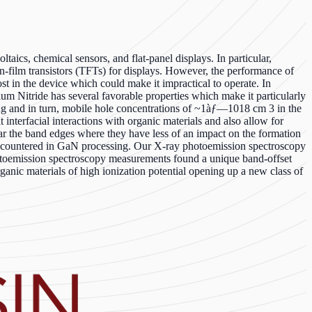
aics, chemical sensors, and flat-panel displays. In particular,
in-film transistors (TFTs) for displays. However, the performance of
ost in the device which could make it impractical to operate. In
ium Nitride has several favorable properties which make it particularly
oping and in turn, mobile hole concentrations of ~1àƒ—1018 cm 3 in the
it interfacial interactions with organic materials and also allow for
ear the band edges where they have less of an impact on the formation
 encountered in GaN processing. Our X-ray photoemission spectroscopy
hotoemission spectroscopy measurements found a unique band-offset
ganic materials of high ionization potential opening up a new class of