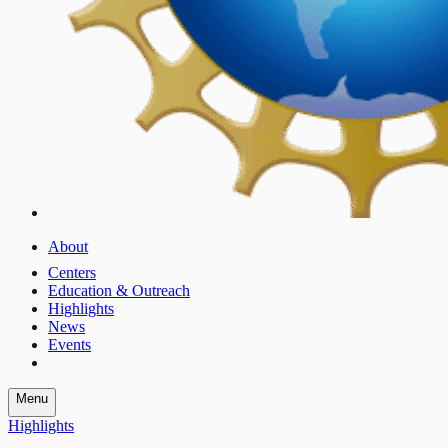
About
Centers
Education & Outreach
Highlights
News
Events
Menu
Highlights