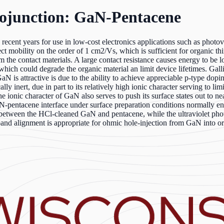
ojunction: GaN-Pentacene
ent years for use in low-cost electronics applications such as photovolt
ect mobility on the order of 1 cm2/Vs, which is sufficient for organic th
m the contact materials. A large contact resistance causes energy to be l
 which could degrade the organic material an limit device lifetimes. Gall
 GaN is attractive is due to the ability to achieve appreciable p-type d
ly inert, due in part to its relatively high ionic character serving to lim
 ionic character of GaN also serves to push its surface states out to n
 GaN-pentacene interface under surface preparation conditions normally
on between the HCl-cleaned GaN and pentacene, while the ultraviolet p
band alignment is appropriate for ohmic hole-injection from GaN into or