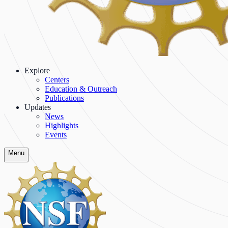
Explore
Centers
Education & Outreach
Publications
Updates
News
Highlights
Events
Menu