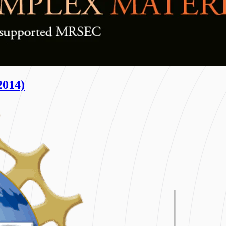
2014)