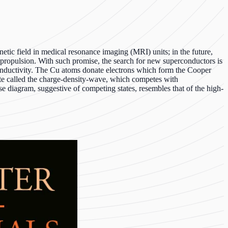
etic field in medical resonance imaging (MRI) units; in the future,
 propulsion. With such promise, the search for new superconductors is
conductivity. The Cu atoms donate electrons which form the Cooper
tate called the charge-density-wave, which competes with
se diagram, suggestive of competing states, resembles that of the high-