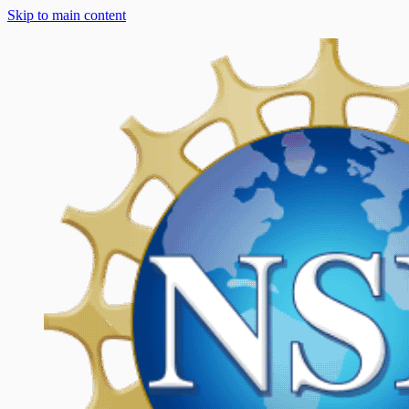
Skip to main content