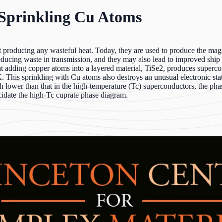
Sprinkling Cu Atoms
t producing any wasteful heat. Today, they are used to produce the magn
educing waste in transmission, and they may also lead to improved ship
at adding copper atoms into a layered material, TiSe2, produces super
K. This sprinkling with Cu atoms also destroys an unusual electronic s
h lower than that in the high-temperature (Tc) superconductors, the pha
idate the high-Tc cuprate phase diagram.