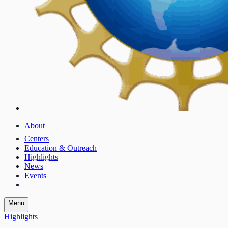
About
Centers
Education & Outreach
Highlights
News
Events
Menu
Highlights