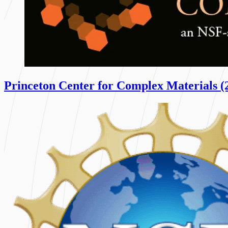
Princeton Center for Complex Materials (