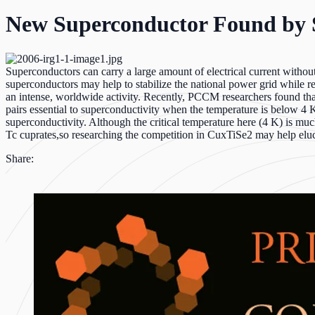
New Superconductor Found by 
Superconductors can carry a large amount of electrical current withou
superconductors may help to stabilize the national power grid while r
an intense, worldwide activity. Recently, PCCM researchers found th
pairs essential to superconductivity when the temperature is below 4 
superconductivity. Although the critical temperature here (4 K) is muc
Tc cuprates,so researching the competition in CuxTiSe2 may help eluc
Share: