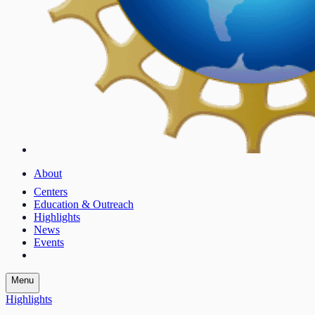
About
Centers
Education & Outreach
Highlights
News
Events
Menu
Highlights