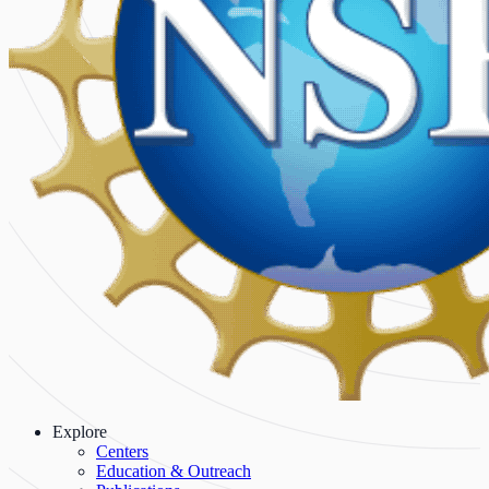
Explore
Centers
Education & Outreach