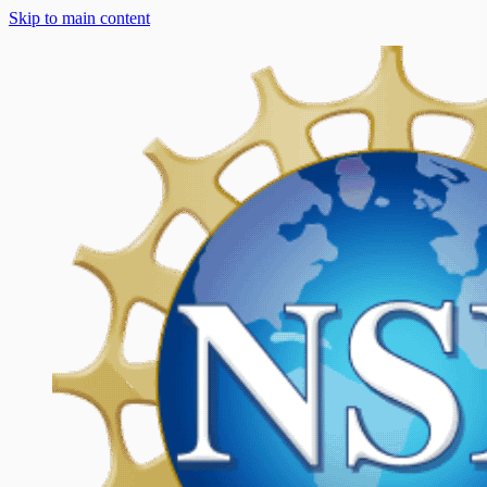
Skip to main content