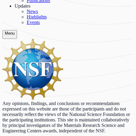
Publications
Updates
News
Highlights
Events
Menu
Any opinions, findings, and conclusions or recommendations
expressed on this website are those of the participants and do not
necessarily reflect the views of the National Science Foundation or
the participating institutions. This site is maintained collaboratively
by principal investigators of the Materials Research Science and
Engineering Centers awards, independent of the NSF.