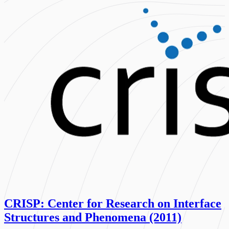
CRISP: Center for Research on Interface
Structures and Phenomena (2011)