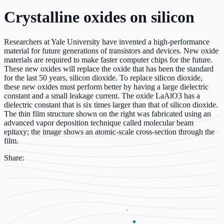
Crystalline oxides on silicon
Researchers at Yale University have invented a high-performance
material for future generations of transistors and devices. New oxide
materials are required to make faster computer chips for the future.
These new oxides will replace the oxide that has been the standard
for the last 50 years, silicon dioxide. To replace silicon dioxide,
these new oxides must perform better by having a large dielectric
constant and a small leakage current. The oxide LaAlO3 has a
dielectric constant that is six times larger than that of silicon dioxide.
The thin film structure shown on the right was fabricated using an
advanced vapor deposition technique called molecular beam
epitaxy; the image shows an atomic-scale cross-section through the
film.
Share: